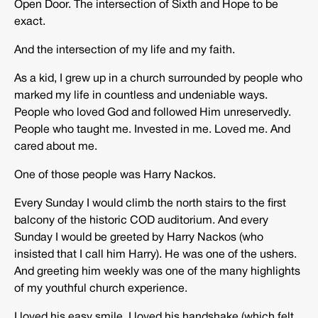
Open Door. The intersection of Sixth and Hope to be
exact.
And the intersection of my life and my faith.
As a kid, I grew up in a church surrounded by people who
marked my life in countless and undeniable ways.
People who loved God and followed Him unreservedly.
People who taught me. Invested in me. Loved me. And
cared about me.
One of those people was Harry Nackos.
Every Sunday I would climb the north stairs to the first
balcony of the historic COD auditorium. And every
Sunday I would be greeted by Harry Nackos (who
insisted that I call him Harry). He was one of the ushers.
And greeting him weekly was one of the many highlights
of my youthful church experience.
I loved his easy smile. I loved his handshake (which felt