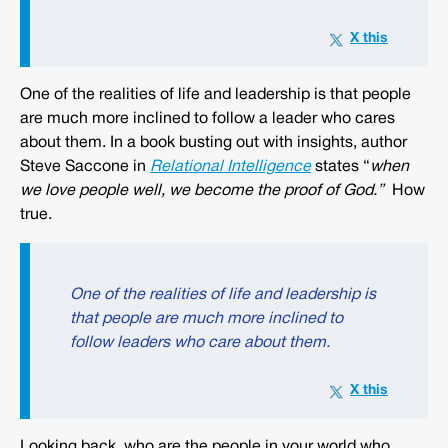
One of the realities of life and leadership is that people
are much more inclined to follow a leader who cares
about them. In a book busting out with insights, author
Steve Saccone in
Relational Intelligence
states “
when
we love people well, we become the proof of God.”
How
true.
One of the realities of life and leadership is
that people are much more inclined to
follow leaders who care about them.
Looking back, who are the people in your world who