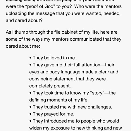
were the “proof of God” to you? Who were the mentors
uploading the message that you were wanted, needed,
and cared about?
As I thumb through the file cabinet of my life, here are
some of the ways my mentors communicated that they
cared about me:
• They believed in me.
• They gave me their full attention—their
eyes and body language made a clear and
convincing statement that they were
completely present.
• They took time to know my “story”—the
defining moments of my life.
• They trusted me with new challenges.
• They prayed for me.
• They introduced me to people who would
widen my exposure to new thinking and new