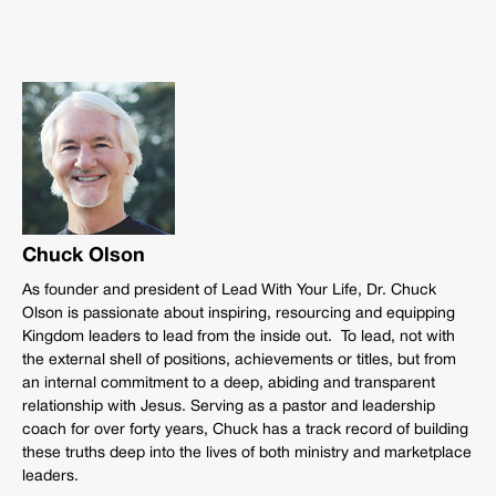
Chuck Olson
As founder and president of Lead With Your Life, Dr. Chuck
Olson is passionate about inspiring, resourcing and equipping
Kingdom leaders to lead from the inside out. To lead, not with
the external shell of positions, achievements or titles, but from
an internal commitment to a deep, abiding and transparent
relationship with Jesus. Serving as a pastor and leadership
coach for over forty years, Chuck has a track record of building
these truths deep into the lives of both ministry and marketplace
leaders.