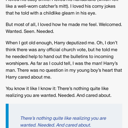
like a well-worn catcher’s mitt). I loved his corny jokes
that he told with a childlike gleam in his eye.
But most of all, I loved how he made me feel. Welcomed.
Wanted. Seen. Needed.
When I got old enough, Harry deputized me. Oh, I don’t
think there was any official church vote, but he told me
he needed help to hand out the bulletins to incoming
worshipers. As far as I could tell, I was the man! Harry’s
man. There was no question in my young boy’s heart that
Harry cared about me.
You know it like I know it: There’s nothing quite like
realizing you are wanted. Needed. And cared about.
There’s nothing quite like realizing you are
wanted. Needed. And cared about.