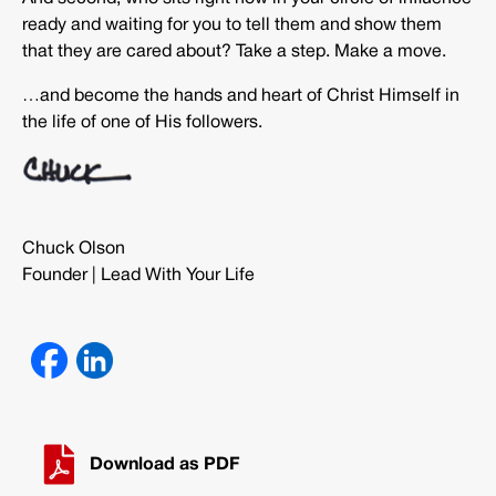
ready and waiting for you to tell them and show them
that they are cared about? Take a step. Make a move.
…and become the hands and heart of Christ Himself in
the life of one of His followers.
Chuck Olson
Founder | Lead With Your Life
Download as PDF