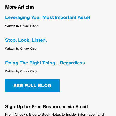
More Articles
Leveraging Your Most Important Asset
Written by Chuck Olson
Stop. Look. Listen.
Written by Chuck Olson
Doing The Right Thing…Regardless
Written by Chuck Olson
SEE FULL BLOG
Sign Up for Free Resources via Email
From Chuck’s Blog to Book Notes to Insider information and