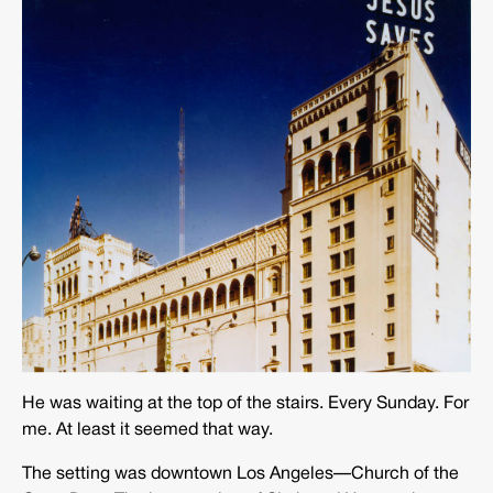
He was waiting at the top of the stairs. Every Sunday. For
me. At least it seemed that way.
The setting was downtown Los Angeles—Church of the