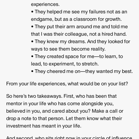
experiences.
• They helped me see my failures not as an
endgame, but as a classroom for growth.
• They put their arm around me and told me
that I was their colleague, not a hired hand.
• They knew my dreams. And they looked for
ways to see them become reality.
• They created space for me—to learn, to
lead, to experiment, to stretch.
• They cheered me on—they wanted my best.
From your life experiences, what would be on your list?
So here’s two takeaways. First, who has been that
mentor in your life who has come alongside you,
believed in you, and cared about you? Make a call or
drop a note to that person. Let them know what their
investment has meant in your life.
And second, who sits right now in your circle of influence