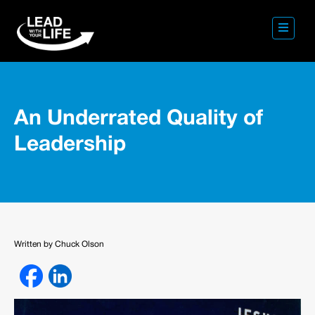
An Underrated Quality of
Leadership
Written by Chuck Olson