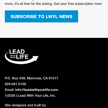
more, it’s all free for the asking. Get your free subscription now!
SUBSCRIBE TO LWYL NEWS
P.O. Box 508, Monrovia, CA 91017
626.691.5158
Email:
info@leadwithyourlife.com
©2026 | Lead With Your Life, Inc.
Site designed and built by