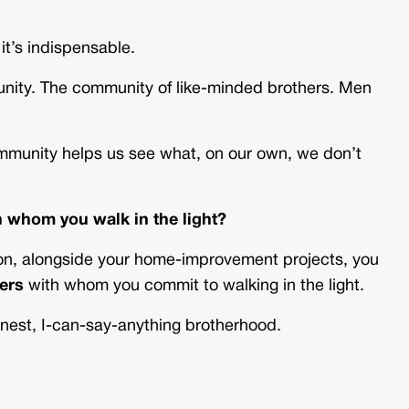
it’s indispensable.
munity. The community of like-minded brothers. Men
Community helps us see what, on our own, we don’t
 whom you walk in the light?
son, alongside your home-improvement projects, you
hers
with whom you commit to walking in the light.
onest, I-can-say-anything brotherhood.