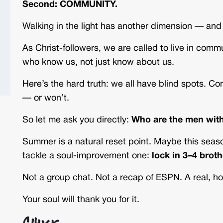
Second: COMMUNITY.
Walking in the light has another dimension — and 
As Christ-followers, we are called to live in com
who know us, not just know about us.
Here’s the hard truth: we all have blind spots. 
— or won’t.
So let me ask you directly:
Who are the men with
Summer is a natural reset point. Maybe this sea
tackle a soul-improvement one:
lock in 3–4 brot
Not a group chat. Not a recap of ESPN. A real, h
Your soul will thank you for it.