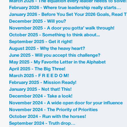
March 2026 - The equation every leader needs to solve!
February 2026 - Where true leadership really starts…
January 2026 - Before You Set Your 2026 Goals, Read T
December 2025 - Will you?
November 2025 - A door you gotta’ walk through!
October 2025 - Something to think about...
September 2025 - Get it right!
August 2025 - Why the heavy heart?
June 2025 - Will you accept this challenge?
May 2025 - My Favorite Letter in the Alphabet
April 2025 - The Big Three!
March 2025 - F R E E D O M!
February 2025 - Mission Ready!
January 2025 - Not that! This!
December 2024 - Take a look!
November 2024 - A wide open door for your influence
November 2024 - The Priority of Priorities
October 2024 - Run with the horses!
September 2024 - Truth drop…