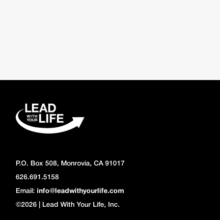
P.O. Box 508, Monrovia, CA 91017
626.691.5158
Email:
info@leadwithyourlife.com
©2026 | Lead With Your Life, Inc.