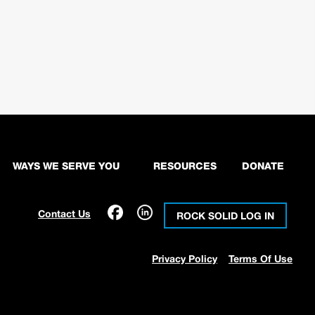
WAYS WE SERVE YOU
RESOURCES
DONATE
Contact Us
ROCK SOLID LOG IN
Privacy Policy
Terms Of Use