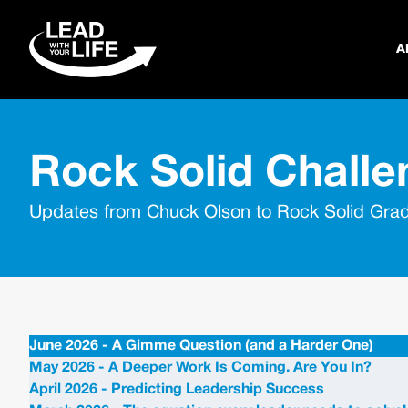
A
Rock Solid Challe
Updates from Chuck Olson to Rock Solid Gra
June 2026 - A Gimme Question (and a Harder One)
May 2026 - A Deeper Work Is Coming. Are You In?
April 2026 - Predicting Leadership Success