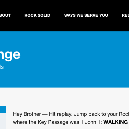
BOUT
ROCK SOLID
WAYS WE SERVE YOU
RE
nge
ds
Hey Brother —
Hit replay. Jump back to your Rock
where the Key Passage was 1 John 1:
WALKING 