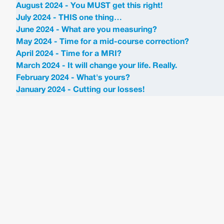
August 2024 - You MUST get this right!
July 2024 - THIS one thing…
June 2024 - What are you measuring?
May 2024 - Time for a mid-course correction?
April 2024 - Time for a MRI?
March 2024 - It will change your life. Really.
February 2024 - What's yours?
January 2024 - Cutting our losses!