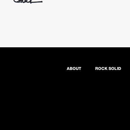
ABOUT
ROCK SOLID