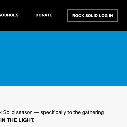
SOURCES
DONATE
ROCK SOLID LOG IN
 Solid season — specifically to the gathering
IN THE LIGHT.