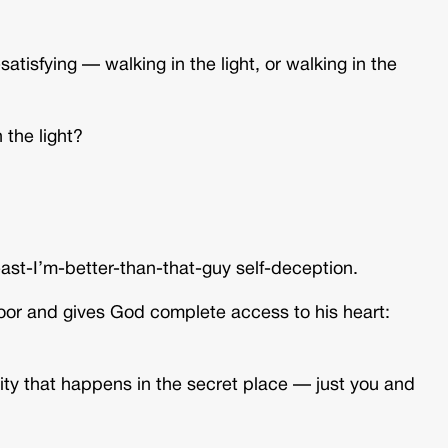
atisfying — walking in the light, or walking in the
 the light?
ast-I’m-better-than-that-guy self-deception.
door and gives God complete access to his heart:
ity that happens in the secret place — just you and