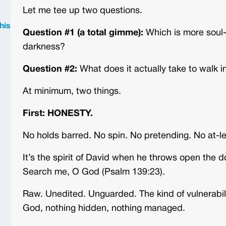
Let me tee up two questions.
his
Question #1 (a total gimme):
Which is more soul-s
darkness?
Question #2:
What does it actually take to walk in
At minimum, two things.
First: HONESTY.
No holds barred. No spin. No pretending. No at-le
It’s the spirit of David when he throws open the 
Search me, O God (Psalm 139:23).
Raw. Unedited. Unguarded. The kind of vulnerabil
God, nothing hidden, nothing managed.