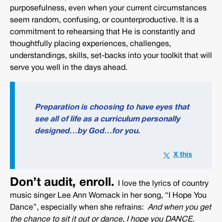
purposefulness, even when your current circumstances
seem random, confusing, or counterproductive. It is a
commitment to rehearsing that He is constantly and
thoughtfully placing experiences, challenges,
understandings, skills, set-backs into your toolkit that will
serve you well in the days ahead.
Preparation is choosing to have eyes that
see all of life as a curriculum personally
designed…by God…for you.
Don’t audit, enroll.
I love the lyrics of country
music singer Lee Ann Womack in her song, “I Hope You
Dance”, especially when she refrains:
And when you get
the chance to sit it out or dance, I hope you DANCE
.