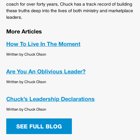
coach for over forty years, Chuck has a track record of building
these truths deep into the lives of both ministry and marketplace
leaders.
More Articles
How To Live In The Moment
Written by Chuck Olson
Are You An Oblivious Leader?
Written by Chuck Olson
Chuck’s Leadership Declarations
Written by Chuck Olson
SEE FULL BLOG