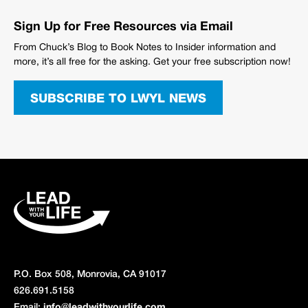
Sign Up for Free Resources via Email
From Chuck’s Blog to Book Notes to Insider information and
more, it’s all free for the asking. Get your free subscription now!
SUBSCRIBE TO LWYL NEWS
P.O. Box 508, Monrovia, CA 91017
626.691.5158
Email:
info@leadwithyourlife.com