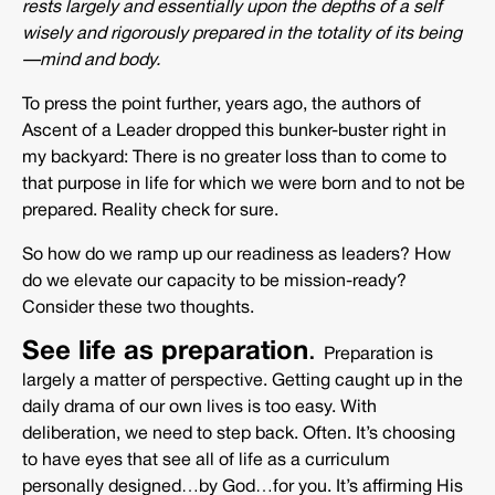
rests largely and essentially upon the depths of a self
wisely and rigorously prepared in the totality of its being
—mind and body.
To press the point further, years ago, the authors of
Ascent of a Leader dropped this bunker-buster right in
my backyard: There is no greater loss than to come to
that purpose in life for which we were born and to not be
prepared. Reality check for sure.
So how do we ramp up our readiness as leaders? How
do we elevate our capacity to be mission-ready?
Consider these two thoughts.
See life as preparation
.
Preparation is
largely a matter of perspective. Getting caught up in the
daily drama of our own lives is too easy. With
deliberation, we need to step back. Often. It’s choosing
to have eyes that see all of life as a curriculum
personally designed…by God…for you. It’s affirming His