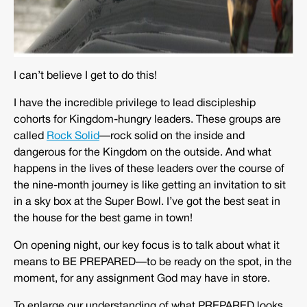
I can’t believe I get to do this!
I have the incredible privilege to lead discipleship
cohorts for Kingdom-hungry leaders. These groups are
called
Rock Solid
—rock solid on the inside and
dangerous for the Kingdom on the outside. And what
happens in the lives of these leaders over the course of
the nine-month journey is like getting an invitation to sit
in a sky box at the Super Bowl. I’ve got the best seat in
the house for the best game in town!
On opening night, our key focus is to talk about what it
means to BE PREPARED—to be ready on the spot, in the
moment, for any assignment God may have in store.
To enlarge our understanding of what PREPARED looks