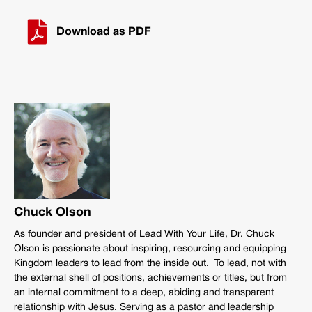
Download as PDF
Chuck Olson
As founder and president of Lead With Your Life, Dr. Chuck
Olson is passionate about inspiring, resourcing and equipping
Kingdom leaders to lead from the inside out. To lead, not with
the external shell of positions, achievements or titles, but from
an internal commitment to a deep, abiding and transparent
relationship with Jesus. Serving as a pastor and leadership