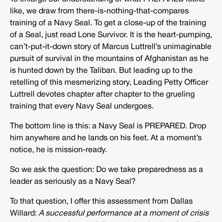
like, we draw from there-is-nothing-that-compares
training of a Navy Seal. To get a close-up of the training
of a Seal, just read Lone Survivor. It is the heart-pumping,
can’t-put-it-down story of Marcus Luttrell’s unimaginable
pursuit of survival in the mountains of Afghanistan as he
is hunted down by the Taliban. But leading up to the
retelling of this mesmerizing story, Leading Petty Officer
Luttrell devotes chapter after chapter to the grueling
training that every Navy Seal undergoes.
The bottom line is this: a Navy Seal is PREPARED. Drop
him anywhere and he lands on his feet. At a moment’s
notice, he is mission-ready.
So we ask the question: Do we take preparedness as a
leader as seriously as a Navy Seal?
To that question, I offer this assessment from Dallas
Willard:
A successful performance at a moment of crisis