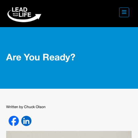
Are You Ready?
Written by Chuck Olson