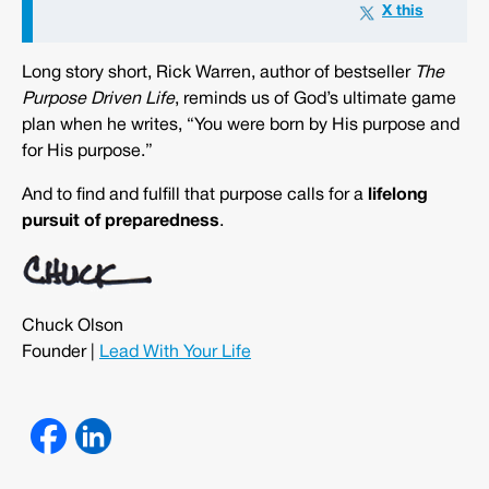
Long story short, Rick Warren, author of bestseller
The
Purpose Driven Life
, reminds us of God’s ultimate game
plan when he writes, “You were born by His purpose and
for His purpose.”
And to find and fulfill that purpose calls for a
lifelong
pursuit of preparedness
.
Chuck Olson
Founder |
Lead With Your Life