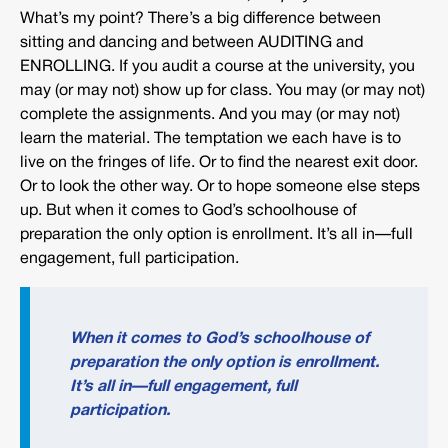
What’s my point? There’s a big difference between
sitting and dancing and between AUDITING and
ENROLLING. If you audit a course at the university, you
may (or may not) show up for class. You may (or may not)
complete the assignments. And you may (or may not)
learn the material. The temptation we each have is to
live on the fringes of life. Or to find the nearest exit door.
Or to look the other way. Or to hope someone else steps
up. But when it comes to God’s schoolhouse of
preparation the only option is enrollment. It’s all in—full
engagement, full participation.
When it comes to God’s schoolhouse of
preparation the only option is enrollment.
It’s all in—full engagement, full
participation.