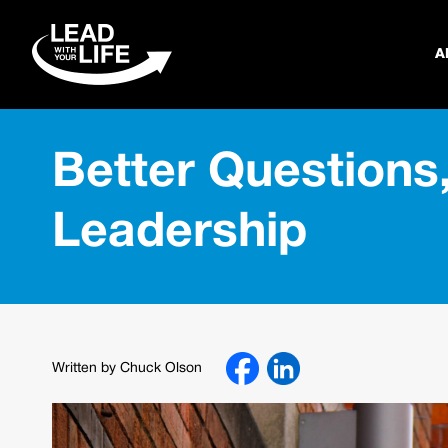
A
Better Questions,
Leadership
Written by Chuck Olson