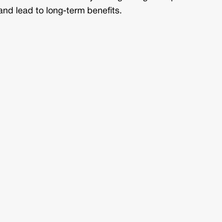
and lead to long-term benefits.