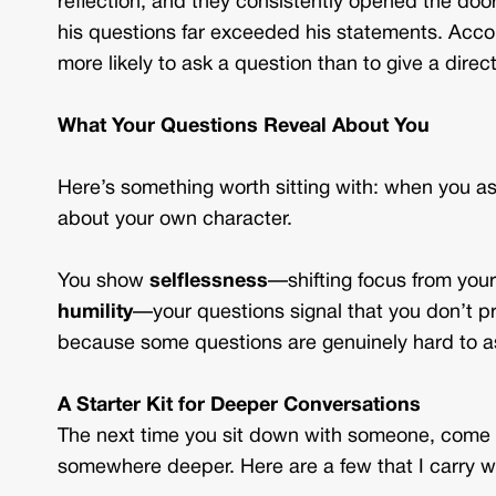
reflection, and they consistently opened the door
his questions far exceeded his statements. Accor
more likely to ask a question than to give a direc
What Your Questions Reveal About You
Here’s something worth sitting with: when you a
about your own character.
You show
selflessness
—shifting focus from your
humility
—your questions signal that you don’t p
because some questions are genuinely hard to a
A Starter Kit for Deeper Conversations
The next time you sit down with someone, come 
somewhere deeper. Here are a few that I carry w