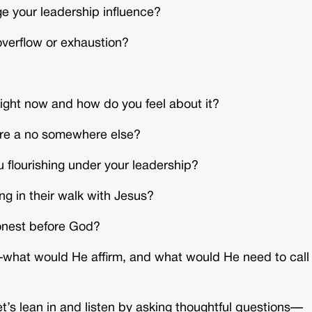
ge your leadership influence?
overflow or exhaustion?
right now and how do you feel about it?
ire a no somewhere else?
 flourishing under your leadership?
g in their walk with Jesus?
honest before God?
what would He affirm, and what would He need to call
 Let’s lean in and listen by asking thoughtful questions—