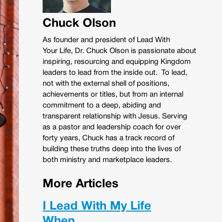
Chuck Olson
As founder and president of Lead With
Your Life, Dr. Chuck Olson is passionate about
inspiring, resourcing and equipping Kingdom
leaders to lead from the inside out. To lead,
not with the external shell of positions,
achievements or titles, but from an internal
commitment to a deep, abiding and
transparent relationship with Jesus. Serving
as a pastor and leadership coach for over
forty years, Chuck has a track record of
building these truths deep into the lives of
both ministry and marketplace leaders.
More Articles
I Lead With My Life
When…