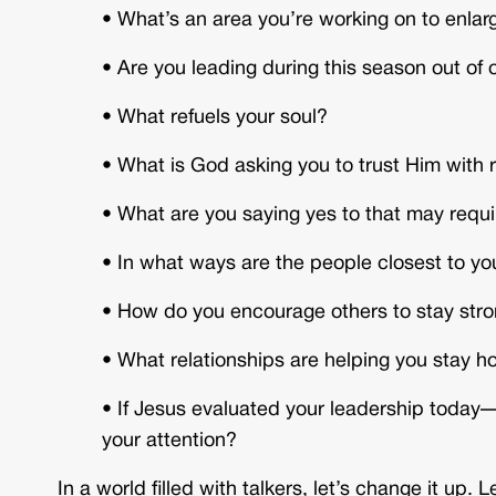
• What’s an area you’re working on to enlar
•
Are you leading during this season out of 
•
What refuels your soul?
•
What is God asking you to trust Him with 
•
What are you saying yes to that may requ
•
In what ways are the people closest to you
• How do you encourage others to stay stron
•
What relationships are helping you stay 
•
If Jesus evaluated your leadership today—
your attention?
In a world filled with talkers, let’s change it up.