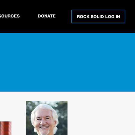
SOURCES
DONATE
ROCK SOLID LOG IN