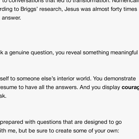
 to conversations that led to transformation. Numericall
ding to Briggs’ research, Jesus was almost forty times
t answer.
sk a genuine question, you reveal something meaningful
self to someone else’s interior world. You demonstrate
resume to have all the answers. And you display
coura
sk.
prepared with questions that are designed to go
ith me, but be sure to create some of your own: