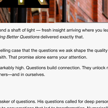
nd a shaft of light — fresh insight arriving where you le
ing Better Questions
delivered exactly that.
lling case that the questions we ask shape the quality
aith. That promise alone earns your attention.
emarkably high. Questions build connection. They unlock
thers—and in ourselves.
c asker of questions. His questions called for deep perso