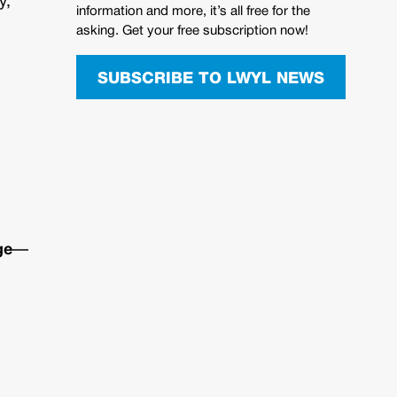
y,
information and more, it’s all free for the
asking. Get your free subscription now!
SUBSCRIBE TO LWYL NEWS
ge
—