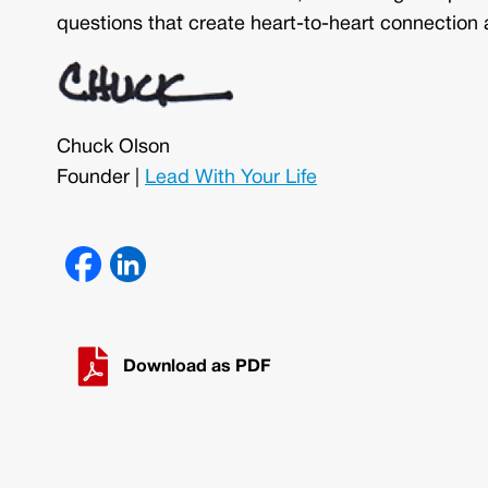
questions that create heart-to-heart connection 
Chuck Olson
Founder |
Lead With Your Life
Download as PDF