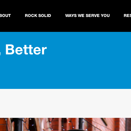
BOUT
ROCK SOLID
WAYS WE SERVE YOU
RE
 Better