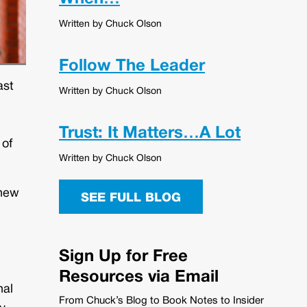
Written by Chuck Olson
Follow The Leader
ast
Written by Chuck Olson
Trust: It Matters…A Lot
 of
Written by Chuck Olson
 new
SEE FULL BLOG
Sign Up for Free
Resources via Email
nal
From Chuck’s Blog to Book Notes to Insider