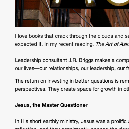
I love books that crack through the clouds and se
expected it. In my recent reading,
The Art of Ask
Leadership consultant J.R. Briggs makes a compe
our lives—our relationships, our leadership, our f
The return on investing in better questions is r
perspectives. They create space for growth in o
Jesus, the Master Questioner
In His short earthly ministry, Jesus was a prolifi