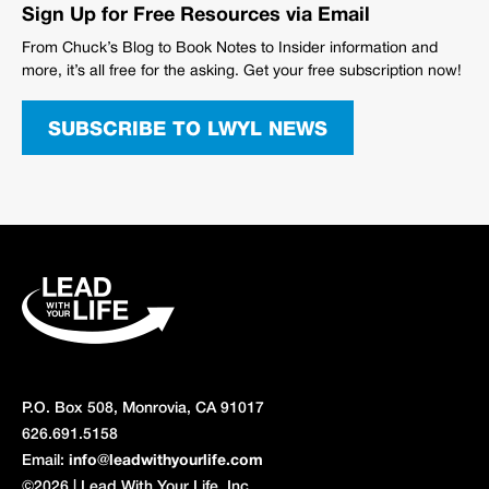
Sign Up for Free Resources via Email
From Chuck’s Blog to Book Notes to Insider information and
more, it’s all free for the asking. Get your free subscription now!
SUBSCRIBE TO LWYL NEWS
P.O. Box 508, Monrovia, CA 91017
626.691.5158
Email:
info@leadwithyourlife.com
©2026 | Lead With Your Life, Inc.