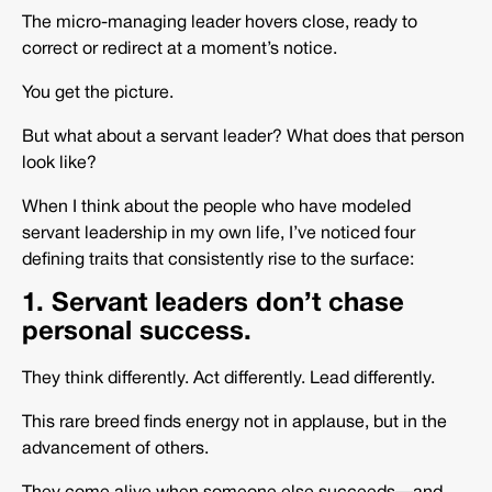
The micro-managing leader hovers close, ready to
correct or redirect at a moment’s notice.
You get the picture.
But what about a servant leader? What does that person
look like?
When I think about the people who have modeled
servant leadership in my own life, I’ve noticed four
defining traits that consistently rise to the surface:
1. Servant leaders don’t chase
personal success.
They think differently. Act differently. Lead differently.
This rare breed finds energy not in applause, but in the
advancement of others.