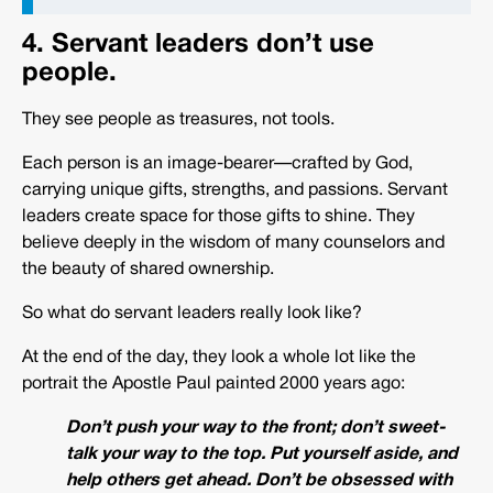
4. Servant leaders don’t use
people.
They see people as treasures, not tools.
Each person is an image-bearer—crafted by God,
carrying unique gifts, strengths, and passions. Servant
leaders create space for those gifts to shine. They
believe deeply in the wisdom of many counselors and
the beauty of shared ownership.
So what do servant leaders really look like?
At the end of the day, they look a whole lot like the
portrait the Apostle Paul painted 2000 years ago:
Don’t push your way to the front; don’t sweet-
talk your way to the top. Put yourself aside, and
help others get ahead. Don’t be obsessed with