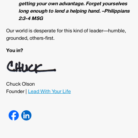
getting your own advantage. Forget yourselves
long enough to lend a helping hand. –Philippians
2:3-4 MSG
Our world is desperate for this kind of leader—humble,
grounded, others-first.
You in?
Chuck Olson
Founder |
Lead With Your Life