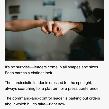
It’s no surprise—leaders come in all shapes and sizes.
Each carries a distinct look.
The narcissistic leader is dressed for the spotlight,
always searching for a platform or a press conference.
The command-and-control leader is barking out orders
about which hill to take—right now.