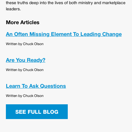
these truths deep into the lives of both ministry and marketplace
leaders.
More Articles
An Often Missing Element To Leading Change
Written by Chuck Olson
Are You Ready?
Written by Chuck Olson
Learn To Ask Questions
Written by Chuck Olson
SEE FULL BLOG