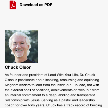
Download as PDF
Chuck Olson
As founder and president of Lead With Your Life, Dr. Chuck
Olson is passionate about inspiring, resourcing and equipping
Kingdom leaders to lead from the inside out. To lead, not with
the external shell of positions, achievements or titles, but from
an internal commitment to a deep, abiding and transparent
relationship with Jesus. Serving as a pastor and leadership
coach for over forty years, Chuck has a track record of building