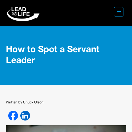
How to Spot a Servant
Leader
Written by Chuck Olson