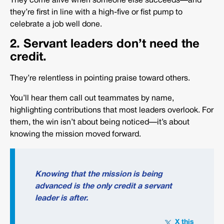
They come alive when someone else succeeds—and
they’re first in line with a high-five or fist pump to
celebrate a job well done.
2. Servant leaders don’t need the
credit.
They’re relentless in pointing praise toward others.
You’ll hear them call out teammates by name,
highlighting contributions that most leaders overlook. For
them, the win isn’t about being noticed—it’s about
knowing the mission moved forward.
Knowing that the mission is being
advanced is the only credit a servant
leader is after.