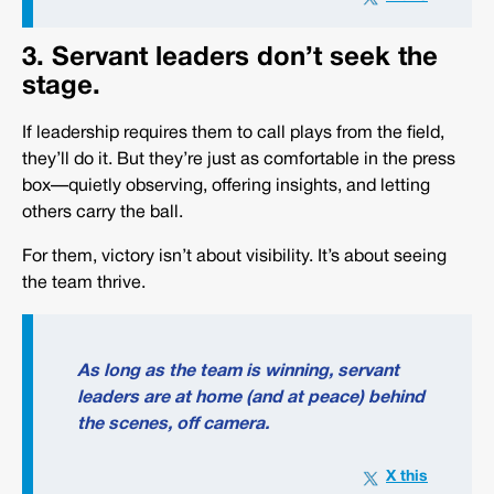
3. Servant leaders don’t seek the
stage.
If leadership requires them to call plays from the field,
they’ll do it. But they’re just as comfortable in the press
box—quietly observing, offering insights, and letting
others carry the ball.
For them, victory isn’t about visibility. It’s about seeing
the team thrive.
As long as the team is winning, servant
leaders are at home (and at peace) behind
the scenes, off camera.