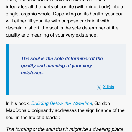
such, our soul not only enlivens all we do, but it
integrates all the parts of our life (will, mind, body) into a
single, organic whole. Depending on its health, your soul
will either fill your life with purpose or drain it with
despair. In short, the soul is the sole determiner of the
quality and meaning of your very existence.
The soul is the sole determiner of the
quality and meaning of your very
existence.
In his book,
Building Below the Waterline
, Gordon
MacDonald poignantly addresses the significance of the
soul in the life of a leader:
The forming of the soul that it might be a dwelling place