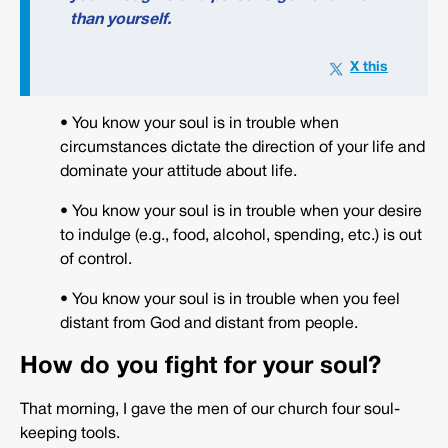
than yourself.
• You know your soul is in trouble when
circumstances dictate the direction of your life and
dominate your attitude about life.
• You know your soul is in trouble when your desire
to indulge (e.g., food, alcohol, spending, etc.) is out
of control.
• You know your soul is in trouble when you feel
distant from God and distant from people.
How do you fight for your soul?
That morning, I gave the men of our church four soul-
keeping tools.