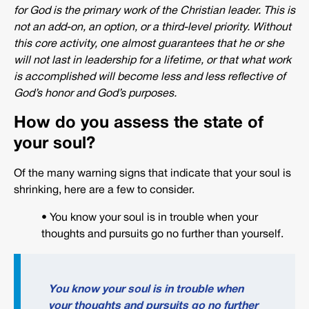
for God is the primary work of the Christian leader. This is
not an add-on, an option, or a third-level priority. Without
this core activity, one almost guarantees that he or she
will not last in leadership for a lifetime, or that what work
is accomplished will become less and less reflective of
God’s honor and God’s purposes.
How do you assess the state of
your soul?
Of the many warning signs that indicate that your soul is
shrinking, here are a few to consider.
• You know your soul is in trouble when your
thoughts and pursuits go no further than yourself.
You know your soul is in trouble when
your thoughts and pursuits go no further