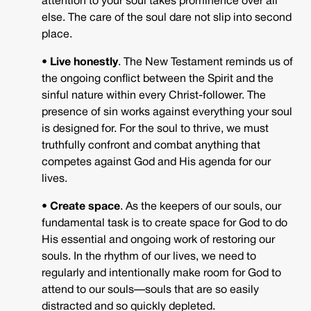
attention to your soul takes prominence over all
else. The care of the soul dare not slip into second
place.
• Live honestly
. The New Testament reminds us of
the ongoing conflict between the Spirit and the
sinful nature within every Christ-follower. The
presence of sin works against everything your soul
is designed for. For the soul to thrive, we must
truthfully confront and combat anything that
competes against God and His agenda for our
lives.
• Create space
. As the keepers of our souls, our
fundamental task is to create space for God to do
His essential and ongoing work of restoring our
souls. In the rhythm of our lives, we need to
regularly and intentionally make room for God to
attend to our souls—souls that are so easily
distracted and so quickly depleted.