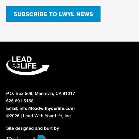
SUBSCRIBE TO LWYL NEWS
P.O. Box 508, Monrovia, CA 91017
626.691.5158
Email:
info@leadwithyourlife.com
©2026 | Lead With Your Life, Inc.
Site designed and built by