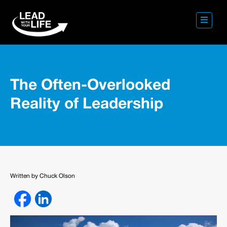
The Often-Overlooked
Reality of Leadership
Written by Chuck Olson