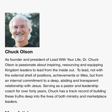
Chuck Olson
As founder and president of Lead With Your Life, Dr. Chuck
Olson is passionate about inspiring, resourcing and equipping
Kingdom leaders to lead from the inside out. To lead, not with
the external shell of positions, achievements or titles, but from
an internal commitment to a deep, abiding and transparent
relationship with Jesus. Serving as a pastor and leadership
coach for over forty years, Chuck has a track record of building
these truths deep into the lives of both ministry and marketplace
leaders.