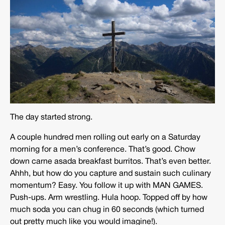
The day started strong.
A couple hundred men rolling out early on a Saturday
morning for a men’s conference. That’s good. Chow
down carne asada breakfast burritos. That’s even better.
Ahhh, but how do you capture and sustain such culinary
momentum? Easy. You follow it up with MAN GAMES.
Push-ups. Arm wrestling. Hula hoop. Topped off by how
much soda you can chug in 60 seconds (which turned
out pretty much like you would imagine!).