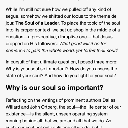
While I’m still not sure how we pulled off any kind of
segue, somehow we shifted our focus to the theme de
jour,
The Soul of a Leader
. To place the topic of the soul
into its proper context, we set up shop in the middle of a
question—a provocative, disruptive one—that Jesus
dropped on His followers:
What good will it be for
someone to gain the whole world, yet forfeit their soul?
In pursuit of that ultimate question, I posed three more:
Why is your soul so important? How do you assess the
state of your soul? And how do you fight for your soul?
Why is our soul so important?
Reflecting on the writings of prominent authors Dallas
Willard and John Ortberg, the soul—the life center of our
existence—is the silent, unseen operating system
running behind all that we are and all that we do. As