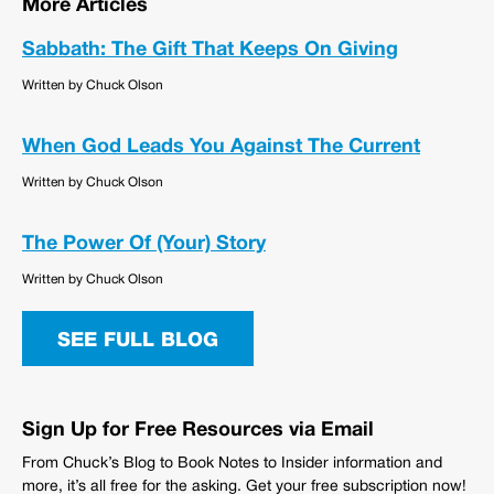
More Articles
Sabbath: The Gift That Keeps On Giving
Written by Chuck Olson
When God Leads You Against The Current
Written by Chuck Olson
The Power Of (Your) Story
Written by Chuck Olson
SEE FULL BLOG
Sign Up for Free Resources via Email
From Chuck’s Blog to Book Notes to Insider information and
more, it’s all free for the asking. Get your free subscription now!