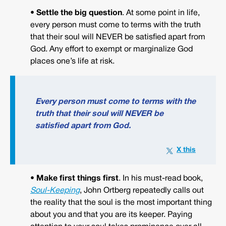
• Settle the big question
. At some point in life,
every person must come to terms with the truth
that their soul will NEVER be satisfied apart from
God. Any effort to exempt or marginalize God
places one’s life at risk.
Every person must come to terms with the
truth that their soul will NEVER be
satisfied apart from God.
• Make first things first
. In his must-read book,
Soul-Keeping
, John Ortberg repeatedly calls out
the reality that the soul is the most important thing
about you and that you are its keeper. Paying