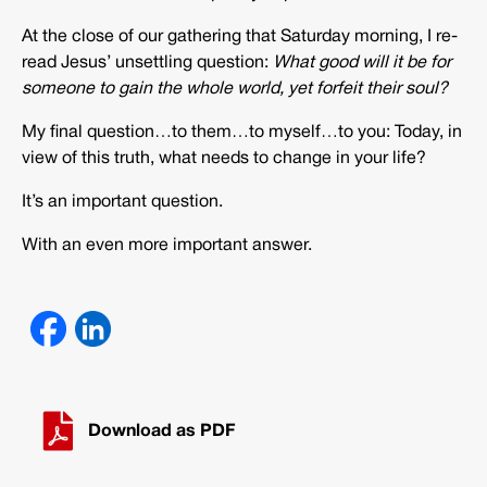
At the close of our gathering that Saturday morning, I re-
read Jesus’ unsettling question:
What good will it be for
someone to gain the whole world, yet forfeit their soul?
My final question…to them…to myself…to you: Today, in
view of this truth, what needs to change in your life?
It’s an important question.
With an even more important answer.
Download as PDF