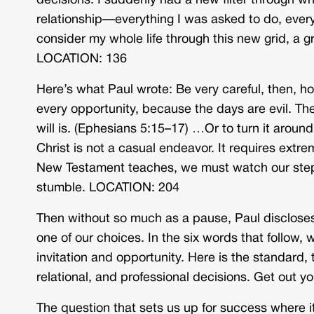
decisions. I suddenly had a new filter through wh
relationship—everything I was asked to do, ever
consider my whole life through this new grid, a g
LOCATION: 136
Here’s what Paul wrote: Be very careful, then, 
every opportunity, because the days are evil. Th
will is. (Ephesians 5:15–17) …Or to turn it around
Christ is not a casual endeavor. It requires extre
New Testament teaches, we must watch our steps.
stumble. LOCATION: 204
Then without so much as a pause, Paul discloses
one of our choices. In the six words that follow,
invitation and opportunity. Here is the standard,
relational, and professional decisions. Get out 
The question that sets us up for success where i