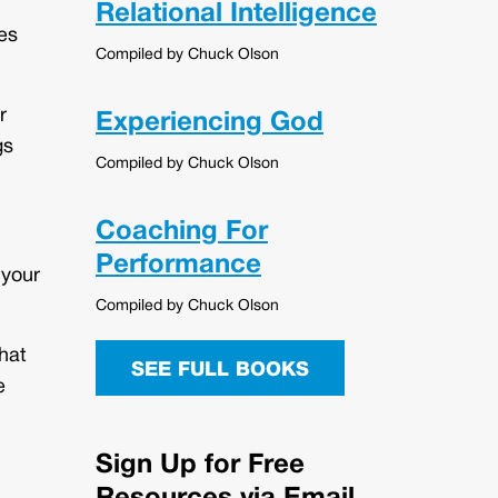
Relational Intelligence
es
Compiled by Chuck Olson
r
Experiencing God
gs
Compiled by Chuck Olson
Coaching For
Performance
 your
Compiled by Chuck Olson
hat
SEE FULL BOOKS
e
Sign Up for Free