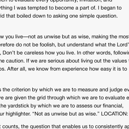
ich to evaluate every opportunity, invitation, and
ything I was tempted to become a part of. I began to
rid that boiled down to asking one simple question.
how you live—not as unwise but as wise, making the most
erefore do not be foolish, but understand what the Lord’
, Don’t be careless how you live. In other words, follow
me caution. If we are serious about living out the values
 After all, we know from experience how easy it is to
 the criterion by which we are to measure and judge e
 we are given the grid through which we are to evaluate 
 the yardstick by which we are to assess our financial,
your highlighter. “Not as unwise but as wise.” LOCATION:
t counts, the question that enables us to consistently a