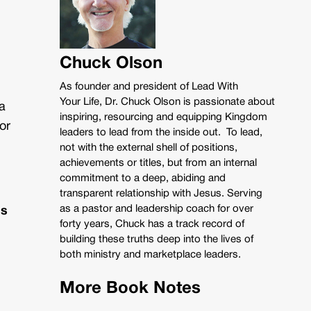
Chuck Olson
As founder and president of Lead With
Your Life, Dr. Chuck Olson is passionate about
a
inspiring, resourcing and equipping Kingdom
or
leaders to lead from the inside out. To lead,
not with the external shell of positions,
achievements or titles, but from an internal
commitment to a deep, abiding and
transparent relationship with Jesus. Serving
as a pastor and leadership coach for over
ns
forty years, Chuck has a track record of
building these truths deep into the lives of
both ministry and marketplace leaders.
More Book Notes