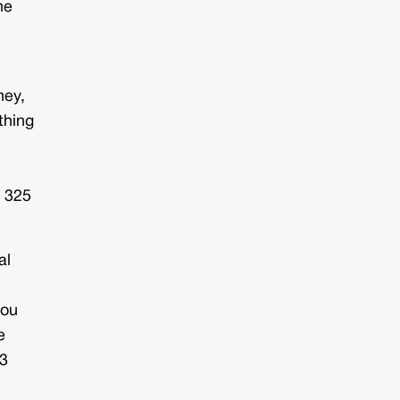
he
ney,
thing
?
: 325
al
you
e
63