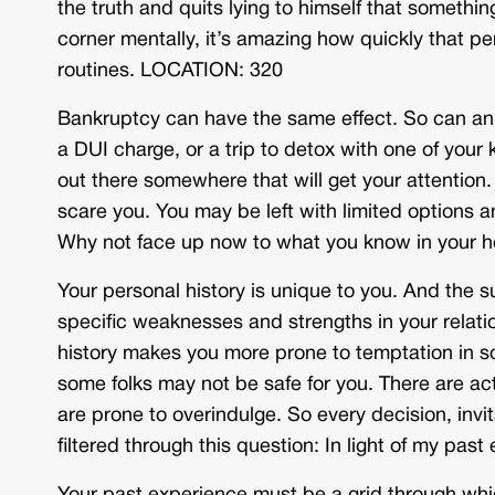
the truth and quits lying to himself that someth
corner mentally, it’s amazing how quickly that p
routines. LOCATION: 320
Bankruptcy can have the same effect. So can an 
a DUI charge, or a trip to detox with one of your 
out there somewhere that will get your attention
scare you. You may be left with limited options a
Why not face up now to what you know in your 
Your personal history is unique to you. And the
specific weaknesses and strengths in your relatio
history makes you more prone to temptation in so
some folks may not be safe for you. There are act
are prone to overindulge. So every decision, inv
filtered through this question: In light of my pa