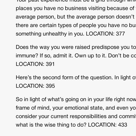
Your past experience must be a grid through whi
places you have no business visiting because of
average person, but the average person doesn’t
there are certain types of people you have no b
something unhealthy in you. LOCATION: 377
Does the way you were raised predispose you to
immune? If so, admit it. Own up to it. Don’t be co
LOCATION: 391
Here’s the second form of the question. In light 
LOCATION: 395
So in light of what’s going on in your life right n
frame of mind, your emotional state, and even yo
consider your current responsibilities and commi
what is the wise thing to do? LOCATION: 433