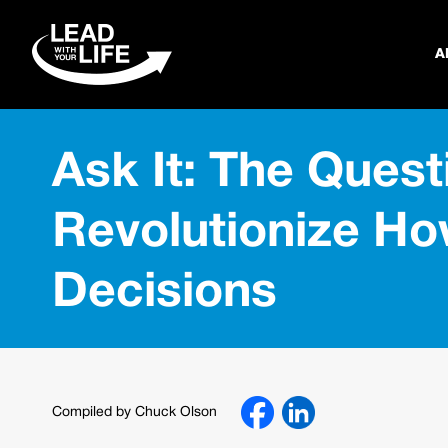
A
Ask It: The Quest
Revolutionize H
Decisions
Compiled by Chuck Olson