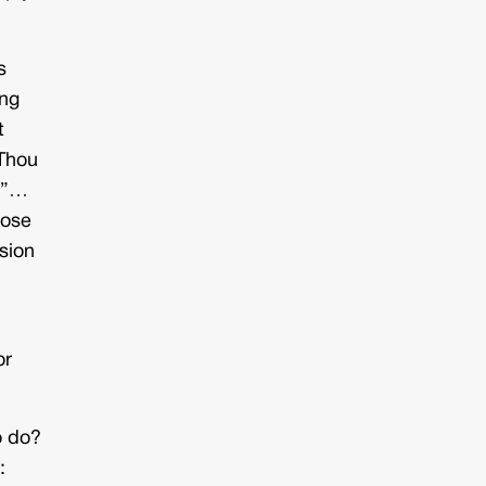
s
ong
t
“Thou
e.”…
lose
sion
or
o do?
: