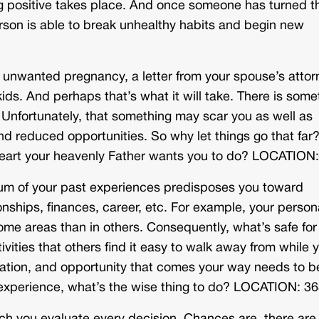
ing positive takes place. And once someone has turned t
erson is able to break unhealthy habits and begin new
unwanted pregnancy, a letter from your spouse’s attor
kids. And perhaps that’s what it will take. There is some
. Unfortunately, that something may scar you as well as
nd reduced opportunities. So why let things go that far
heart your heavenly Father wants you to do? LOCATION
 sum of your past experiences predisposes you toward
nships, finances, career, etc. For example, your person
me areas than in others. Consequently, what’s safe for
ivities that others find it easy to walk away from while 
itation, and opportunity that comes your way needs to b
st experience, what’s the wise thing to do? LOCATION: 3