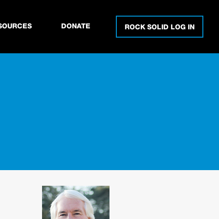
SOURCES
DONATE
ROCK SOLID LOG IN