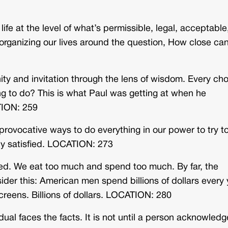
life at the level of what’s permissible, legal, acceptable
organizing our lives around the question, How close can
ty and invitation through the lens of wisdom. Every ch
ng to do? This is what Paul was getting at when he
TION: 259
provocative ways to do everything in our power to try t
ally satisfied. LOCATION: 273
d. We eat too much and spend too much. By far, the
der this: American men spend billions of dollars every 
creens. Billions of dollars. LOCATION: 280
dual faces the facts. It is not until a person acknowled