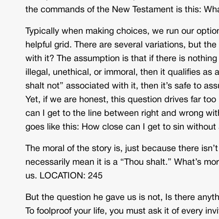
the commands of the New Testament is this: Wha
Typically when making choices, we run our optio
helpful grid. There are several variations, but th
with it? The assumption is that if there is nothing
illegal, unethical, or immoral, then it qualifies as 
shalt not” associated with it, then it’s safe to as
Yet, if we are honest, this question drives far to
can I get to the line between right and wrong wi
goes like this: How close can I get to sin witho
The moral of the story is, just because there isn’
necessarily mean it is a “Thou shalt.” What’s mora
us. LOCATION: 245
But the question he gave us is not, Is there anyth
To foolproof your life, you must ask it of every i