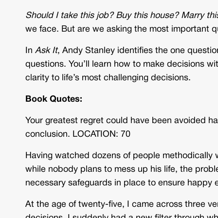
Should I take this job? Buy this house? Marry th
we face. But are we asking the most important qu
In
Ask It
, Andy Stanley identifies the one questio
questions. You’ll learn how to make decisions wi
clarity to life’s most challenging decisions.
Book Quotes:
Your greatest regret could have been avoided ha
conclusion. LOCATION: 70
Having watched dozens of people methodically wa
while nobody plans to mess up his life, the proble
necessary safeguards in place to ensure happy
At the age of twenty-five, I came across three ve