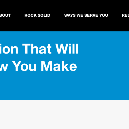
BOUT
ROCK SOLID
WAYS WE SERVE YOU
RE
ion That Will
ow You Make