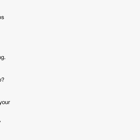
ps
ng.
o?
 your
,