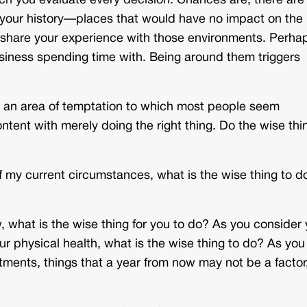
ch you evaluate every decision. Chances are, there are
 your history—places that would have no impact on the
 share your experience with those environments. Perha
usiness spending time with. Being around them triggers
 an area of temptation to which most people seem
ntent with merely doing the right thing. Do the wise thi
of my current circumstances, what is the wise thing to d
ow, what is the wise thing for you to do? As you consider
ur physical health, what is the wise thing to do? As you
tments, things that a year from now may not be a factor