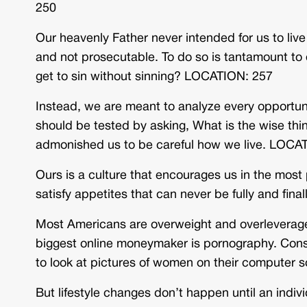
250
Our heavenly Father never intended for us to live 
and not prosecutable. To do so is tantamount to 
get to sin without sinning? LOCATION: 257
Instead, we are meant to analyze every opportuni
should be tested by asking, What is the wise thi
admonished us to be careful how we live. LOCA
Ours is a culture that encourages us in the most 
satisfy appetites that can never be fully and fin
Most Americans are overweight and overleverage
biggest online moneymaker is pornography. Consi
to look at pictures of women on their computer s
But lifestyle changes don’t happen until an indivi