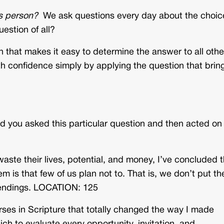
is person?
We ask questions every day about the choic
estion of all?
n that makes it easy to determine the answer to all othe
th confidence simply by applying the question that brin
d you asked this particular question and then acted on
ste their lives, potential, and money, I’ve concluded t
m is that few of us plan not to. That is, we don’t put th
 endings. LOCATION: 125
rses in Scripture that totally changed the way I made