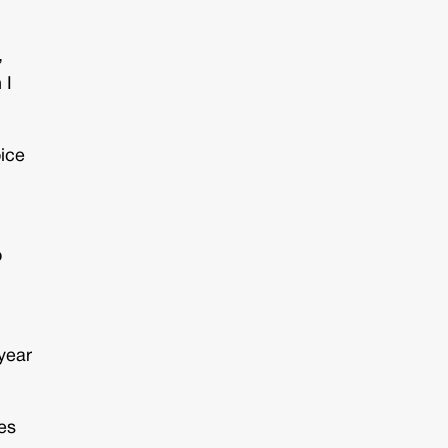
,
 I
oice
o
year
ges