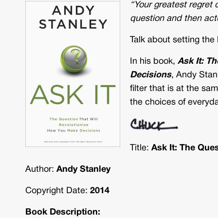
“Your greatest regret
question and then act
Talk about setting the
In his book,
Ask It: T
Decisions
, Andy Stanl
filter that is at the s
the choices of everyda
Title:
Ask It: The Que
Author:
Andy Stanley
Copyright Date:
2014
Book Description: