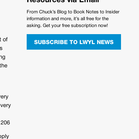
Resources via Email
From Chuck’s Blog to Book Notes to Insider
information and more, it’s all free for the
asking. Get your free subscription now!
 of
SUBSCRIBE TO LWYL NEWS
s
ing
 the
very
every
 206
pply