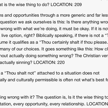
t is the wise thing to do? LOCATION: 209
ns and opportunities through a more generic and far les
e question we ask ourselves is this: Is there anything wr
 wrong with what we’re doing, it must be okay. If it is no
a live option, right? Biblically speaking, if there is not a 
sume it qualifies as a “Thou certainly shalt if thou pleas
o many of our choices. It goes something like this: How c
thout actually doing something wrong? The Christian ver
ut actually sinning? LOCATION: 220
t a “Thou shalt not” attached to a situation does not
lly and culturally permissible is often not what’s best f
ing wrong with it? The question is, Is it the wise thing t
nvitation, every opportunity, every relationship. LOCATION