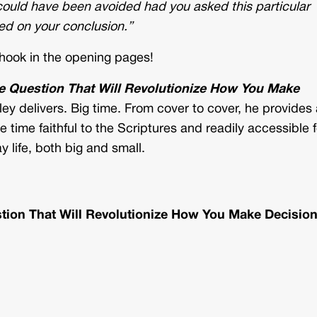
 could have been avoided had you asked this particular
ed on your conclusion.”
 hook in the opening pages!
he Question That Will Revolutionize How You Make
ey delivers. Big time. From cover to cover, he provides 
ame time faithful to the Scriptures and readily accessible f
y life, both big and small.
stion That Will Revolutionize How You Make Decisio