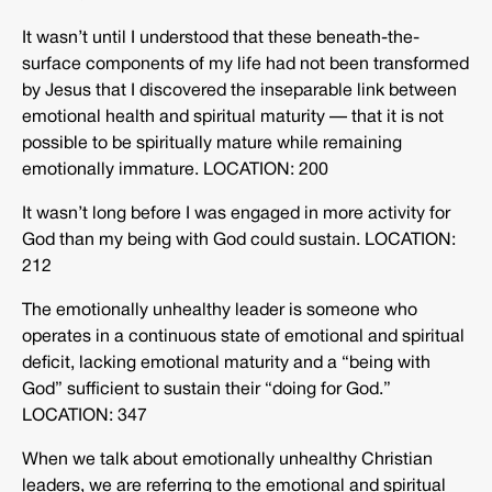
It wasn’t until I understood that these beneath-the-
surface components of my life had not been transformed
by Jesus that I discovered the inseparable link between
emotional health and spiritual maturity — that it is not
possible to be spiritually mature while remaining
emotionally immature. LOCATION: 200
It wasn’t long before I was engaged in more activity for
God than my being with God could sustain. LOCATION:
212
The emotionally unhealthy leader is someone who
operates in a continuous state of emotional and spiritual
deficit, lacking emotional maturity and a “being with
God” sufficient to sustain their “doing for God.”
LOCATION: 347
When we talk about emotionally unhealthy Christian
leaders, we are referring to the emotional and spiritual