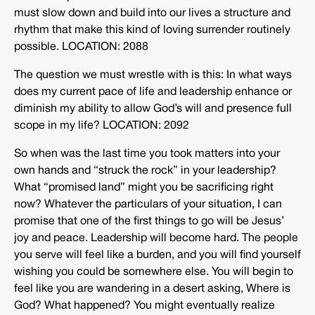
must slow down and build into our lives a structure and
rhythm that make this kind of loving surrender routinely
possible. LOCATION: 2088
The question we must wrestle with is this: In what ways
does my current pace of life and leadership enhance or
diminish my ability to allow God’s will and presence full
scope in my life? LOCATION: 2092
So when was the last time you took matters into your
own hands and “struck the rock” in your leadership?
What “promised land” might you be sacrificing right
now? Whatever the particulars of your situation, I can
promise that one of the first things to go will be Jesus’
joy and peace. Leadership will become hard. The people
you serve will feel like a burden, and you will find yourself
wishing you could be somewhere else. You will begin to
feel like you are wandering in a desert asking, Where is
God? What happened? You might eventually realize