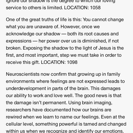
ignore our shadow is the degree to which our loving
service to others is limited. LOCATION: 1058
One of the great truths of life is this: You cannot change
what you are unaware of. However, once we
acknowledge our shadow — both its root causes and
expressions — her power over us is diminished, if not
broken. Exposing the shadow to the light of Jesus is the
first, and most important, step we must take in order to
receive this gift. LOCATION: 1098
Neuroscientists now confirm that growing up in family
environments where feelings are not expressed leads to
underdevelopment in parts of the brain. This damages
our ability to work and love well. The good news is that
the damage isn’t permanent. Using brain imaging,
researchers have documented how our brains are
rewired when we learn to name our feelings. Even at the
cellular level, something powerful is tamed and changed
within us when we recognize and identify our emotions.