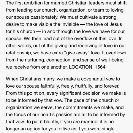
The first ambition for married Christian leaders must shift
from leading our church, organization, or team to loving
our spouse passionately. We must cultivate a strong
desire to make visible the invisible — the love of Jesus
for his church — in and through the love we have for our
spouse. We then lead out of the overflow of this love. In
other words, out of the giving and receiving of love in our
relationship, we have extra “give away” love. It overflows
from the nurturing, connection, and sense of well-being
we receive from one another. LOCATION: 1564
When Christians marry, we make a covenantal vow to
love our spouse faithfully, freely, fruitfully, and forever.
From this point on, every significant decision we make is
to be informed by that vow. The pace of the church or
organization we serve, the commitments we make, and
the focus of our heart’s passion are all to be informed by
that vow. To put it bluntly, if you are married, it is no
longer an option for you to live as if you were single.