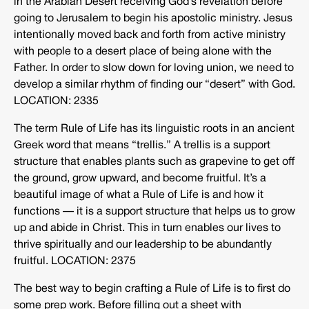
in the Arabian Desert receiving God’s revelation before
going to Jerusalem to begin his apostolic ministry. Jesus
intentionally moved back and forth from active ministry
with people to a desert place of being alone with the
Father. In order to slow down for loving union, we need to
develop a similar rhythm of finding our “desert” with God.
LOCATION: 2335
The term Rule of Life has its linguistic roots in an ancient
Greek word that means “trellis.” A trellis is a support
structure that enables plants such as grapevine to get off
the ground, grow upward, and become fruitful. It’s a
beautiful image of what a Rule of Life is and how it
functions — it is a support structure that helps us to grow
up and abide in Christ. This in turn enables our lives to
thrive spiritually and our leadership to be abundantly
fruitful. LOCATION: 2375
The best way to begin crafting a Rule of Life is to first do
some prep work. Before filling out a sheet with