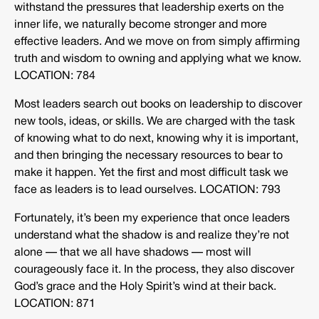
withstand the pressures that leadership exerts on the
inner life, we naturally become stronger and more
effective leaders. And we move on from simply affirming
truth and wisdom to owning and applying what we know.
LOCATION: 784
Most leaders search out books on leadership to discover
new tools, ideas, or skills. We are charged with the task
of knowing what to do next, knowing why it is important,
and then bringing the necessary resources to bear to
make it happen. Yet the first and most difficult task we
face as leaders is to lead ourselves. LOCATION: 793
Fortunately, it’s been my experience that once leaders
understand what the shadow is and realize they’re not
alone — that we all have shadows — most will
courageously face it. In the process, they also discover
God’s grace and the Holy Spirit’s wind at their back.
LOCATION: 871