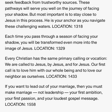
seek feedback from trustworthy sources. These
pathways will serve you well on the journey of facing
your shadow. But most important is to stay close to
Jesus in this process. He is your anchor as you navigate
these challenging waters. LOCATION: 1318
Each time you pass through a season of facing your
shadow, you will be transformed even more into the
image of Jesus. LOCATION: 1329
Every Christian has the same primary calling or vocation:
We are called to Jesus, by Jesus, and for Jesus. Our first
call is to love him with our whole being and to love our
neighbor as ourselves. LOCATION: 1433
If you want to lead out of your marriage, then you must
make marriage — not leadership — your first ambition,
your first passion, and your loudest gospel message.
LOCATION: 1558