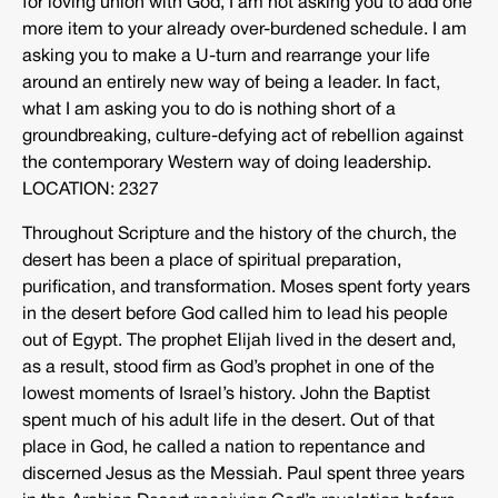
for loving union with God, I am not asking you to add one
more item to your already over-burdened schedule. I am
asking you to make a U-turn and rearrange your life
around an entirely new way of being a leader. In fact,
what I am asking you to do is nothing short of a
groundbreaking, culture-defying act of rebellion against
the contemporary Western way of doing leadership.
LOCATION: 2327
Throughout Scripture and the history of the church, the
desert has been a place of spiritual preparation,
purification, and transformation. Moses spent forty years
in the desert before God called him to lead his people
out of Egypt. The prophet Elijah lived in the desert and,
as a result, stood firm as God’s prophet in one of the
lowest moments of Israel’s history. John the Baptist
spent much of his adult life in the desert. Out of that
place in God, he called a nation to repentance and
discerned Jesus as the Messiah. Paul spent three years