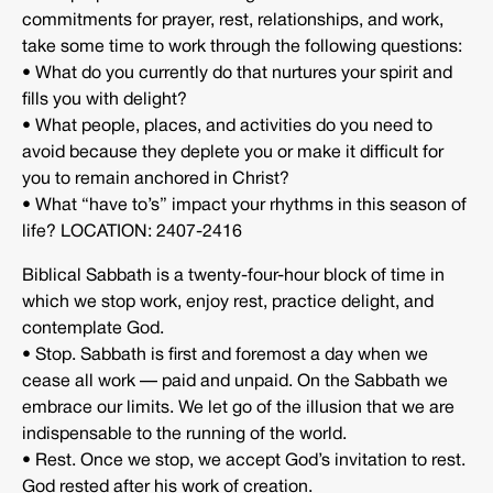
commitments for prayer, rest, relationships, and work,
take some time to work through the following questions:
• What do you currently do that nurtures your spirit and
fills you with delight?
• What people, places, and activities do you need to
avoid because they deplete you or make it difficult for
you to remain anchored in Christ?
• What “have to’s” impact your rhythms in this season of
life? LOCATION: 2407-2416
Biblical Sabbath is a twenty-four-hour block of time in
which we stop work, enjoy rest, practice delight, and
contemplate God.
• Stop. Sabbath is first and foremost a day when we
cease all work — paid and unpaid. On the Sabbath we
embrace our limits. We let go of the illusion that we are
indispensable to the running of the world.
• Rest. Once we stop, we accept God’s invitation to rest.
God rested after his work of creation.