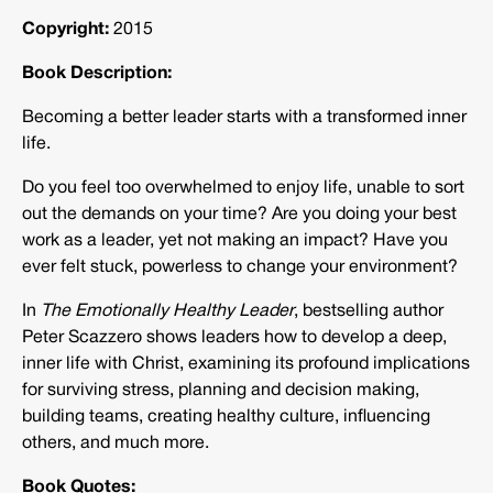
Copyright:
2015
Book Description:
Becoming a better leader starts with a transformed inner
life.
Do you feel too overwhelmed to enjoy life, unable to sort
out the demands on your time? Are you doing your best
work as a leader, yet not making an impact? Have you
ever felt stuck, powerless to change your environment?
In
The Emotionally Healthy Leader
, bestselling author
Peter Scazzero shows leaders how to develop a deep,
inner life with Christ, examining its profound implications
for surviving stress, planning and decision making,
building teams, creating healthy culture, influencing
others, and much more.
Book Quotes: