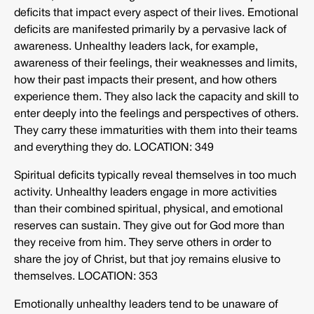
deficits that impact every aspect of their lives. Emotional
deficits are manifested primarily by a pervasive lack of
awareness. Unhealthy leaders lack, for example,
awareness of their feelings, their weaknesses and limits,
how their past impacts their present, and how others
experience them. They also lack the capacity and skill to
enter deeply into the feelings and perspectives of others.
They carry these immaturities with them into their teams
and everything they do. LOCATION: 349
Spiritual deficits typically reveal themselves in too much
activity. Unhealthy leaders engage in more activities
than their combined spiritual, physical, and emotional
reserves can sustain. They give out for God more than
they receive from him. They serve others in order to
share the joy of Christ, but that joy remains elusive to
themselves. LOCATION: 353
Emotionally unhealthy leaders tend to be unaware of