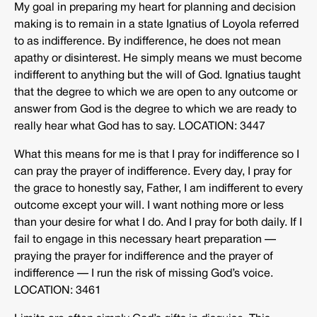
My goal in preparing my heart for planning and decision
making is to remain in a state Ignatius of Loyola referred
to as indifference. By indifference, he does not mean
apathy or disinterest. He simply means we must become
indifferent to anything but the will of God. Ignatius taught
that the degree to which we are open to any outcome or
answer from God is the degree to which we are ready to
really hear what God has to say. LOCATION: 3447
What this means for me is that I pray for indifference so I
can pray the prayer of indifference. Every day, I pray for
the grace to honestly say, Father, I am indifferent to every
outcome except your will. I want nothing more or less
than your desire for what I do. And I pray for both daily. If I
fail to engage in this necessary heart preparation —
praying the prayer for indifference and the prayer of
indifference — I run the risk of missing God’s voice.
LOCATION: 3461