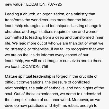
new value.” LOCATION: 707-725
Leading a church, an organization, or a ministry that
transforms the world requires more than the latest
leadership strategies and techniques. Lasting change in
churches and organizations requires men and women
committed to leading from a deep and transformed inner
life. We lead more out of who we are than out of what we
do, strategic or otherwise. If we fail to recognize that who
we are on the inside informs every aspect of our
leadership, we will do damage to ourselves and to those
we lead. LOCATION: 756
Mature spiritual leadership is forged in the crucible of
difficult conversations, the pressure of conflicted
relationships, the pain of setbacks, and dark nights of the
soul. Out of these experiences, we come to understand
the complex nature of our inner world. Moreover, as we
develop new practices and rhythms robust enough to