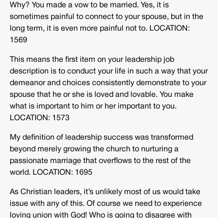
Why? You made a vow to be married. Yes, it is
sometimes painful to connect to your spouse, but in the
long term, it is even more painful not to. LOCATION:
1569
This means the first item on your leadership job
description is to conduct your life in such a way that your
demeanor and choices consistently demonstrate to your
spouse that he or she is loved and lovable. You make
what is important to him or her important to you.
LOCATION: 1573
My definition of leadership success was transformed
beyond merely growing the church to nurturing a
passionate marriage that overflows to the rest of the
world. LOCATION: 1695
As Christian leaders, it’s unlikely most of us would take
issue with any of this. Of course we need to experience
loving union with God! Who is going to disagree with