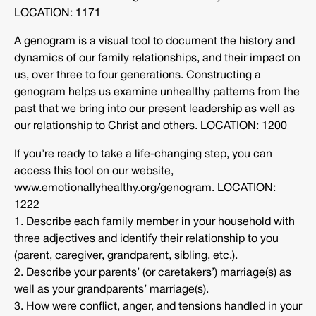
LOCATION: 1171
A genogram is a visual tool to document the history and
dynamics of our family relationships, and their impact on
us, over three to four generations. Constructing a
genogram helps us examine unhealthy patterns from the
past that we bring into our present leadership as well as
our relationship to Christ and others. LOCATION: 1200
If you’re ready to take a life-changing step, you can
access this tool on our website,
www.emotionallyhealthy.org/genogram. LOCATION:
1222
1. Describe each family member in your household with
three adjectives and identify their relationship to you
(parent, caregiver, grandparent, sibling, etc.).
2. Describe your parents’ (or caretakers’) marriage(s) as
well as your grandparents’ marriage(s).
3. How were conflict, anger, and tensions handled in your