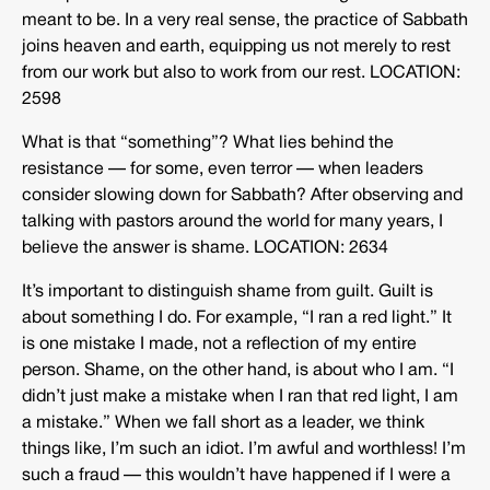
meant to be. In a very real sense, the practice of Sabbath
joins heaven and earth, equipping us not merely to rest
from our work but also to work from our rest. LOCATION:
2598
What is that “something”? What lies behind the
resistance — for some, even terror — when leaders
consider slowing down for Sabbath? After observing and
talking with pastors around the world for many years, I
believe the answer is shame. LOCATION: 2634
It’s important to distinguish shame from guilt. Guilt is
about something I do. For example, “I ran a red light.” It
is one mistake I made, not a reflection of my entire
person. Shame, on the other hand, is about who I am. “I
didn’t just make a mistake when I ran that red light, I am
a mistake.” When we fall short as a leader, we think
things like, I’m such an idiot. I’m awful and worthless! I’m
such a fraud — this wouldn’t have happened if I were a