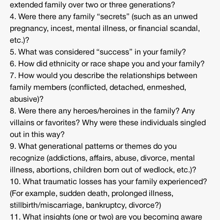
extended family over two or three generations?
4. Were there any family “secrets” (such as an unwed
pregnancy, incest, mental illness, or financial scandal,
etc.)?
5. What was considered “success” in your family?
6. How did ethnicity or race shape you and your family?
7. How would you describe the relationships between
family members (conflicted, detached, enmeshed,
abusive)?
8. Were there any heroes/heroines in the family? Any
villains or favorites? Why were these individuals singled
out in this way?
9. What generational patterns or themes do you
recognize (addictions, affairs, abuse, divorce, mental
illness, abortions, children born out of wedlock, etc.)?
10. What traumatic losses has your family experienced?
(For example, sudden death, prolonged illness,
stillbirth/miscarriage, bankruptcy, divorce?)
11. What insights (one or two) are you becoming aware