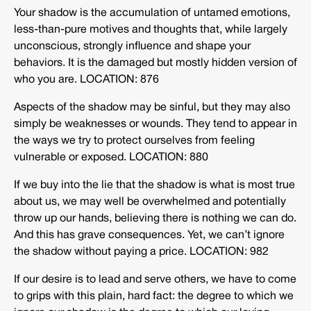
Your shadow is the accumulation of untamed emotions,
less-than-pure motives and thoughts that, while largely
unconscious, strongly influence and shape your
behaviors. It is the damaged but mostly hidden version of
who you are. LOCATION: 876
Aspects of the shadow may be sinful, but they may also
simply be weaknesses or wounds. They tend to appear in
the ways we try to protect ourselves from feeling
vulnerable or exposed. LOCATION: 880
If we buy into the lie that the shadow is what is most true
about us, we may well be overwhelmed and potentially
throw up our hands, believing there is nothing we can do.
And this has grave consequences. Yet, we can’t ignore
the shadow without paying a price. LOCATION: 982
If our desire is to lead and serve others, we have to come
to grips with this plain, hard fact: the degree to which we