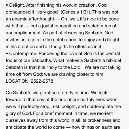
• Delight. After finishing his work in creation, God
pronounced it “very good” (Genesis 1:31). This was not
an anemic afterthought — Oh, well, it’s nice to be done
with that — but a joyful recognition and celebration of
accomplishment. As part of observing Sabbath, God
invites us to join in the celebration, to enjoy and delight
in his creation and all the gifts he offers us in it.
• Contemplate. Pondering the love of God is the central
focus of our Sabbaths. What makes a Sabbath a biblical
Sabbath is that it is “holy to the Lord.” We are not taking
time off from God; we are drawing closer to him.
LOCATION: 2522-2578
On Sabbath, we practice eternity in time. We look
forward to that day at the end of our earthly lives when
we will perfectly stop, rest, delight, and contemplate the
glory of God. For a brief moment in time, we reorient
ourselves away from this world in all its brokenness and
anticipate the world to come — how things on earth are