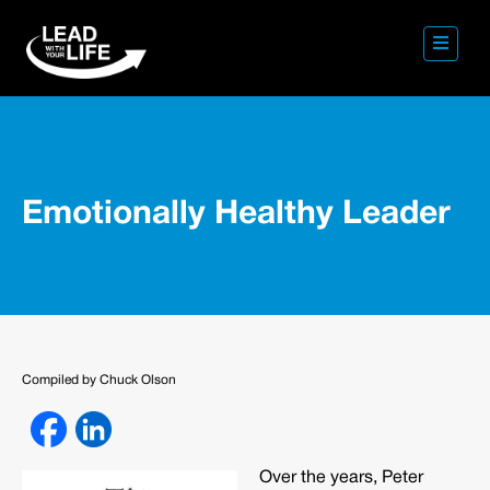
Emotionally Healthy Leader
Compiled by Chuck Olson
Over the years, Peter