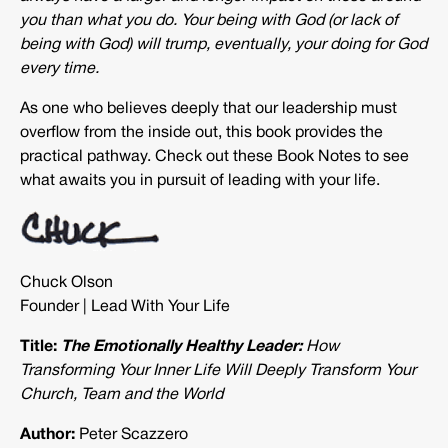
you than what you do. Your being with God (or lack of
being with God) will trump, eventually, your doing for God
every time.
As one who believes deeply that our leadership must
overflow from the inside out, this book provides the
practical pathway. Check out these Book Notes to see
what awaits you in pursuit of leading with your life.
Chuck Olson
Founder | Lead With Your Life
Title:
The Emotionally Healthy Leader:
How
Transforming Your Inner Life Will Deeply Transform Your
Church, Team and the World
Author:
Peter Scazzero