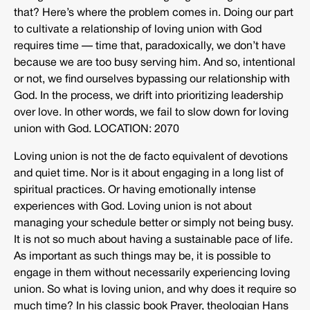
that? Here’s where the problem comes in. Doing our part
to cultivate a relationship of loving union with God
requires time — time that, paradoxically, we don’t have
because we are too busy serving him. And so, intentional
or not, we find ourselves bypassing our relationship with
God. In the process, we drift into prioritizing leadership
over love. In other words, we fail to slow down for loving
union with God. LOCATION: 2070
Loving union is not the de facto equivalent of devotions
and quiet time. Nor is it about engaging in a long list of
spiritual practices. Or having emotionally intense
experiences with God. Loving union is not about
managing your schedule better or simply not being busy.
It is not so much about having a sustainable pace of life.
As important as such things may be, it is possible to
engage in them without necessarily experiencing loving
union. So what is loving union, and why does it require so
much time? In his classic book Prayer, theologian Hans