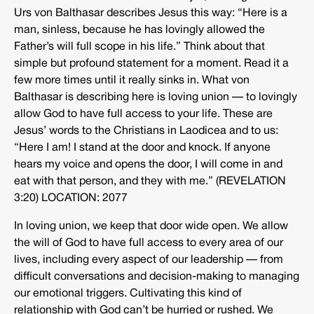
Urs von Balthasar describes Jesus this way: “Here is a
man, sinless, because he has lovingly allowed the
Father’s will full scope in his life.” Think about that
simple but profound statement for a moment. Read it a
few more times until it really sinks in. What von
Balthasar is describing here is loving union — to lovingly
allow God to have full access to your life. These are
Jesus’ words to the Christians in Laodicea and to us:
“Here I am! I stand at the door and knock. If anyone
hears my voice and opens the door, I will come in and
eat with that person, and they with me.” (REVELATION
3:20) LOCATION: 2077
In loving union, we keep that door wide open. We allow
the will of God to have full access to every area of our
lives, including every aspect of our leadership — from
difficult conversations and decision-making to managing
our emotional triggers. Cultivating this kind of
relationship with God can’t be hurried or rushed. We