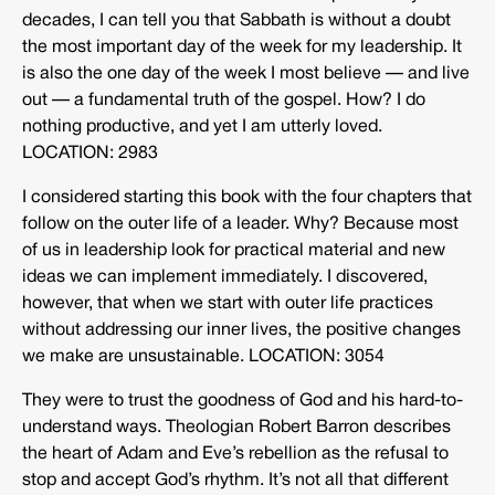
decades, I can tell you that Sabbath is without a doubt
the most important day of the week for my leadership. It
is also the one day of the week I most believe — and live
out — a fundamental truth of the gospel. How? I do
nothing productive, and yet I am utterly loved.
LOCATION: 2983
I considered starting this book with the four chapters that
follow on the outer life of a leader. Why? Because most
of us in leadership look for practical material and new
ideas we can implement immediately. I discovered,
however, that when we start with outer life practices
without addressing our inner lives, the positive changes
we make are unsustainable. LOCATION: 3054
They were to trust the goodness of God and his hard-to-
understand ways. Theologian Robert Barron describes
the heart of Adam and Eve’s rebellion as the refusal to
stop and accept God’s rhythm. It’s not all that different