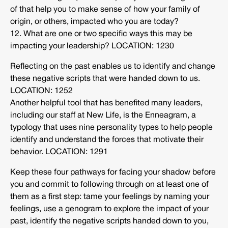
of that help you to make sense of how your family of
origin, or others, impacted who you are today?
12. What are one or two specific ways this may be
impacting your leadership? LOCATION: 1230
Reflecting on the past enables us to identify and change
these negative scripts that were handed down to us.
LOCATION: 1252
Another helpful tool that has benefited many leaders,
including our staff at New Life, is the Enneagram, a
typology that uses nine personality types to help people
identify and understand the forces that motivate their
behavior. LOCATION: 1291
Keep these four pathways for facing your shadow before
you and commit to following through on at least one of
them as a first step: tame your feelings by naming your
feelings, use a genogram to explore the impact of your
past, identify the negative scripts handed down to you,