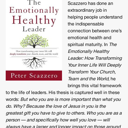
Scazzero has done an
extraordinary job in
helping people understand
the indispensable
connection between one’s
emotional health and
spiritual maturity. In
The
Emotionally Healthy
Leader: How Transforming
Your Inner Life Will Deeply
Transform Your Church,
Team and the World
, he
brings this vital framework
to the life of leaders. His thesis is captured well in these
words:
But who you are is more important than what you
do. Why? Because the love of Jesus in you is the
greatest gift you have to give to others. Who you are as a
person — and specifically how well you love — will
always have a larger and longer impact on those around