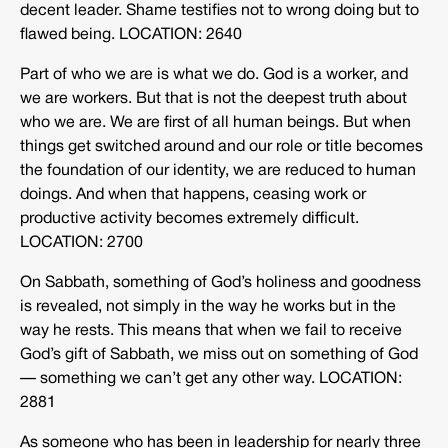
decent leader. Shame testifies not to wrong doing but to
flawed being. LOCATION: 2640
Part of who we are is what we do. God is a worker, and
we are workers. But that is not the deepest truth about
who we are. We are first of all human beings. But when
things get switched around and our role or title becomes
the foundation of our identity, we are reduced to human
doings. And when that happens, ceasing work or
productive activity becomes extremely difficult.
LOCATION: 2700
On Sabbath, something of God’s holiness and goodness
is revealed, not simply in the way he works but in the
way he rests. This means that when we fail to receive
God’s gift of Sabbath, we miss out on something of God
— something we can’t get any other way. LOCATION:
2881
As someone who has been in leadership for nearly three