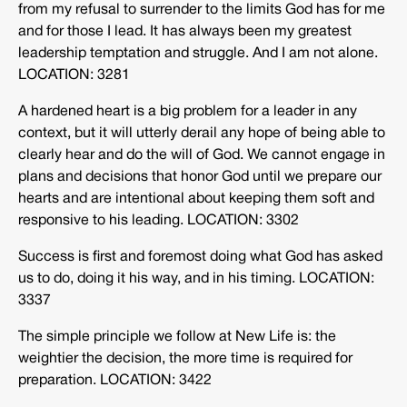
from my refusal to surrender to the limits God has for me
and for those I lead. It has always been my greatest
leadership temptation and struggle. And I am not alone.
LOCATION: 3281
A hardened heart is a big problem for a leader in any
context, but it will utterly derail any hope of being able to
clearly hear and do the will of God. We cannot engage in
plans and decisions that honor God until we prepare our
hearts and are intentional about keeping them soft and
responsive to his leading. LOCATION: 3302
Success is first and foremost doing what God has asked
us to do, doing it his way, and in his timing. LOCATION:
3337
The simple principle we follow at New Life is: the
weightier the decision, the more time is required for
preparation. LOCATION: 3422