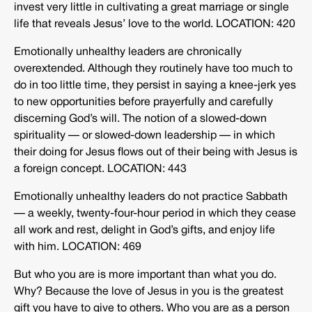
invest very little in cultivating a great marriage or single
life that reveals Jesus’ love to the world. LOCATION: 420
Emotionally unhealthy leaders are chronically
overextended. Although they routinely have too much to
do in too little time, they persist in saying a knee-jerk yes
to new opportunities before prayerfully and carefully
discerning God’s will. The notion of a slowed-down
spirituality — or slowed-down leadership — in which
their doing for Jesus flows out of their being with Jesus is
a foreign concept. LOCATION: 443
Emotionally unhealthy leaders do not practice Sabbath
— a weekly, twenty-four-hour period in which they cease
all work and rest, delight in God’s gifts, and enjoy life
with him. LOCATION: 469
But who you are is more important than what you do.
Why? Because the love of Jesus in you is the greatest
gift you have to give to others. Who you are as a person