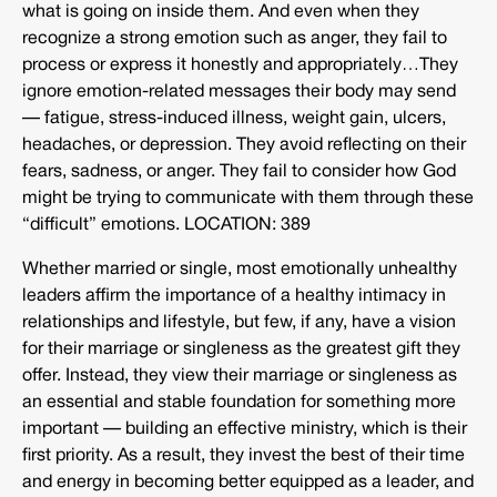
what is going on inside them. And even when they
recognize a strong emotion such as anger, they fail to
process or express it honestly and appropriately…They
ignore emotion-related messages their body may send
— fatigue, stress-induced illness, weight gain, ulcers,
headaches, or depression. They avoid reflecting on their
fears, sadness, or anger. They fail to consider how God
might be trying to communicate with them through these
“difficult” emotions. LOCATION: 389
Whether married or single, most emotionally unhealthy
leaders affirm the importance of a healthy intimacy in
relationships and lifestyle, but few, if any, have a vision
for their marriage or singleness as the greatest gift they
offer. Instead, they view their marriage or singleness as
an essential and stable foundation for something more
important — building an effective ministry, which is their
first priority. As a result, they invest the best of their time
and energy in becoming better equipped as a leader, and