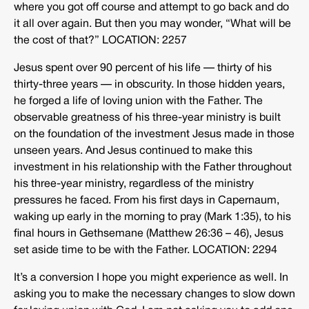
where you got off course and attempt to go back and do
it all over again. But then you may wonder, “What will be
the cost of that?” LOCATION: 2257
Jesus spent over 90 percent of his life — thirty of his
thirty-three years — in obscurity. In those hidden years,
he forged a life of loving union with the Father. The
observable greatness of his three-year ministry is built
on the foundation of the investment Jesus made in those
unseen years. And Jesus continued to make this
investment in his relationship with the Father throughout
his three-year ministry, regardless of the ministry
pressures he faced. From his first days in Capernaum,
waking up early in the morning to pray (Mark 1:35), to his
final hours in Gethsemane (Matthew 26:36 – 46), Jesus
set aside time to be with the Father. LOCATION: 2294
It’s a conversion I hope you might experience as well. In
asking you to make the necessary changes to slow down