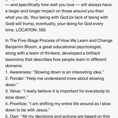
— and specifically how well you love — will always have
a larger and longer impact on those around you than
what you do. Your being with God (or lack of being with
God) will trump, eventually, your doing for God every
time. LOCATION: 595
In The Five-Stage Process of How We Learn and Change
Benjamin Bloom, a great educational psychologist,
along with a team of thinkers, developed a brilliant
taxonomy that describes how people learn in different
domains.
1. Awareness: “Slowing down is an interesting idea.”
2. Ponder: “Help me understand more about slowing
down.”
3. Value: “I really believe it is important for everybody to
slow down.”
4. Prioritize: “I am shifting my entire life around as I slow
down to be with Jesus.”
5. Own: “All my decisions and actions are based on this