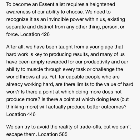
To become an Essentialist requires a heightened
awareness of our ability to choose. We need to
recognize it as an invincible power within us, existing
separate and distinct from any other thing, person, or
force. Location 426
After all, we have been taught from a young age that
hard work is key to producing results, and many of us
have been amply rewarded for our productivity and our
ability to muscle through every task or challenge the
world throws at us. Yet, for capable people who are
already working hard, are there limits to the value of hard
work? Is there a point at which doing more does not
produce more? Is there a point at which doing less (but
thinking more) will actually produce better outcomes?
Location 446
We can try to avoid the reality of trade-offs, but we can’t
escape them. Location 585