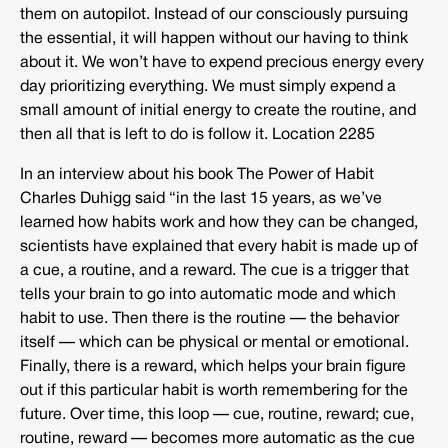
them on autopilot. Instead of our consciously pursuing
the essential, it will happen without our having to think
about it. We won’t have to expend precious energy every
day prioritizing everything. We must simply expend a
small amount of initial energy to create the routine, and
then all that is left to do is follow it. Location 2285
In an interview about his book The Power of Habit
Charles Duhigg said “in the last 15 years, as we’ve
learned how habits work and how they can be changed,
scientists have explained that every habit is made up of
a cue, a routine, and a reward. The cue is a trigger that
tells your brain to go into automatic mode and which
habit to use. Then there is the routine — the behavior
itself — which can be physical or mental or emotional.
Finally, there is a reward, which helps your brain figure
out if this particular habit is worth remembering for the
future. Over time, this loop — cue, routine, reward; cue,
routine, reward — becomes more automatic as the cue