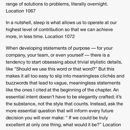
range of solutions to problems, literally overnight.
Location 1067
In a nutshell, sleep is what allows us to operate at our
highest level of contribution so that we can achieve
more, in less time. Location 1072
When developing statements of purpose — for your
company, your team, or even yourself — there is a
tendency to start obsessing about trivial stylistic details,
like “Should we use this word or that word?” But this
makes it all too easy to slip into meaningless clichés and
buzzwords that lead to vague, meaningless statements
like the ones I cited at the beginning of the chapter. An
essential intent doesn’t have to be elegantly crafted; it’s
the substance, not the style that counts. Instead, ask the
more essential question that will inform every future
decision you will ever make: “ If we could be truly
excellent at only one thing, what would it be?” Location