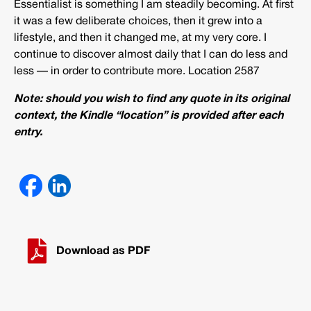
Essentialist is something I am steadily becoming. At first
it was a few deliberate choices, then it grew into a
lifestyle, and then it changed me, at my very core. I
continue to discover almost daily that I can do less and
less — in order to contribute more. Location 2587
Note: should you wish to find any quote in its original
context, the Kindle “location” is provided after each
entry.
Download as PDF