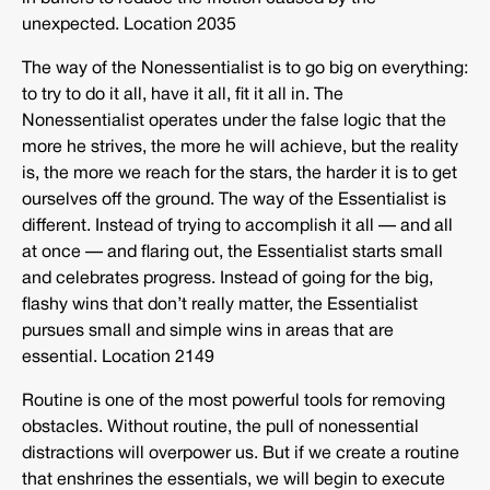
unexpected. Location 2035
The way of the Nonessentialist is to go big on everything:
to try to do it all, have it all, fit it all in. The
Nonessentialist operates under the false logic that the
more he strives, the more he will achieve, but the reality
is, the more we reach for the stars, the harder it is to get
ourselves off the ground. The way of the Essentialist is
different. Instead of trying to accomplish it all — and all
at once — and flaring out, the Essentialist starts small
and celebrates progress. Instead of going for the big,
flashy wins that don’t really matter, the Essentialist
pursues small and simple wins in areas that are
essential. Location 2149
Routine is one of the most powerful tools for removing
obstacles. Without routine, the pull of nonessential
distractions will overpower us. But if we create a routine
that enshrines the essentials, we will begin to execute