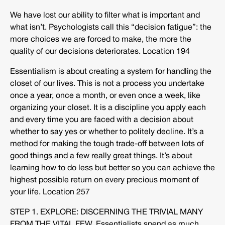
We have lost our ability to filter what is important and
what isn’t. Psychologists call this “decision fatigue”: the
more choices we are forced to make, the more the
quality of our decisions deteriorates. Location 194
Essentialism is about creating a system for handling the
closet of our lives. This is not a process you undertake
once a year, once a month, or even once a week, like
organizing your closet. It is a discipline you apply each
and every time you are faced with a decision about
whether to say yes or whether to politely decline. It’s a
method for making the tough trade-off between lots of
good things and a few really great things. It’s about
learning how to do less but better so you can achieve the
highest possible return on every precious moment of
your life. Location 257
STEP 1. EXPLORE: DISCERNING THE TRIVIAL MANY
FROM THE VITAL FEW. Essentialists spend as much