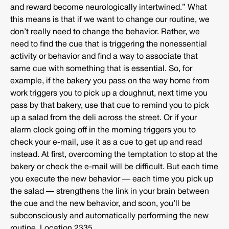
and reward become neurologically intertwined.” What
this means is that if we want to change our routine, we
don’t really need to change the behavior. Rather, we
need to find the cue that is triggering the nonessential
activity or behavior and find a way to associate that
same cue with something that is essential. So, for
example, if the bakery you pass on the way home from
work triggers you to pick up a doughnut, next time you
pass by that bakery, use that cue to remind you to pick
up a salad from the deli across the street. Or if your
alarm clock going off in the morning triggers you to
check your e-mail, use it as a cue to get up and read
instead. At first, overcoming the temptation to stop at the
bakery or check the e-mail will be difficult. But each time
you execute the new behavior — each time you pick up
the salad — strengthens the link in your brain between
the cue and the new behavior, and soon, you’ll be
subconsciously and automatically performing the new
routine. Location 2335