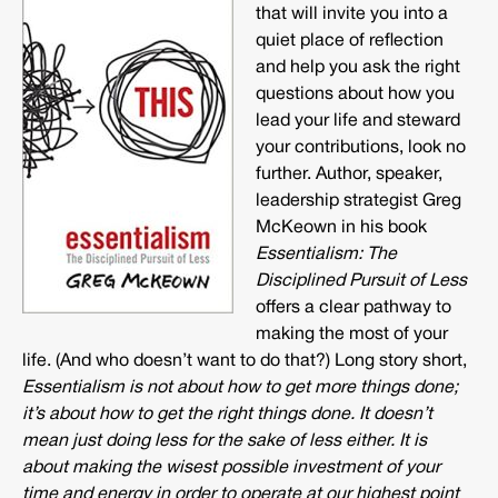
that will invite you into a
quiet place of reflection
and help you ask the right
questions about how you
lead your life and steward
your contributions, look no
further. Author, speaker,
leadership strategist Greg
McKeown in his book
Essentialism: The
Disciplined Pursuit of Less
offers a clear pathway to
making the most of your
life. (And who doesn’t want to do that?) Long story short,
Essentialism is not about how to get more things done;
it’s about how to get the right things done. It doesn’t
mean just doing less for the sake of less either. It is
about making the wisest possible investment of your
time and energy in order to operate at our highest point