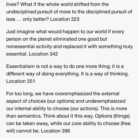
lives? What if the whole world shifted from the
undisciplined pursuit of more to the disciplined pursuit of
less … only better? Location 323
Just imagine what would happen to our world if every
person on the planet eliminated one good but
nonessential activity and replaced it with something truly
essential. Location 342
Essentialism is not a way to do one more thing; it is a
different way of doing everything. It is a way of thinking.
Location 351
For too long, we have overemphasized the external
aspect of choices (our options) and underemphasized
our internal ability to choose (our actions). This is more
than semantics. Think about it this way. Options (things)
can be taken away, while our core ability to choose (free
will) cannot be. Location 396