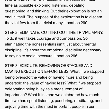
time as possible exploring, listening, debating,
questioning, and thinking. But their exploration is not an
end in itself. The purpose of the exploration is to discern
the vital few from the trivial many. Location 290
STEP 2. ELIMINATE: CUTTING OUT THE TRIVIAL MANY.
To do it well takes courage and compassion. So
eliminating the nonessentials isn’t just about mental
discipline. It’s about the emotional discipline necessary
to say no to social pressure. Location 296
STEP 3. EXECUTE: REMOVING OBSTACLES AND
MAKING EXECUTION EFFORTLESS. What if we stopped
being oversold the value of having more and being
undersold the value of having less? What if we stopped
celebrating being busy as a measurement of
importance? What if instead we celebrated how much
time we had spent listening, pondering, meditating, and
enjoying time with the most important people in our