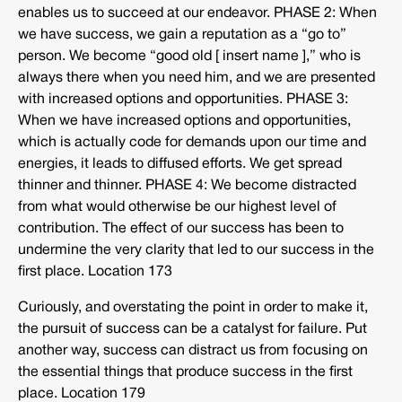
enables us to succeed at our endeavor. PHASE 2: When
we have success, we gain a reputation as a “go to”
person. We become “good old [ insert name ],” who is
always there when you need him, and we are presented
with increased options and opportunities. PHASE 3:
When we have increased options and opportunities,
which is actually code for demands upon our time and
energies, it leads to diffused efforts. We get spread
thinner and thinner. PHASE 4: We become distracted
from what would otherwise be our highest level of
contribution. The effect of our success has been to
undermine the very clarity that led to our success in the
first place. Location 173
Curiously, and overstating the point in order to make it,
the pursuit of success can be a catalyst for failure. Put
another way, success can distract us from focusing on
the essential things that produce success in the first
place. Location 179