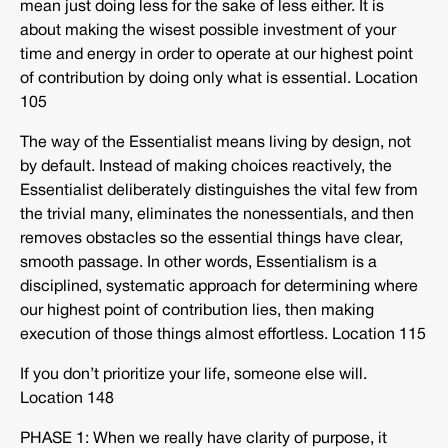
mean just doing less for the sake of less either. It is
about making the wisest possible investment of your
time and energy in order to operate at our highest point
of contribution by doing only what is essential. Location
105
The way of the Essentialist means living by design, not
by default. Instead of making choices reactively, the
Essentialist deliberately distinguishes the vital few from
the trivial many, eliminates the nonessentials, and then
removes obstacles so the essential things have clear,
smooth passage. In other words, Essentialism is a
disciplined, systematic approach for determining where
our highest point of contribution lies, then making
execution of those things almost effortless. Location 115
If you don’t prioritize your life, someone else will.
Location 148
PHASE 1: When we really have clarity of purpose, it