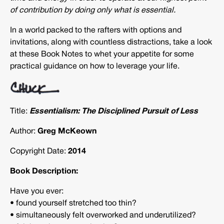
of contribution by doing only what is essential.
In a world packed to the rafters with options and
invitations, along with countless distractions, take a look
at these Book Notes to whet your appetite for some
practical guidance on how to leverage your life.
Title:
Essentialism: The Disciplined Pursuit of Less
Author:
Greg McKeown
Copyright Date:
2014
Book Description:
Have you ever:
• found yourself stretched too thin?
• simultaneously felt overworked and underutilized?