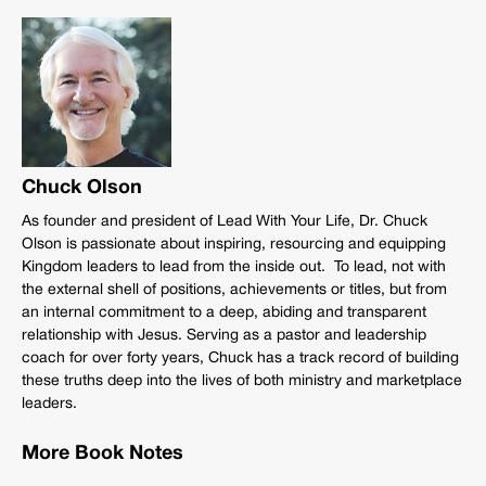
Chuck Olson
As founder and president of Lead With Your Life, Dr. Chuck
Olson is passionate about inspiring, resourcing and equipping
Kingdom leaders to lead from the inside out. To lead, not with
the external shell of positions, achievements or titles, but from
an internal commitment to a deep, abiding and transparent
relationship with Jesus. Serving as a pastor and leadership
coach for over forty years, Chuck has a track record of building
these truths deep into the lives of both ministry and marketplace
leaders.
More Book Notes