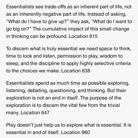
Essentialists see trade-offs as an inherent part of life, not
as an inherently negative part of life. Instead of asking,
“What do I have to give up?” they ask, “What do I want to
go big on?” The cumulative impact of this small change
in thinking can be profound. Location 615
To discern what is truly essential we need space to think,
time to look and listen, permission to play, wisdom to
sleep, and the discipline to apply highly selective criteria
to the choices we make. Location 638
Essentialists spend as much time as possible exploring,
listening, debating, questioning, and thinking. But their
exploration is not an end in itself. The purpose of the
exploration is to discern the vital few from the trivial
many. Location 647
Play doesn’t just help us to explore what is essential. It is
essential in and of itself. Location 960