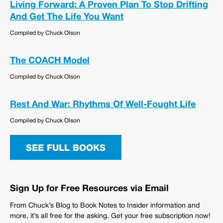
Living Forward: A Proven Plan To Stop Drifting
And Get The Life You Want
Compiled by Chuck Olson
The COACH Model
Compiled by Chuck Olson
Rest And War: Rhythms Of Well-Fought Life
Compiled by Chuck Olson
SEE FULL BOOKS
Sign Up for Free Resources via Email
From Chuck’s Blog to Book Notes to Insider information and
more, it’s all free for the asking. Get your free subscription now!