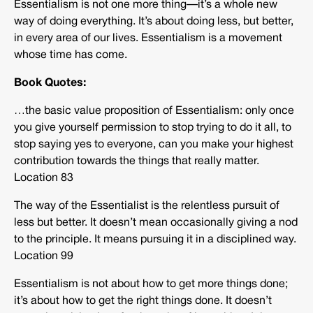
Essentialism is not one more thing—it’s a whole new
way of doing everything. It’s about doing less, but better,
in every area of our lives. Essentialism is a movement
whose time has come.
Book Quotes:
…the basic value proposition of Essentialism: only once
you give yourself permission to stop trying to do it all, to
stop saying yes to everyone, can you make your highest
contribution towards the things that really matter.
Location 83
The way of the Essentialist is the relentless pursuit of
less but better. It doesn’t mean occasionally giving a nod
to the principle. It means pursuing it in a disciplined way.
Location 99
Essentialism is not about how to get more things done;
it’s about how to get the right things done. It doesn’t