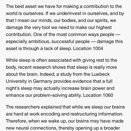
The best asset we have for making a contribution to the
world is ourselves. If we underinvest in ourselves, and by
that I mean our minds, our bodies, and our spirits, we
damage the very tool we need to make our highest
contribution. One of the most common ways people —
especially ambitious, successful people — damage this
asset is through a lack of sleep. Location 1004
While sleep is often associated with giving rest to the
body, recent research shows that sleep is really more
about the brain. Indeed, a study from the Luebeck
University in Germany provides evidence that a full
night’s sleep may actually increase brain power and
enhance our problem-solving ability. Location 1060
The researchers explained that while we sleep our brains
are hard at work encoding and restructuring information.
Therefore, when we wake up, our brains may have made
new neural connections, thereby opening up a broader