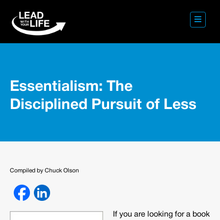
Essentialism: The
Disciplined Pursuit of Less
Compiled by Chuck Olson
If you are looking for a book