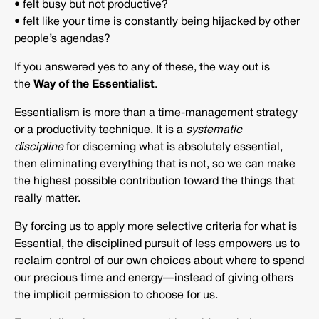
• felt busy but not productive?
• felt like your time is constantly being hijacked by other
people’s agendas?
If you answered yes to any of these, the way out is
the
Way of the Essentialist
.
Essentialism is more than a time-management strategy
or a productivity technique. It is a
systematic
discipline
for discerning what is absolutely essential,
then eliminating everything that is not, so we can make
the highest possible contribution toward the things that
really matter.
By forcing us to apply more selective criteria for what is
Essential, the disciplined pursuit of less empowers us to
reclaim control of our own choices about where to spend
our precious time and energy—instead of giving others
the implicit permission to choose for us.