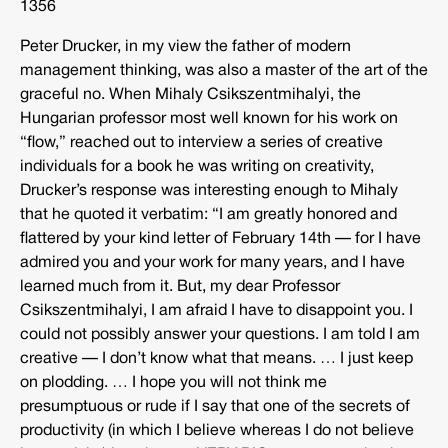
1356
Peter Drucker, in my view the father of modern
management thinking, was also a master of the art of the
graceful no. When Mihaly Csikszentmihalyi, the
Hungarian professor most well known for his work on
“flow,” reached out to interview a series of creative
individuals for a book he was writing on creativity,
Drucker’s response was interesting enough to Mihaly
that he quoted it verbatim: “I am greatly honored and
flattered by your kind letter of February 14th — for I have
admired you and your work for many years, and I have
learned much from it. But, my dear Professor
Csikszentmihalyi, I am afraid I have to disappoint you. I
could not possibly answer your questions. I am told I am
creative — I don’t know what that means. … I just keep
on plodding. … I hope you will not think me
presumptuous or rude if I say that one of the secrets of
productivity (in which I believe whereas I do not believe