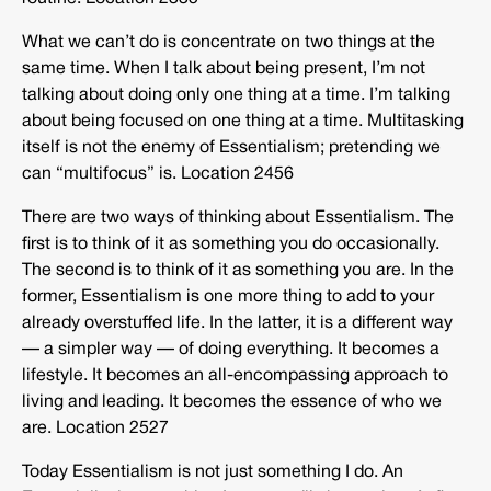
What we can’t do is concentrate on two things at the
same time. When I talk about being present, I’m not
talking about doing only one thing at a time. I’m talking
about being focused on one thing at a time. Multitasking
itself is not the enemy of Essentialism; pretending we
can “multifocus” is. Location 2456
There are two ways of thinking about Essentialism. The
first is to think of it as something you do occasionally.
The second is to think of it as something you are. In the
former, Essentialism is one more thing to add to your
already overstuffed life. In the latter, it is a different way
— a simpler way — of doing everything. It becomes a
lifestyle. It becomes an all-encompassing approach to
living and leading. It becomes the essence of who we
are. Location 2527
Today Essentialism is not just something I do. An