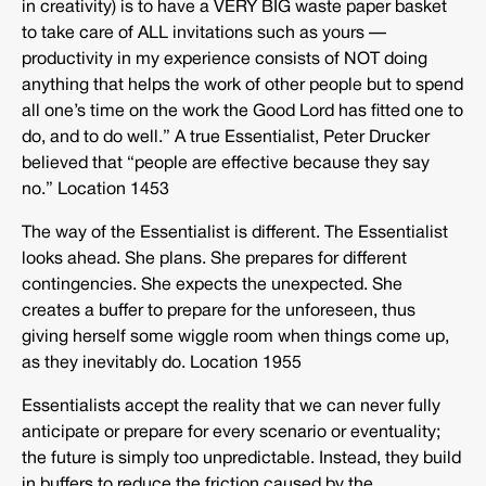
in creativity) is to have a VERY BIG waste paper basket
to take care of ALL invitations such as yours —
productivity in my experience consists of NOT doing
anything that helps the work of other people but to spend
all one’s time on the work the Good Lord has fitted one to
do, and to do well.” A true Essentialist, Peter Drucker
believed that “people are effective because they say
no.” Location 1453
The way of the Essentialist is different. The Essentialist
looks ahead. She plans. She prepares for different
contingencies. She expects the unexpected. She
creates a buffer to prepare for the unforeseen, thus
giving herself some wiggle room when things come up,
as they inevitably do. Location 1955
Essentialists accept the reality that we can never fully
anticipate or prepare for every scenario or eventuality;
the future is simply too unpredictable. Instead, they build
in buffers to reduce the friction caused by the