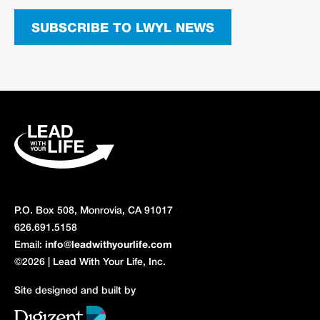
SUBSCRIBE TO LWYL NEWS
P.O. Box 508, Monrovia, CA 91017
626.691.5158
Email:
info@leadwithyourlife.com
©2026 | Lead With Your Life, Inc.
Site designed and built by