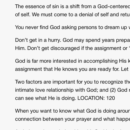
The essence of sin is a shift from a God-centered 
of self. We must come to a denial of self and r
You never find God asking persons to dream up 
Don’t get in a hurry. God may spend years prepar
Him. Don’t get discouraged if the assignment o
God is far more interested in accomplishing His
assignment that He knows you are ready for. Let
Two factors are important for you to recognize th
intimate love relationship with God; and (2) God m
can see what He is doing. LOCATION: 120
When you want to know what God is doing aroun
connection between your prayer and what happ