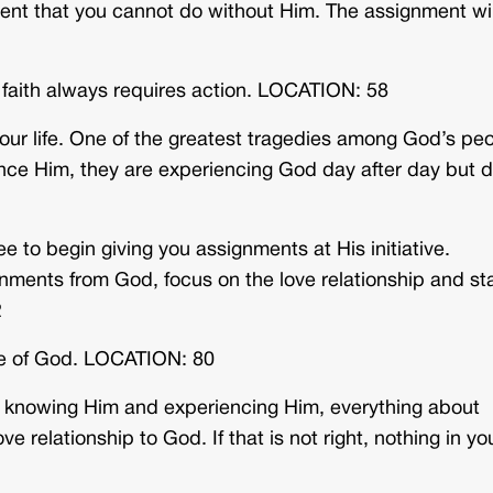
ent that you cannot do without Him. The assignment wil
d faith always requires action. LOCATION: 58
our life. One of the greatest tragedies among God’s pe
ence Him, they are experiencing God day after day but 
ee to begin giving you assignments at His initiative.
ments from God, focus on the love relationship and st
2
ve of God. LOCATION: 80
out knowing Him and experiencing Him, everything about
e relationship to God. If that is not right, nothing in yo