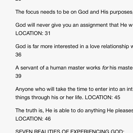
The focus needs to be on God and His purposes,
God will never give you an assignment that He wi
LOCATION: 31
God is far more interested in a love relationshi
36
A servant of a human master works
for
his maste
39
Anyone who will take the time to enter into an i
things through his or her life. LOCATION: 45
The truth is, He is able to do anything He please
LOCATION: 46
SEVEN REALITIES OF EXPERIENCING GOD: