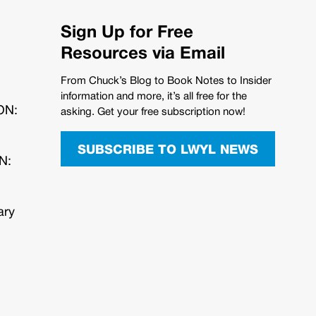
Sign Up for Free
Resources via Email
From Chuck’s Blog to Book Notes to Insider
information and more, it’s all free for the
ION:
asking. Get your free subscription now!
SUBSCRIBE TO LWYL NEWS
N:
ary