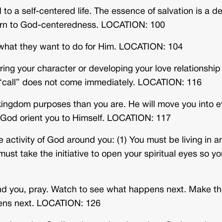
to a self-centered life. The essence of salvation is a de
eturn to God-centeredness. LOCATION: 100
what they want to do for Him. LOCATION: 104
ing your character or developing your love relationship
r “call” does not come immediately. LOCATION: 116
 kingdom purposes than you are. He will move you into e
 God orient you to Himself. LOCATION: 117
e activity of God around you: (1) You must be living in a
ust take the initiative to open your spiritual eyes so y
d you, pray. Watch to see what happens next. Make t
ens next. LOCATION: 126