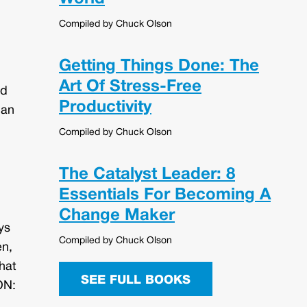
Compiled by Chuck Olson
Getting Things Done: The
Art Of Stress-Free
nd
Productivity
han
Compiled by Chuck Olson
The Catalyst Leader: 8
Essentials For Becoming A
Change Maker
ys
Compiled by Chuck Olson
en,
hat
SEE FULL BOOKS
ON: