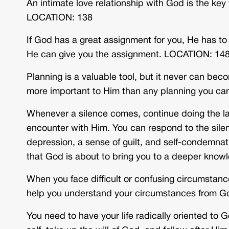
An intimate love relationship with God is the ke
LOCATION: 138
If God has a great assignment for you, He has t
He can give you the assignment. LOCATION: 14
Planning is a valuable tool, but it never can beco
more important to Him than any planning you c
Whenever a silence comes, continue doing the la
encounter with Him. You can respond to the silen
depression, a sense of guilt, and self-condemnat
that God is about to bring you to a deeper kno
When you face difficult or confusing circumstanc
help you understand your circumstances from 
You need to have your life radically oriented to G