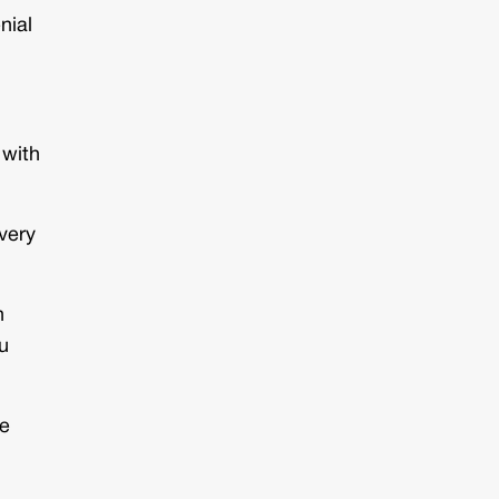
nial
 with
very
n
ou
he