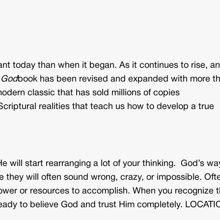
nt today than when it began. As it continues to rise, a
 God
book has been revised and expanded with more t
modern classic that has sold millions of copies
criptural realities that teach us how to develop a true
He will start rearranging a lot of your thinking. God’s wa
 they will often sound wrong, crazy, or impossible. Oft
r power or resources to accomplish. When you recognize t
ready to believe God and trust Him completely. LOCATI