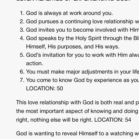
God is always at work around you.
God pursues a continuing love relationship wi
God invites you to become involved with Him
God speaks by the Holy Spirit through the Bi
Himself, His purposes, and His ways.
God’s invitation for you to work with Him alwa
action.
You must make major adjustments in your life
You come to know God by experience as you
LOCATION: 50
This love relationship with God is both real and pe
the most important aspect of knowing and doing th
right, nothing else will be right. LOCATION: 54
God is wanting to reveal Himself to a watching w