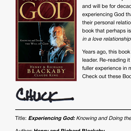
and will be for decad
experiencing God tha
their personal relat
book that perhaps is
in a love relationshi
Years ago, this book
leader. Re-reading it
fuller experience in m
Check out these Boo
Title:
Experiencing God:
Knowing and Doing the 