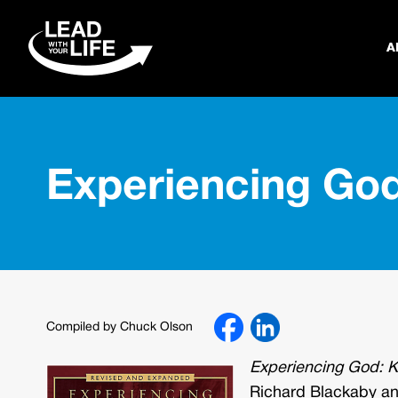
A
Experiencing Go
Compiled by Chuck Olson
Experiencing God: K
Richard Blackaby and