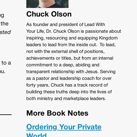
Chuck Olson
ng
 the
As founder and president of Lead With
Your Life, Dr. Chuck Olson is passionate about
ested
inspiring, resourcing and equipping Kingdom
leaders to lead from the inside out. To lead,
not with the external shell of positions,
achievements or titles, but from an internal
 to a
commitment to a deep, abiding and
ou.
transparent relationship with Jesus. Serving
as a pastor and leadership coach for over
forty years, Chuck has a track record of
building these truths deep into the lives of
both ministry and marketplace leaders.
More Book Notes
Ordering Your Private
World