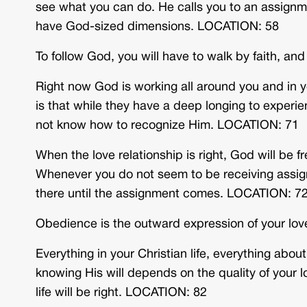
see what you can do. He calls you to an assignm
have God-sized dimensions. LOCATION: 58
To follow God, you will have to walk by faith, an
Right now God is working all around you and in y
is that while they have a deep longing to experi
not know how to recognize Him. LOCATION: 71
When the love relationship is right, God will be fr
Whenever you do not seem to be receiving assign
there until the assignment comes. LOCATION: 7
Obedience is the outward expression of your lo
Everything in your Christian life, everything ab
knowing His will depends on the quality of your lov
life will be right. LOCATION: 82