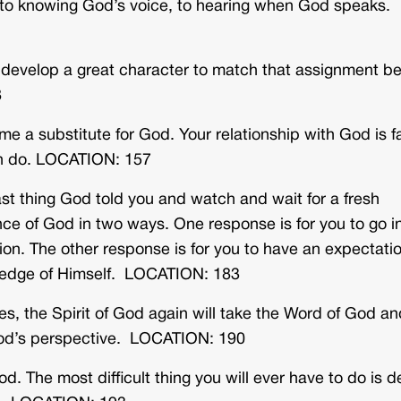
y to knowing God’s voice, to hearing when God speaks.
o develop a great character to match that assignment be
8
me a substitute for God. Your relationship with God is f
an do. LOCATION: 157
st thing God told you and watch and wait for a fresh
ce of God in two ways. One response is for you to go i
ion. The other response is for you to have an expectati
wledge of Himself. LOCATION: 183
es, the Spirit of God again will take the Word of God an
God’s perspective. LOCATION: 190
od. The most difficult thing you will ever have to do is 