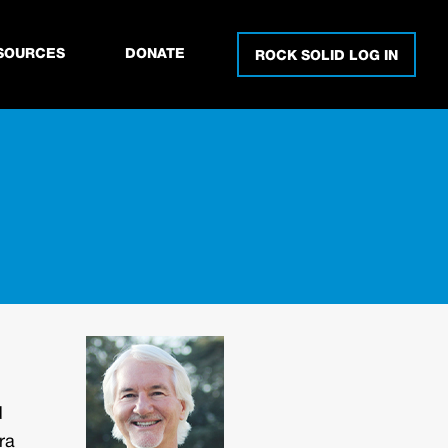
SOURCES
DONATE
ROCK SOLID LOG IN
d
ra