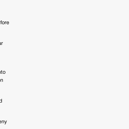
fore
ar
nto
on
d
deny