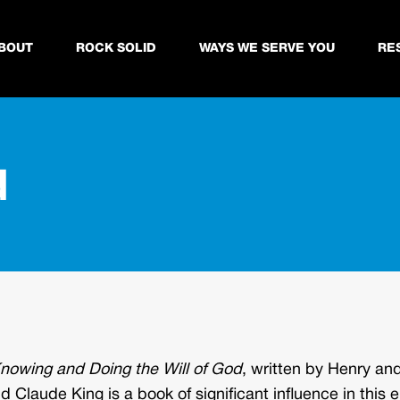
BOUT
ROCK SOLID
WAYS WE SERVE YOU
RE
d
nowing and Doing the Will of God
, written by Henry an
 Claude King is a book of significant influence in this e