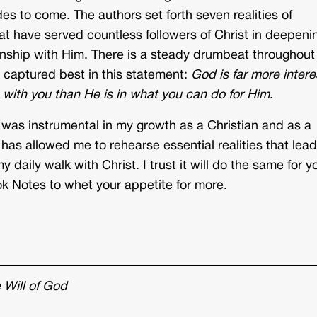
es to come. The authors set forth seven realities of
t have served countless followers of Christ in deepeni
ionship with Him. There is a steady drumbeat throughout
 captured best in this statement:
God is far more inter
p with you than He is in what you can do for Him
.
 was instrumental in my growth as a Christian and as a
 has allowed me to rehearse essential realities that lead
y daily walk with Christ. I trust it will do the same for y
k Notes to whet your appetite for more.
Will of God