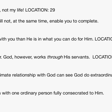
 not my life! LOCATION: 29
ll not, at the same time, enable you to complete.
p with you than He is in what you can do for Him. LOCAT
r. God, however, works
through
His servants. LOCATIO
ntimate relationship with God can see God do extraordin
s with one ordinary person fully consecrated to Him.