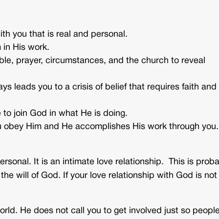
th you that is real and personal.
 in His work.
ble, prayer, circumstances, and the church to reveal
ys leads you to a crisis of belief that requires faith and
 to join God in what He is doing.
 obey Him and He accomplishes His work through you.
rsonal. It is an intimate love relationship. This is prob
e will of God. If your love relationship with God is not
orld. He does not call you to get involved just so peopl