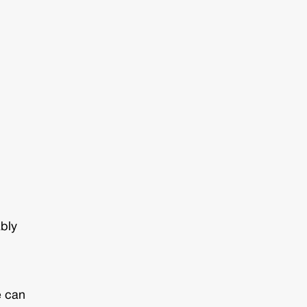
ably
e can