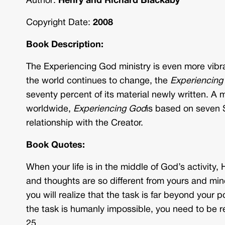
Author:
Henry and Richard Blackaby
Copyright Date:
2008
Book Description:
The Experiencing God ministry is even more vibra
the world continues to change, the
Experiencing
seventy percent of its material newly written. A 
worldwide,
Experiencing God
is based on seven S
relationship with the Creator.
Book Quotes:
When your life is in the middle of God’s activity, 
and thoughts are so different from yours and mine
you will realize that the task is far beyond you
the task is humanly impossible, you need to be 
25