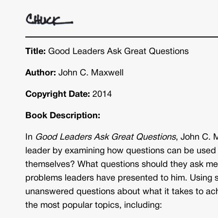
Title:
Good Leaders Ask Great Questions
Author:
John C. Maxwell
Copyright Date:
2014
Book Description:
In
Good Leaders Ask Great Questions
, John C. 
leader by examining how questions can be used 
themselves? What questions should they ask mem
problems leaders have presented to him. Using so
unanswered questions about what it takes to ach
the most popular topics, including: