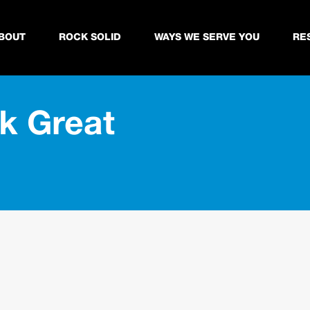
BOUT
ROCK SOLID
WAYS WE SERVE YOU
RE
k Great