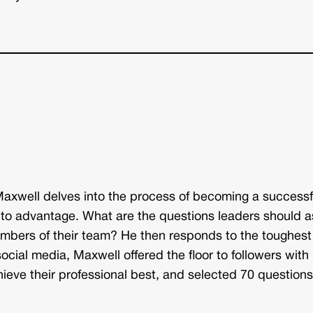
Maxwell delves into the process of becoming a successf
to advantage. What are the questions leaders should a
bers of their team? He then responds to the toughest
cial media, Maxwell offered the floor to followers with
ieve their professional best, and selected 70 question