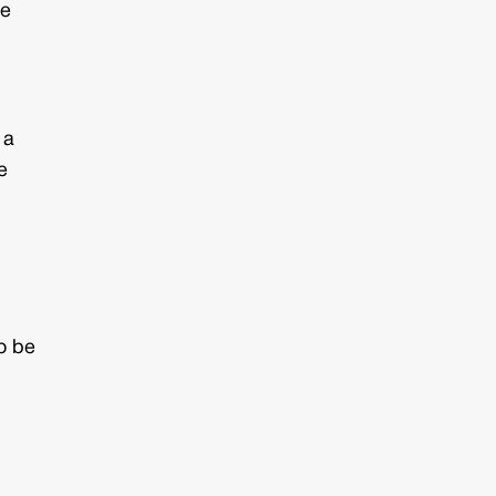
he
 a
e
to be