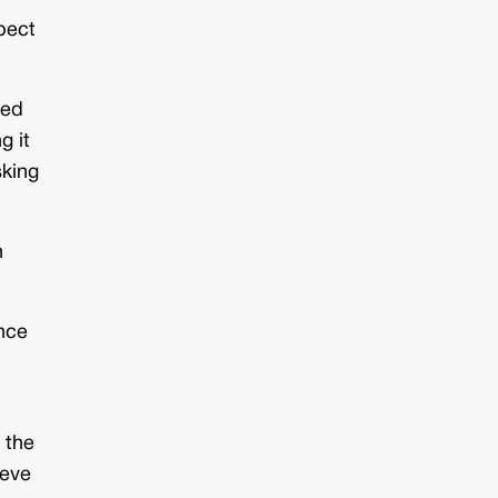
pect
ned
g it
sking
n
ance
 the
ieve