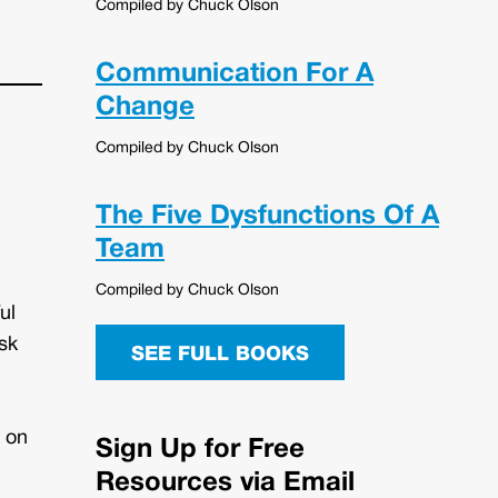
Compiled by Chuck Olson
Communication For A
Change
Compiled by Chuck Olson
The Five Dysfunctions Of A
Team
Compiled by Chuck Olson
ul
sk
SEE FULL BOOKS
s on
Sign Up for Free
Resources via Email