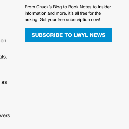
From Chuck’s Blog to Book Notes to Insider
information and more, it’s all free for the
asking. Get your free subscription now!
SUBSCRIBE TO LWYL NEWS
 on
als.
 as
swers