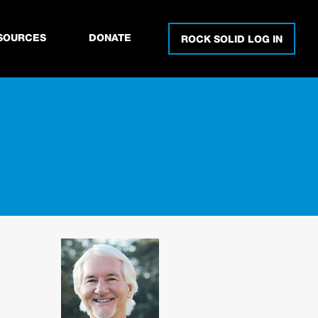
SOURCES
DONATE
ROCK SOLID LOG IN