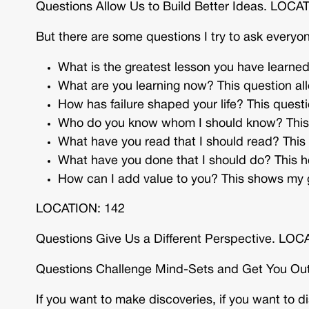
Questions Allow Us to Build Better Ideas. LOCA
But there are some questions I try to ask every
What is the greatest lesson you have learned
What are you learning now? This question all
How has failure shaped your life? This questio
Who do you know whom I should know? This a
What have you read that I should read? This
What have you done that I should do? This 
How can I add value to you? This shows my g
LOCATION: 142
Questions Give Us a Different Perspective. LOC
Questions Challenge Mind-Sets and Get You Ou
If you want to make discoveries, if you want to d