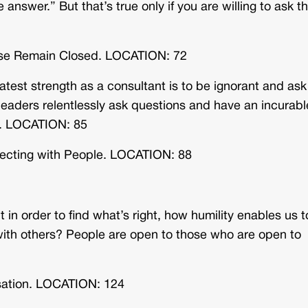
e answer.” But that’s true only if you are willing to ask t
ise Remain Closed. LOCATION: 72
est strength as a consultant is to be ignorant and ask
leaders relentlessly ask questions and have an incurabl
et. LOCATION: 85
necting with People. LOCATION: 88
 in order to find what’s right, how humility enables us 
 with others? People are open to those who are open to
sation. LOCATION: 124