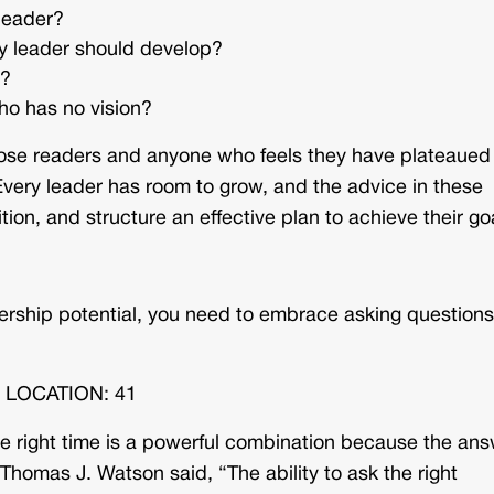
leader?
ny leader should develop?
n?
ho has no vision?
those readers and anyone who feels they have plateaued
. Every leader has room to grow, and the advice in these
tion, and structure an effective plan to achieve their go
dership potential, you need to embrace asking questions
k. LOCATION: 41
the right time is a powerful combination because the an
Thomas J. Watson said, “The ability to ask the right