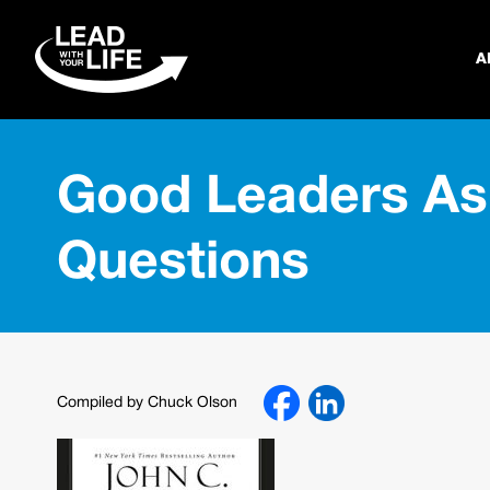
A
Good Leaders As
Questions
Compiled by Chuck Olson