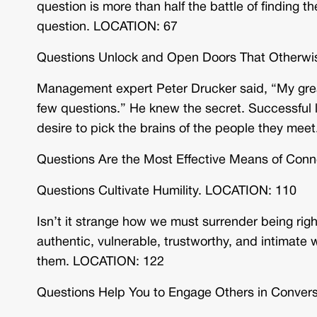
question is more than half the battle of finding th
question. LOCATION: 67
Questions Unlock and Open Doors That Otherw
Management expert Peter Drucker said, “My great
few questions.” He knew the secret. Successful 
desire to pick the brains of the people they me
Questions Are the Most Effective Means of Con
Questions Cultivate Humility. LOCATION: 110
Isn’t it strange how we must surrender being right
authentic, vulnerable, trustworthy, and intimate
them. LOCATION: 122
Questions Help You to Engage Others in Conver