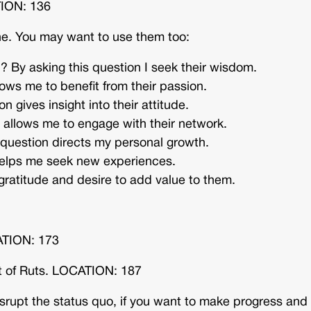
TION: 136
one. You may want to use them too:
? By asking this question I seek their wisdom.
ows me to benefit from their passion.
n gives insight into their attitude.
llows me to engage with their network.
 question directs my personal growth.
helps me seek new experiences.
ratitude and desire to add value to them.
ATION: 173
t of Ruts. LOCATION: 187
isrupt the status quo, if you want to make progress and 