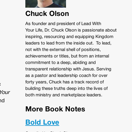
Chuck Olson
As founder and president of Lead With
Your Life, Dr. Chuck Olson is passionate about
inspiring, resourcing and equipping Kingdom
leaders to lead from the inside out. To lead,
not with the external shell of positions,
achievements or titles, but from an internal
commitment to a deep, abiding and
transparent relationship with Jesus. Serving
as a pastor and leadership coach for over
forty years, Chuck has a track record of
c
building these truths deep into the lives of
Your
both ministry and marketplace leaders.
nd
More Book Notes
Bold Love