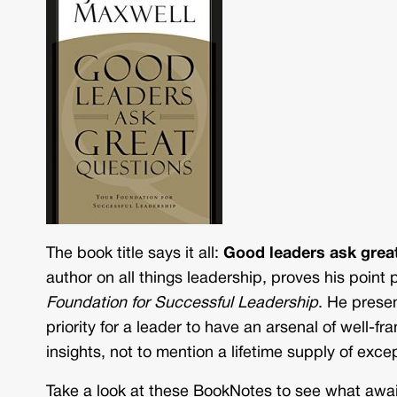
The book title says it all:
Good leaders ask grea
author on all things leadership, proves his point
Foundation for Successful Leadership
. He prese
priority for a leader to have an arsenal of well-
insights, not to mention a lifetime supply of exce
Take a look at these BookNotes to see what awai