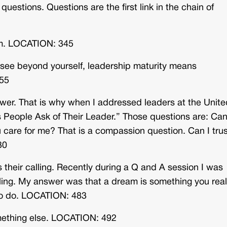
uestions. Questions are the first link in the chain of
rm. LOCATION: 345
 see beyond yourself, leadership maturity means
355
ower. That is why when I addressed leaders at the Unite
s People Ask of Their Leader.” Those questions are: Ca
care for me? That is a compassion question. Can I trus
30
 their calling. Recently during a Q and A session I was
ing. My answer was that a dream is something you real
 to do. LOCATION: 483
omething else. LOCATION: 492