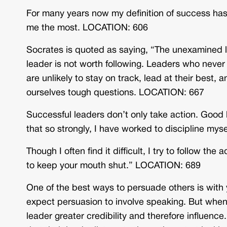
For many years now my definition of success has
me the most. LOCATION: 606
Socrates is quoted as saying, “The unexamined li
leader is not worth following. Leaders who never
are unlikely to stay on track, lead at their best,
ourselves tough questions. LOCATION: 667
Successful leaders don’t only take action. Good l
that so strongly, I have worked to discipline my
Though I often find it difficult, I try to follow 
to keep your mouth shut.” LOCATION: 689
One of the best ways to persuade others is with
expect persuasion to involve speaking. But when 
leader greater credibility and therefore influen