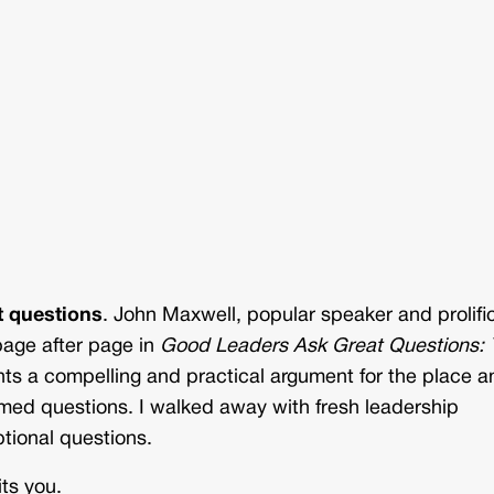
t questions
. John Maxwell, popular speaker and prolifi
 page after page in
Good Leaders Ask Great Questions: 
nts a compelling and practical argument for the place a
framed questions. I walked away with fresh leadership
ptional questions.
ts you.