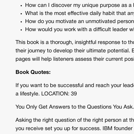
How can I discover my unique purpose as a 
What is the most effective daily habit that a
How do you motivate an unmotivated perso
How would you work with a difficult leader w
This book is a thorough, insightful response to 
their journey to develop their ultimate potential
pages will help listeners assess their current posi
Book Quotes:
If you want to be successful and reach your lea
a lifestyle. LOCATION: 39
You Only Get Answers to the Questions You As
Asking the right question of the right person at 
you receive set you up for success. IBM founder 