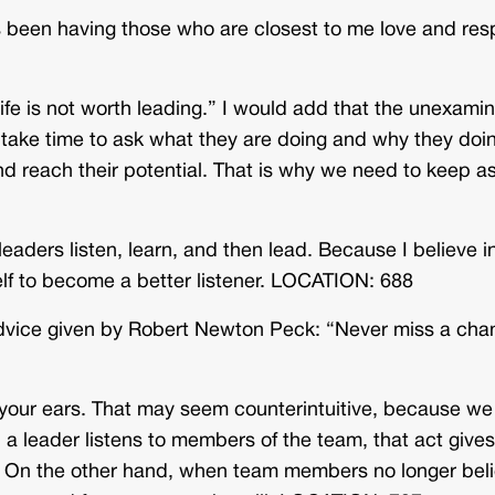
 been having those who are closest to me love and res
fe is not worth leading.” I would add that the unexami
 take time to ask what they are doing and why they doin
 and reach their potential. That is why we need to keep a
eaders listen, learn, and then lead. Because I believe i
self to become a better listener. LOCATION: 688
the advice given by Robert Newton Peck: “Never miss a ch
 your ears. That may seem counterintuitive, because we
a leader listens to members of the team, that act gives
ce. On the other hand, when team members no longer bel