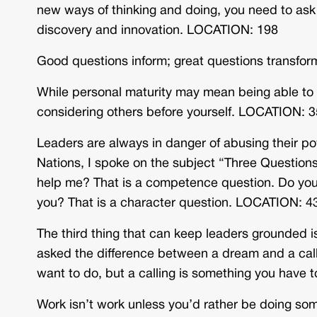
new ways of thinking and doing, you need to ask q
discovery and innovation. LOCATION: 198
Good questions inform; great questions transfo
While personal maturity may mean being able to
considering others before yourself. LOCATION: 
Leaders are always in danger of abusing their p
Nations, I spoke on the subject “Three Question
help me? That is a competence question. Do you 
you? That is a character question. LOCATION: 4
The third thing that can keep leaders grounded is
asked the difference between a dream and a call
want to do, but a calling is something you have
Work isn’t work unless you’d rather be doing s