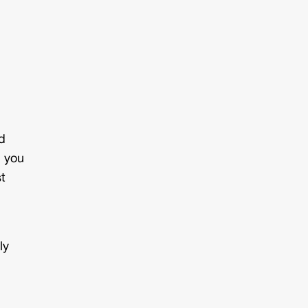
d
n you
t
ly