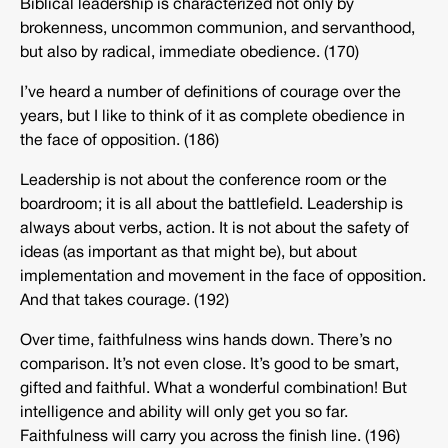
Biblical leadership is characterized not only by
brokenness, uncommon communion, and servanthood,
but also by radical, immediate obedience. (170)
I’ve heard a number of definitions of courage over the
years, but I like to think of it as complete obedience in
the face of opposition. (186)
Leadership is not about the conference room or the
boardroom; it is all about the battlefield. Leadership is
always about verbs, action. It is not about the safety of
ideas (as important as that might be), but about
implementation and movement in the face of opposition.
And that takes courage. (192)
Over time, faithfulness wins hands down. There’s no
comparison. It’s not even close. It’s good to be smart,
gifted and faithful. What a wonderful combination! But
intelligence and ability will only get you so far.
Faithfulness will carry you across the finish line. (196)