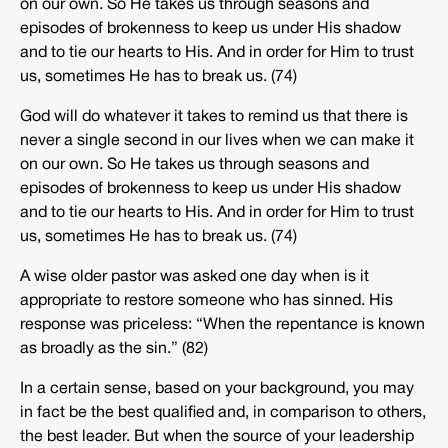
on our own. So He takes us through seasons and
episodes of brokenness to keep us under His shadow
and to tie our hearts to His. And in order for Him to trust
us, sometimes He has to break us. (74)
God will do whatever it takes to remind us that there is
never a single second in our lives when we can make it
on our own. So He takes us through seasons and
episodes of brokenness to keep us under His shadow
and to tie our hearts to His. And in order for Him to trust
us, sometimes He has to break us. (74)
A wise older pastor was asked one day when is it
appropriate to restore someone who has sinned. His
response was priceless: “When the repentance is known
as broadly as the sin.” (82)
In a certain sense, based on your background, you may
in fact be the best qualified and, in comparison to others,
the best leader. But when the source of your leadership