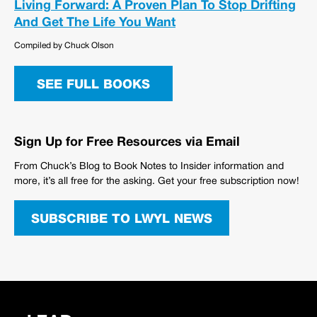
Living Forward: A Proven Plan To Stop Drifting
And Get The Life You Want
Compiled by Chuck Olson
SEE FULL BOOKS
Sign Up for Free Resources via Email
From Chuck’s Blog to Book Notes to Insider information and
more, it’s all free for the asking. Get your free subscription now!
SUBSCRIBE TO LWYL NEWS