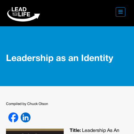
Leadership as an Identity
Compiled by Chuck Olson
Title:
Leadership As An