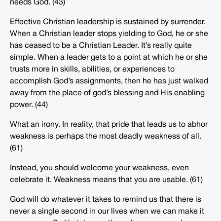
needs God. (43)
Effective Christian leadership is sustained by surrender.
When a Christian leader stops yielding to God, he or she
has ceased to be a Christian Leader. It’s really quite
simple. When a leader gets to a point at which he or she
trusts more in skills, abilities, or experiences to
accomplish God’s assignments, then he has just walked
away from the place of god’s blessing and His enabling
power. (44)
What an irony. In reality, that pride that leads us to abhor
weakness is perhaps the most deadly weakness of all.
(61)
Instead, you should welcome your weakness, even
celebrate it. Weakness means that you are usable. (61)
God will do whatever it takes to remind us that there is
never a single second in our lives when we can make it