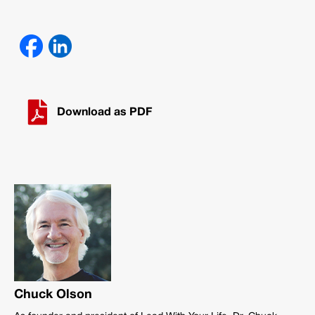
Download as PDF
Chuck Olson