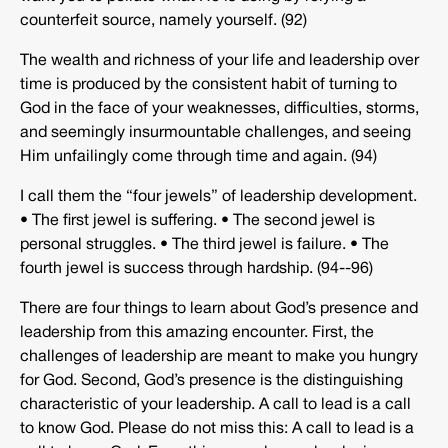
counterfeit source, namely yourself. (92)
The wealth and richness of your life and leadership over
time is produced by the consistent habit of turning to
God in the face of your weaknesses, difficulties, storms,
and seemingly insurmountable challenges, and seeing
Him unfailingly come through time and again. (94)
I call them the “four jewels” of leadership development.
• The first jewel is suffering. • The second jewel is
personal struggles. • The third jewel is failure. • The
fourth jewel is success through hardship. (94-­‐96)
There are four things to learn about God’s presence and
leadership from this amazing encounter. First, the
challenges of leadership are meant to make you hungry
for God. Second, God’s presence is the distinguishing
characteristic of your leadership. A call to lead is a call
to know God. Please do not miss this: A call to lead is a