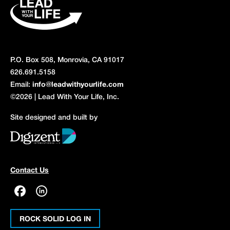
P.O. Box 508, Monrovia, CA 91017
626.691.5158
Email:
info@leadwithyourlife.com
©2026 | Lead With Your Life, Inc.
Site designed and built by
Contact Us
ROCK SOLID LOG IN