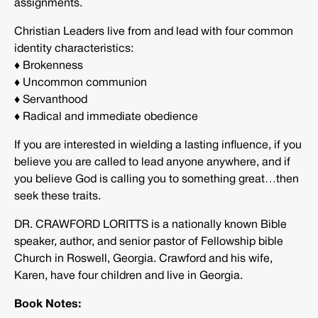
assignments.
Christian Leaders live from and lead with four common
identity characteristics:
♦ Brokenness
♦ Uncommon communion
♦ Servanthood
♦ Radical and immediate obedience
If you are interested in wielding a lasting influence, if you
believe you are called to lead anyone anywhere, and if
you believe God is calling you to something great…then
seek these traits.
DR. CRAWFORD LORITTS is a nationally known Bible
speaker, author, and senior pastor of Fellowship bible
Church in Roswell, Georgia. Crawford and his wife,
Karen, have four children and live in Georgia.
Book Notes: