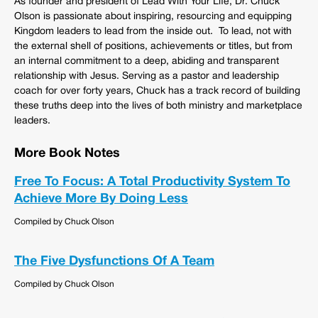
As founder and president of Lead With Your Life, Dr. Chuck
Olson is passionate about inspiring, resourcing and equipping
Kingdom leaders to lead from the inside out. To lead, not with
the external shell of positions, achievements or titles, but from
an internal commitment to a deep, abiding and transparent
relationship with Jesus. Serving as a pastor and leadership
coach for over forty years, Chuck has a track record of building
these truths deep into the lives of both ministry and marketplace
leaders.
More Book Notes
Free To Focus: A Total Productivity System To
Achieve More By Doing Less
Compiled by Chuck Olson
The Five Dysfunctions Of A Team
Compiled by Chuck Olson