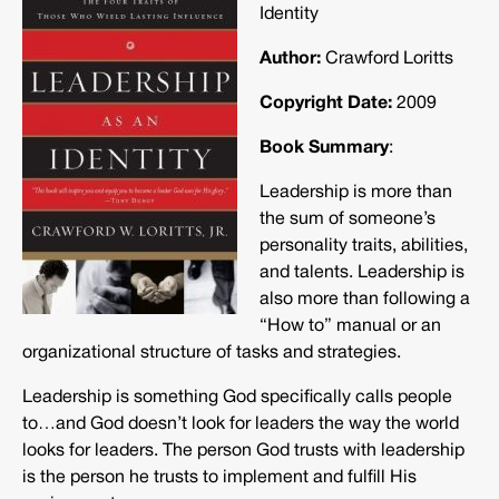
Identity
Author:
Crawford Loritts
Copyright Date:
2009
Book Summary
:
Leadership is more than
the sum of someone’s
personality traits, abilities,
and talents. Leadership is
also more than following a
“How to” manual or an
organizational structure of tasks and strategies.
Leadership is something God specifically calls people
to…and God doesn’t look for leaders the way the world
looks for leaders. The person God trusts with leadership
is the person he trusts to implement and fulfill His