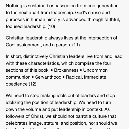
Nothing is sustained or passed on from one generation
to the next apart from leadership. God’s cause and
purposes in human history is advanced through faithful,
focused leadership. (10)
Christian leadership always lives at the intersection of
God, assignment, and a person. (11)
In short, distinctively Christian leaders live from and lead
with these characteristics, which comprise the four
sections of this book: • Brokenness • Uncommon
communion • Servanthood • Radical, immediate
obedience (12)
We need to stop making idols out of leaders and stop
idolizing the position of leadership. We need to turn
down the volume and put leadership in context. As
followers of Christ, we should not parrot a culture that
celebrates image, stature, and position, nor should we