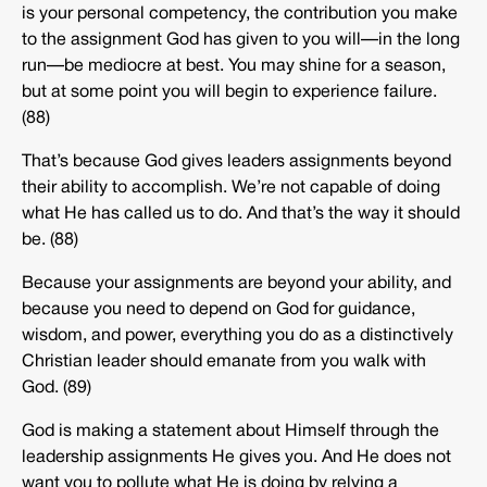
is your personal competency, the contribution you make
to the assignment God has given to you will—in the long
run—be mediocre at best. You may shine for a season,
but at some point you will begin to experience failure.
(88)
That’s because God gives leaders assignments beyond
their ability to accomplish. We’re not capable of doing
what He has called us to do. And that’s the way it should
be. (88)
Because your assignments are beyond your ability, and
because you need to depend on God for guidance,
wisdom, and power, everything you do as a distinctively
Christian leader should emanate from you walk with
God. (89)
God is making a statement about Himself through the
leadership assignments He gives you. And He does not
want you to pollute what He is doing by relying a