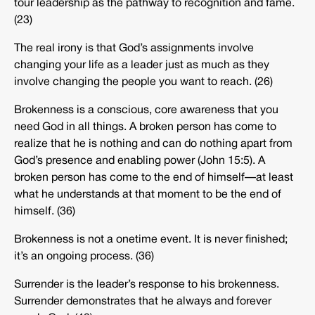
tour leadership as the pathway to recognition and fame.
(23)
The real irony is that God’s assignments involve
changing your life as a leader just as much as they
involve changing the people you want to reach. (26)
Brokenness is a conscious, core awareness that you
need God in all things. A broken person has come to
realize that he is nothing and can do nothing apart from
God’s presence and enabling power (John 15:5). A
broken person has come to the end of himself—at least
what he understands at that moment to be the end of
himself. (36)
Brokenness is not a onetime event. It is never finished;
it’s an ongoing process. (36)
Surrender is the leader’s response to his brokenness.
Surrender demonstrates that he always and forever