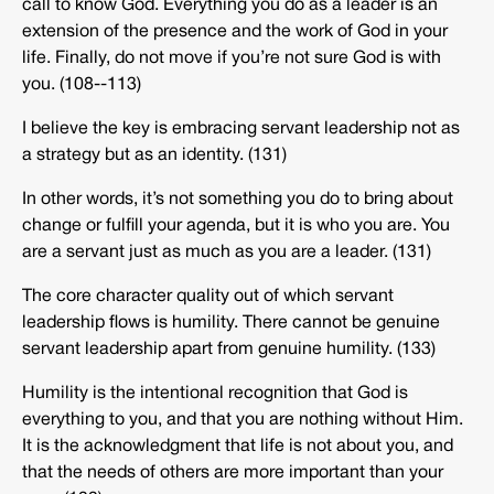
call to know God. Everything you do as a leader is an
extension of the presence and the work of God in your
life. Finally, do not move if you’re not sure God is with
you. (108-­‐113)
I believe the key is embracing servant leadership not as
a strategy but as an identity. (131)
In other words, it’s not something you do to bring about
change or fulfill your agenda, but it is who you are. You
are a servant just as much as you are a leader. (131)
The core character quality out of which servant
leadership flows is humility. There cannot be genuine
servant leadership apart from genuine humility. (133)
Humility is the intentional recognition that God is
everything to you, and that you are nothing without Him.
It is the acknowledgment that life is not about you, and
that the needs of others are more important than your