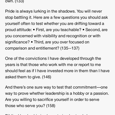
own. (133)
Pride is always lurking in the shadows. You will never
stop battling it. Here are a few questions you should ask
yourself often to test whether you are drifting toward a
proud attitude: • First, are you teachable? • Second, are
you concerned with visibility and recognition or with
significance? • Third, are you over focused on
comparison and entitlement? (135-­‐137)
One of the convictions I have developed through the
years is that those who work with me or report to me
should feel as if I have invested more in them than I have
asked them to give. (146)
And there’s one sure way to test that commitment—one
way to prove whether leadership is a hobby or a passion.
Are you willing to sacrifice yourself in order to serve
those who serve you? (158)