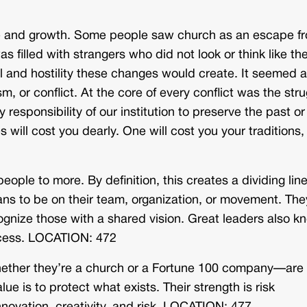
ge and growth. Some people saw church as an escape f
 filled with strangers who did not look or think like th
 and hostility these changes would create. It seemed as
m, or conflict. At the core of every conflict was the str
responsibility of our institution to preserve the past or
s will cost you dearly. One will cost you your traditions,
eople to more. By definition, this creates a dividing line
eans to be on their team, organization, or movement. The
cognize those with a shared vision. Great leaders also k
rocess. LOCATION: 472
—whether they’re a church or a Fortune 100 company—are
e is to protect what exists. Their strength is risk