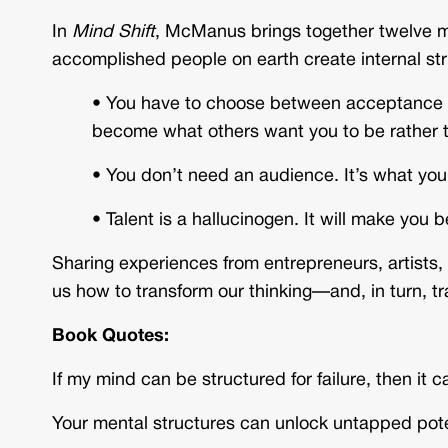
In
Mind Shift
, McManus brings together twelve m
accomplished people on earth create internal s
•
You have to choose between acceptance and
become what others want you to be rather
•
You don’t need an audience. It’s what you
•
Talent is a hallucinogen. It will make you 
Sharing experiences from entrepreneurs, artists
us how to transform our thinking—and, in turn, tr
Book Quotes:
If my mind can be structured for failure, then it
Your mental structures can unlock untapped pot