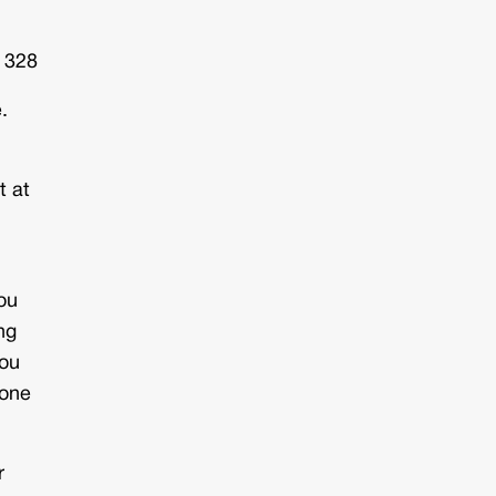
: 328
.
t at
ou
ng
you
done
r