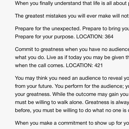
When you finally understand that life is all abou
The greatest mistakes you will ever make will n
Prepare for the unexpected. Prepare to bring you
Prepare for your purpose. LOCATION: 364
Commit to greatness when you have no audience. 
what you do. Live as if today you may be given th
when the call comes. LOCATION: 421
You may think you need an audience to reveal you
from your future. You perform for the audience; y
your greatness. While the outcome may gain you 
must be willing to walk alone. Greatness is alwa
before, you must be willing to do what no one i
When you make a commitment to show up for your