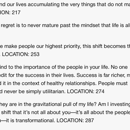
nd our lives accumulating the very things that do not m
TION: 217
egret is to never mature past the mindset that life is al
 make people our highest priority, this shift becomes t
h. LOCATION: 253
nd to the importance of the people in your life. No one
t for the success in their lives. Success is far richer, 
it in the context of healthy relationships. People must
d never be simply utilitarian. LOCATION: 274
 are in the gravitational pull of my life? Am I investing
ft that it’s not all about you—it’s all about the peopl
u—it is transformational. LOCATION: 287