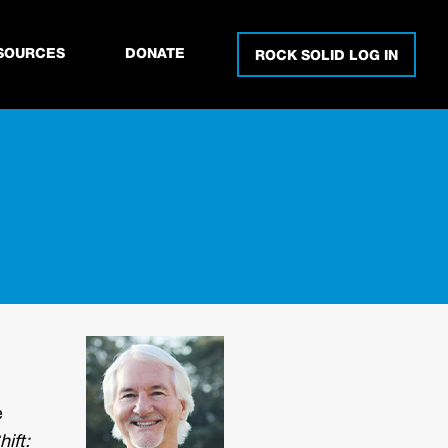
SOURCES
DONATE
ROCK SOLID LOG IN
e
ift: