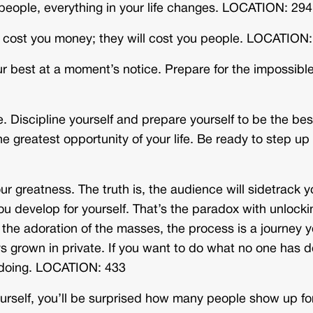
t people, everything in your life changes. LOCATION: 294
ot cost you money; they will cost you people. LOCATION
r best at a moment’s notice. Prepare for the impossible
Discipline yourself and prepare yourself to be the bes
e greatest opportunity of your life. Be ready to step up
r greatness. The truth is, the audience will sidetrack y
ou develop for yourself. That’s the paradox with unlocki
the adoration of the masses, the process is a journey 
ys grown in private. If you want to do what no one has 
s doing. LOCATION: 433
self, you’ll be surprised how many people show up fo