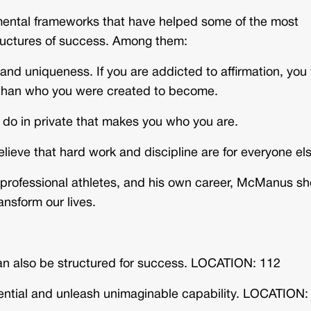
ental frameworks that have helped some of the most
tructures of success. Among them:
 uniqueness. If you are addicted to affirmation, you 
 than who you were created to become.
 do in private that makes you who you are.
believe that hard work and discipline are for everyone el
, professional athletes, and his own career, McManus s
ansform our lives.
 can also be structured for success. LOCATION: 112
ential and unleash unimaginable capability. LOCATION: