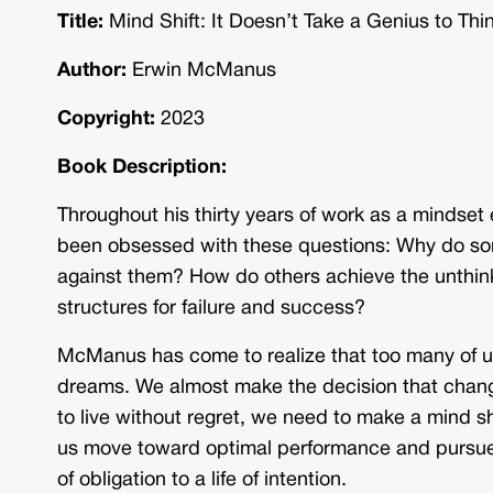
Title:
Mind Shift: It Doesn’t Take a Genius to Thi
Author:
Erwin McManus
Copyright:
2023
Book Description:
Throughout his thirty years of work as a minds
been obsessed with these questions: Why do so
against them? How do others achieve the unthinka
structures for failure and success?
McManus has come to realize that too many of u
dreams. We almost make the decision that chang
to live without regret, we need to make a mind shi
us move toward optimal performance and pursue t
of obligation to a life of intention.