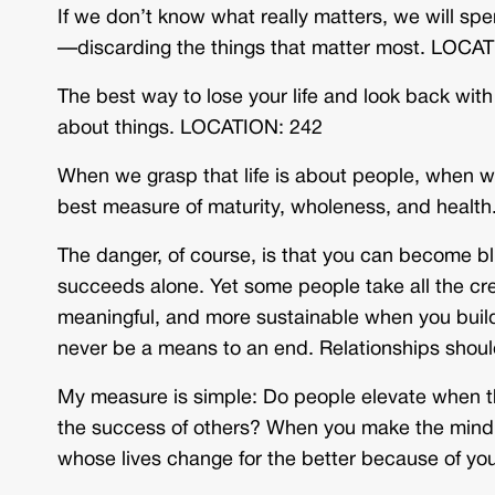
If we don’t know what really matters, we will spe
—discarding the things that matter most. LOCA
The best way to lose your life and look back with r
about things. LOCATION: 242
When we grasp that life is about people, when we
best measure of maturity, wholeness, and healt
The danger, of course, is that you can become bli
succeeds alone. Yet some people take all the credi
meaningful, and more sustainable when you build 
never be a means to an end. Relationships shoul
My measure is simple: Do people elevate when they
the success of others? When you make the mind shi
whose lives change for the better because of yo