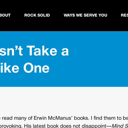
BOUT
ROCK SOLID
WAYS WE SERVE YOU
RE
sn’t Take a
Like One
e read many of Erwin McManus’ books. I find them to b
provoking. His latest book does not disappoint—
Mind Sh