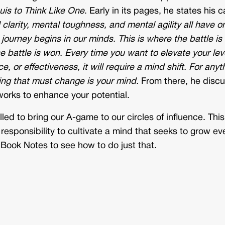
uis to Think Like One
. Early in its pages, he states his c
clarity, mental toughness, and mental agility all have o
journey begins in our minds. This is where the battle is
battle is won. Every time you want to elevate your leve
, or effectiveness, it will require a mind shift. For anyt
hing that must change is your mind.
From there, he disc
orks to enhance your potential.
led to bring our A-game to our circles of influence. This
 responsibility to cultivate a mind that seeks to grow ev
Book Notes to see how to do just that.