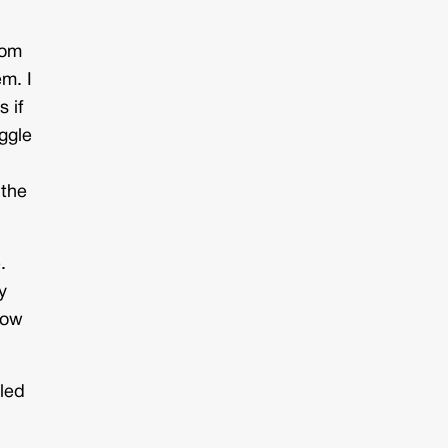
rom
em. I
 if
uggle
 the
.
y
now
 led