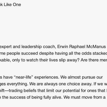
nk Like One
et expert and leadership coach, Erwin Raphael McManus
me people succeed despite having all the odds stacke
ble, only to watch their lives slip away? Are there me
s have “near-life” experiences. We almost pursue our
es everything. We are always one choice away. If we 
ft—trading beliefs that limit our potential for ones that
he success of being fully alive. We must move from a l