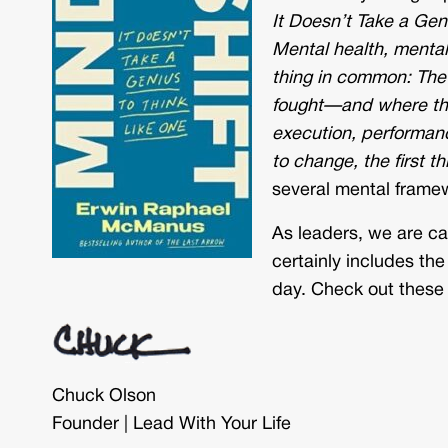
It Doesn’t Take a Gen
Mental health, mental 
thing in common: The 
fought—and where the 
execution, performance
to change, the first t
several mental framew
As leaders, we are cal
certainly includes the
day. Check out these 
Chuck Olson
Founder | Lead With Your Life