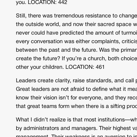
you. LOCATION: 442
Still, there was tremendous resistance to chan
the outside world, and now their sacred space was
never could have predicted the amount of turmoil
every conversation was either complaints, criticis
between the past and the future. Was the primary 
create the future? If you’re a church, both choice
other your children. LOCATION: 461
Leaders create clarity, raise standards, and call p
Great leaders are not afraid to define what it m
know their vision isn’t for everyone, and they re
that great teams form when there is a sifting p
What I didn’t realize is that most institutions
by administrators and managers. Their highest valu