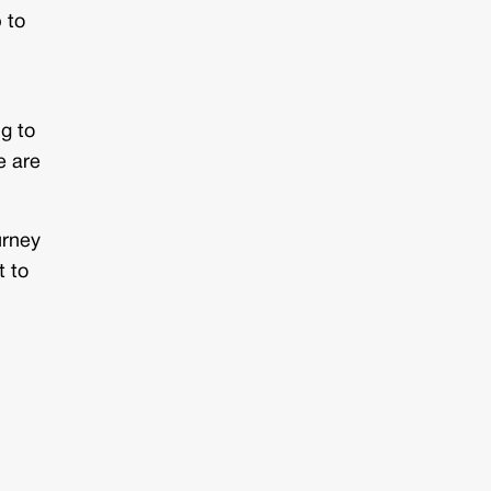
 to
ng to
e are
urney
t to