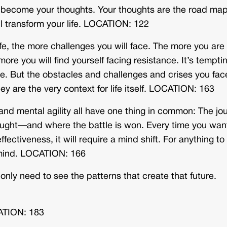
ou become your thoughts. Your thoughts are the road map
ill transform your life. LOCATION: 122
e, the more challenges you will face. The more you are
more you will find yourself facing resistance. It’s tempti
ce. But the obstacles and challenges and crises you fac
hey are the very context for life itself. LOCATION: 163
 and mental agility all have one thing in common: The jo
 fought—and where the battle is won. Every time you wan
fectiveness, it will require a mind shift. For anything to
r mind. LOCATION: 166
 only need to see the patterns that create that future.
CATION: 183