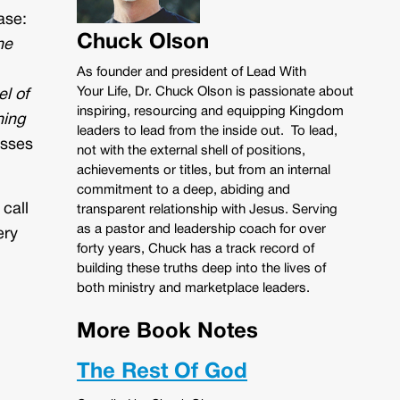
ase:
Chuck Olson
ne
As founder and president of Lead With
Your Life, Dr. Chuck Olson is passionate about
l of
inspiring, resourcing and equipping Kingdom
hing
leaders to lead from the inside out. To lead,
usses
not with the external shell of positions,
achievements or titles, but from an internal
commitment to a deep, abiding and
 call
transparent relationship with Jesus. Serving
as a pastor and leadership coach for over
ery
forty years, Chuck has a track record of
building these truths deep into the lives of
both ministry and marketplace leaders.
More Book Notes
The Rest Of God