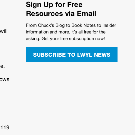
Sign Up for Free
Resources via Email
From Chuck’s Blog to Book Notes to Insider
will
information and more, it’s all free for the
asking. Get your free subscription now!
SUBSCRIBE TO LWYL NEWS
se.
hows
 119