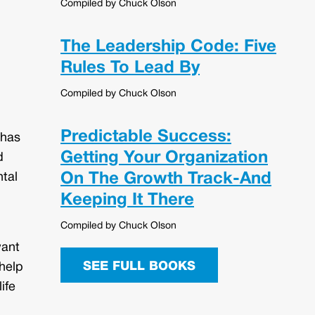
Compiled by Chuck Olson
The Leadership Code: Five
Rules To Lead By
Compiled by Chuck Olson
Predictable Success:
 has
Getting Your Organization
d
On The Growth Track-And
ntal
Keeping It There
Compiled by Chuck Olson
want
SEE FULL BOOKS
 help
ife