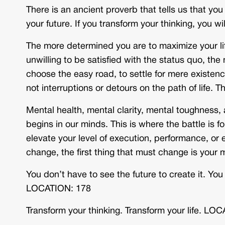
There is an ancient proverb that tells us that y
your future. If you transform your thinking, you w
The more determined you are to maximize your lif
unwilling to be satisfied with the status quo, the 
choose the easy road, to settle for mere existen
not interruptions or detours on the path of life. T
Mental health, mental clarity, mental toughness,
begins in our minds. This is where the battle is
elevate your level of execution, performance, or ef
change, the first thing that must change is you
You don’t have to see the future to create it. You
LOCATION: 178
Transform your thinking. Transform your life. LO