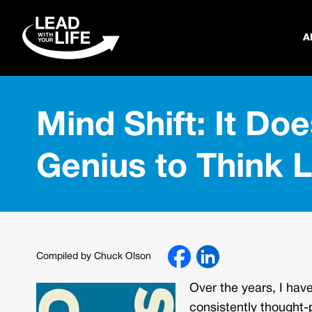
A
Mind Shift: It Doe
Genius to Think 
Compiled by Chuck Olson
Over the years, I hav
consistently thought-