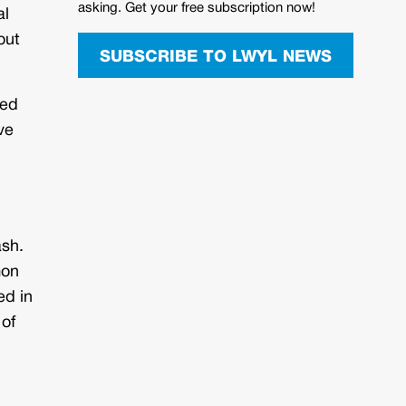
asking. Get your free subscription now!
al
out
SUBSCRIBE TO LWYL NEWS
ned
ve
ash.
mon
ed in
 of