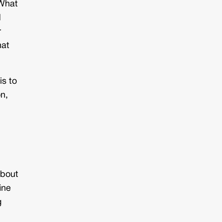
 What
d
r
hat
is to
on,
about
ine
g