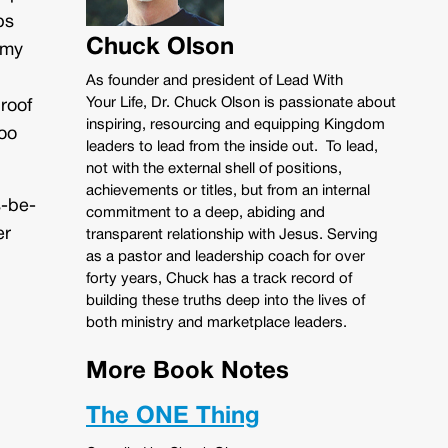
ps
Chuck Olson
 my
As founder and president of Lead With
Your Life, Dr. Chuck Olson is passionate about
roof
inspiring, resourcing and equipping Kingdom
oo
leaders to lead from the inside out. To lead,
not with the external shell of positions,
achievements or titles, but from an internal
s-be-
commitment to a deep, abiding and
er
transparent relationship with Jesus. Serving
as a pastor and leadership coach for over
forty years, Chuck has a track record of
building these truths deep into the lives of
both ministry and marketplace leaders.
More Book Notes
The ONE Thing