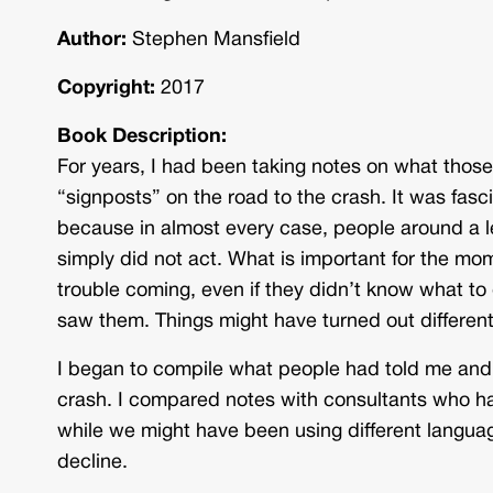
Author:
Stephen Mansfield
Copyright:
2017
Book Description:
For years, I had been taking notes on what thos
“signposts” on the road to the crash. It was fasci
because in almost every case, people around a 
simply did not act. What is important for the mome
trouble coming, even if they didn’t know what to
saw them. Things might have turned out different
I began to compile what people had told me and 
crash. I compared notes with consultants who han
while we might have been using different langu
decline.