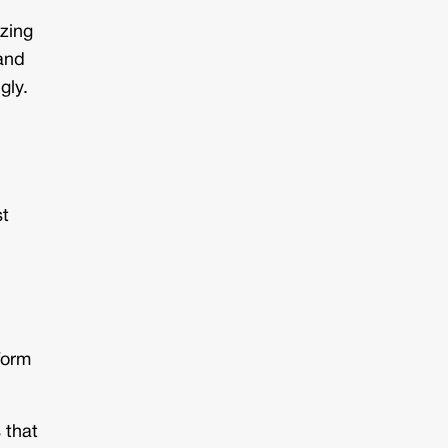
izing
—and
gly.
st
form
 that