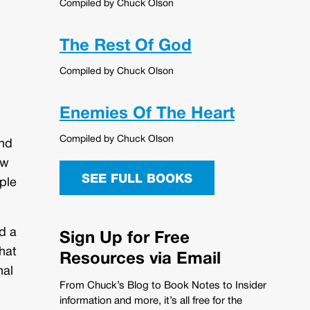
Compiled by Chuck Olson
The Rest Of God
Compiled by Chuck Olson
Enemies Of The Heart
Compiled by Chuck Olson
and
aw
SEE FULL BOOKS
ple
d a
Sign Up for Free
hat
Resources via Email
nal
From Chuck’s Blog to Book Notes to Insider
information and more, it’s all free for the