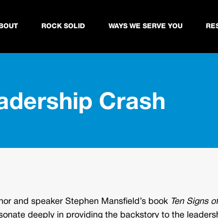
BOUT
ROCK SOLID
WAYS WE SERVE YOU
RE
eadership Crash
uthor and speaker Stephen Mansfield’s book
Ten Signs of
sonate deeply in providing the backstory to the leaders