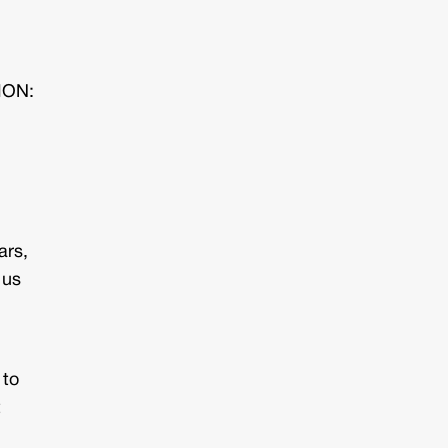
TION:
ars,
 us
 to
t