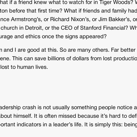
t if a friend knew what to watch for in Tiger Woods?
on before that first time? What if friends and family ha
ance Armstrong’s, or Richard Nixon’s, or Jim Bakker’s, o
 church in Detroit, or the CEO of Stanford Financial? W
rage and ethics once the signs appeared?
 and I are good at this. So are many others. Far better 
ne. This can save billions of dollars from lost producti
lost to human lives.
eadership crash is not usually something people notice 
about himself. It is often missed because it’s hard to def
tant indicators in a leader’s life. It is simply this: bein