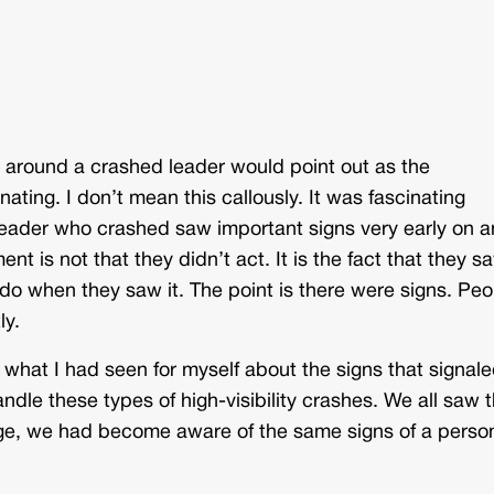
e around a crashed leader would point out as the
nating. I don’t mean this callously. It was fascinating
leader who crashed saw important signs very early on 
nt is not that they didn’t act. It is the fact that they s
 do when they saw it. The point is there were signs. Peo
ly.
what I had seen for myself about the signs that signale
dle these types of high-visibility crashes. We all saw t
age, we had become aware of the same signs of a perso