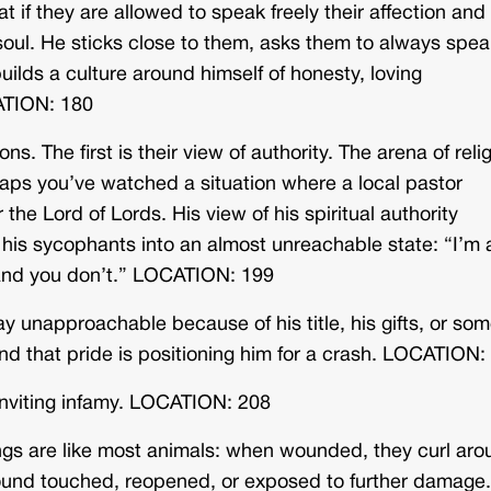
 if they are allowed to speak freely their affection and
 soul. He sticks close to them, asks them to always spea
uilds a culture around himself of honesty, loving
CATION: 180
s. The first is their view of authority. The arena of reli
haps you’ve watched a situation where a local pastor
the Lord of Lords. His view of his spiritual authority
 his sycophants into an almost unreachable state: “I’m 
, and you don’t.” LOCATION: 199
ay unapproachable because of his title, his gifts, or so
, and that pride is positioning him for a crash. LOCATION:
inviting infamy. LOCATION: 208
ings are like most animals: when wounded, they curl ar
wound touched, reopened, or exposed to further damage.