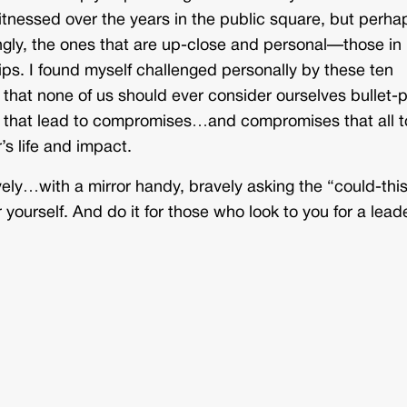
itnessed over the years in the public square, but perha
gly, the ones that are up-close and personal—those in
hips. I found myself challenged personally by these ten
that none of us should ever consider ourselves bullet-p
that lead to compromises…and compromises that all t
’s life and impact.
vely…with a mirror handy, bravely asking the “could-thi
 yourself. And do it for those who look to you for a lead