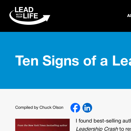
A
Ten Signs of a L
Compiled by Chuck Olson
I found best-selling a
Leadership Crash
to re