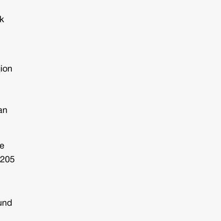
k
gion
an
me
 205
ound