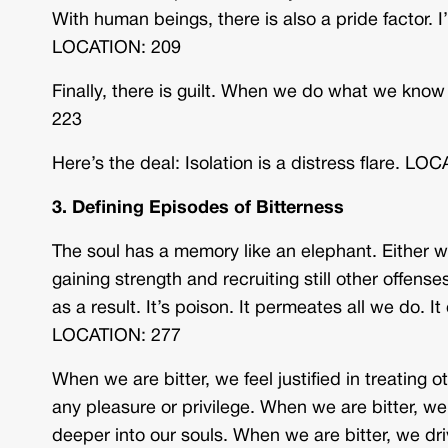
With human beings, there is also a pride factor. I
LOCATION: 209
Finally, there is guilt. When we do what we kno
223
Here’s the deal: Isolation is a distress flare. LO
3. Defining Episodes of Bitterness
The soul has a memory like an elephant. Either we
gaining strength and recruiting still other offenses
as a result. It’s poison. It permeates all we do. I
LOCATION: 277
When we are bitter, we feel justified in treating 
any pleasure or privilege. When we are bitter, w
deeper into our souls. When we are bitter, we 