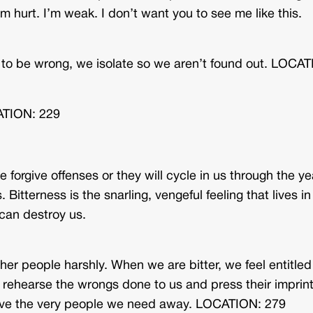
’m hurt. I’m weak. I don’t want you to see me like this.
w to be wrong, we isolate so we aren’t found out. LOCA
CATION: 229
 forgive offenses or they will cycle in us through the ye
. Bitterness is the snarling, vengeful feeling that lives in
t can destroy us.
other people harshly. When we are bitter, we feel entitled
e rehearse the wrongs done to us and press their imprin
drive the very people we need away. LOCATION: 279