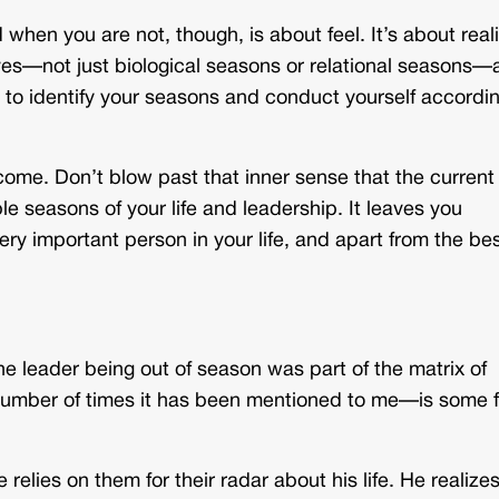
hen you are not, though, is about feel. It’s about real
lives—not just biological seasons or relational seasons
s to identify your seasons and conduct yourself accordin
come. Don’t blow past that inner sense that the current
le seasons of your life and leadership. It leaves you
very important person in your life, and apart from the be
the leader being out of season was part of the matrix of
 number of times it has been mentioned to me—is some 
lies on them for their radar about his life. He realizes