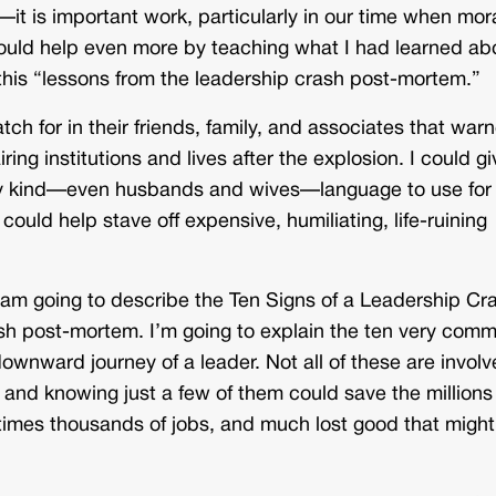
s—it is important work, particularly in our time when mor
uld help even more by teaching what I had learned ab
 this “lessons from the leadership crash post-mortem.”
tch for in their friends, family, and associates that war
ing institutions and lives after the explosion. I could gi
ery kind—even husbands and wives—language to use for
ould help stave off expensive, humiliating, life-ruining
. I am going to describe the Ten Signs of a Leadership Cr
crash post-mortem. I’m going to explain the ten very com
ownward journey of a leader. Not all of these are involv
 and knowing just a few of them could save the millions
etimes thousands of jobs, and much lost good that might