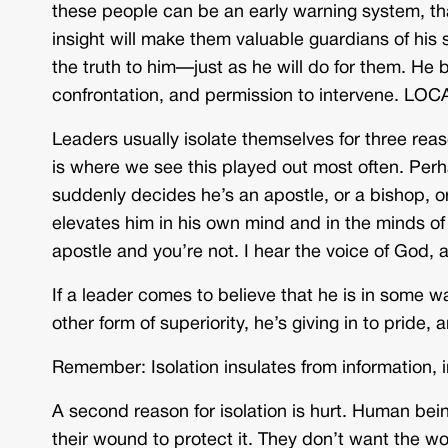
these people can be an early warning system, that
insight will make them valuable guardians of his
the truth to him—just as he will do for them. He b
confrontation, and permission to intervene. LO
Leaders usually isolate themselves for three reason
is where we see this played out most often. Per
suddenly decides he’s an apostle, or a bishop, or 
elevates him in his own mind and in the minds of
apostle and you’re not. I hear the voice of God
If a leader comes to believe that he is in some w
other form of superiority, he’s giving in to pride
Remember: Isolation insulates from information, 
A second reason for isolation is hurt. Human be
their wound to protect it. They don’t want the 