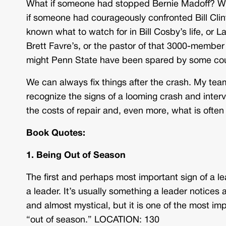
What if someone had stopped Bernie Madoff? Wha
if someone had courageously confronted Bill Clint
known what to watch for in Bill Cosby’s life, or L
Brett Favre’s, or the pastor of that 3000-member
might Penn State have been spared by some cou
We can always fix things after the crash. My team
recognize the signs of a looming crash and interve
the costs of repair and, even more, what is often 
Book Quotes:
1. Being Out of Season
The first and perhaps most important sign of a l
a leader. It’s usually something a leader notices 
and almost mystical, but it is one of the most impor
“out of season.” LOCATION: 130