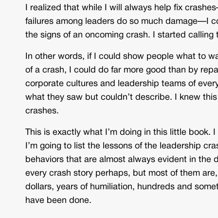
I realized that while I will always help fix crashe
failures among leaders do so much damage—I co
the signs of an oncoming crash. I started calling
In other words, if I could show people what to wa
of a crash, I could do far more good than by repair
corporate cultures and leadership teams of ev
what they saw but couldn’t describe. I knew this c
crashes.
This is exactly what I’m doing in this little book
I’m going to list the lessons of the leadership 
behaviors that are almost always evident in the d
every crash story perhaps, but most of them are,
dollars, years of humiliation, hundreds and som
have been done.