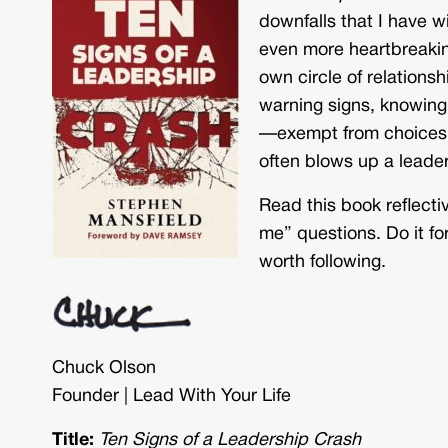
downfalls that I have w
even more heartbreakin
own circle of relations
warning signs, knowing 
—exempt from choices 
often blows up a leader
Read this book reflecti
me” questions. Do it for
worth following.
Chuck Olson
Founder | Lead With Your Life
Title:
Ten Signs of a Leadership Crash