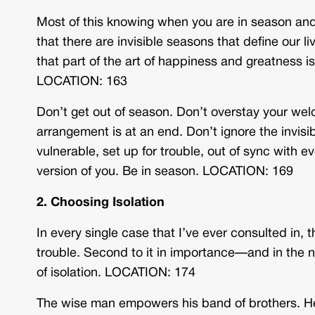
Most of this knowing when you are in season and w
that there are invisible seasons that define our 
that part of the art of happiness and greatness i
LOCATION: 163
Don’t get out of season. Don’t overstay your wel
arrangement is at an end. Don’t ignore the invisib
vulnerable, set up for trouble, out of sync with e
version of you. Be in season. LOCATION: 169
2. Choosing Isolation
In every single case that I’ve ever consulted in, 
trouble. Second to it in importance—and in the
of isolation. LOCATION: 174
The wise man empowers his band of brothers. He re