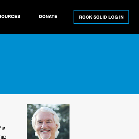
SOURCES
DONATE
ROCK SOLID LOG IN
 a
hip