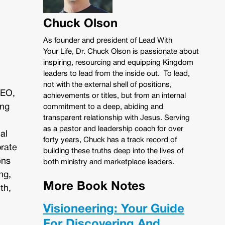
Chuck Olson
As founder and president of Lead With
Your Life, Dr. Chuck Olson is passionate about
inspiring, resourcing and equipping Kingdom
leaders to lead from the inside out. To lead,
not with the external shell of positions,
CEO,
achievements or titles, but from an internal
ing
commitment to a deep, abiding and
transparent relationship with Jesus. Serving
as a pastor and leadership coach for over
al
forty years, Chuck has a track record of
orate
building these truths deep into the lives of
ens
both ministry and marketplace leaders.
ng,
More Book Notes
th,
Visioneering: Your Guide
For Discovering And