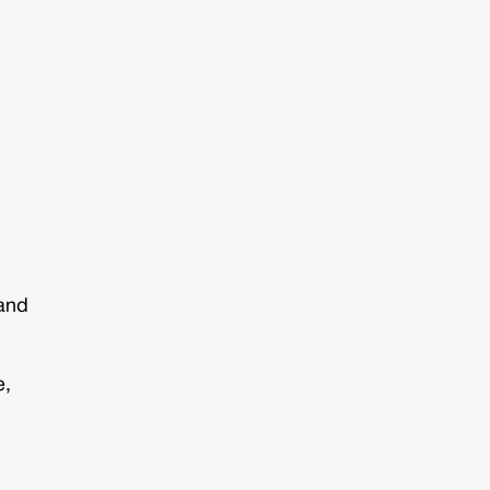
 and
e,