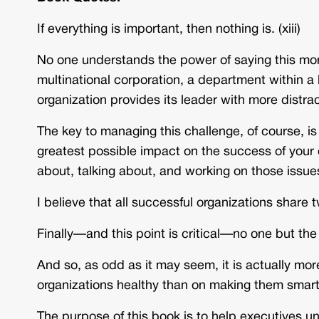
If everything is important, then nothing is. (xiii)
No one understands the power of saying this mor
multinational corporation, a department within a 
organization provides its leader with more distra
The key to managing this challenge, of course, is
greatest possible impact on the success of your 
about, talking about, and working on those issues.
I believe that all successful organizations share t
Finally—and this point is critical—no one but the
And so, as odd as it may seem, it is actually mor
organizations healthy than on making them smart.
The purpose of this book is to help executives u