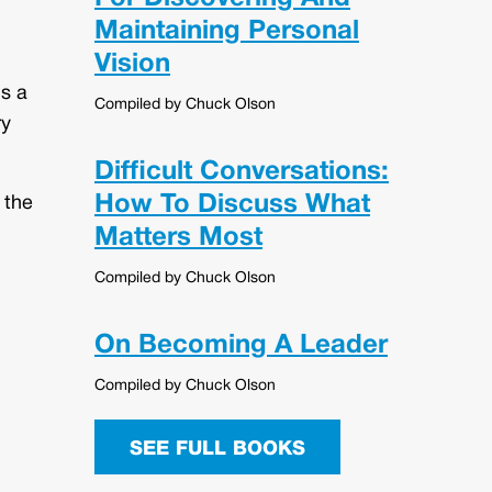
Maintaining Personal
Vision
is a
Compiled by Chuck Olson
ry
Difficult Conversations:
How To Discuss What
 the
Matters Most
Compiled by Chuck Olson
On Becoming A Leader
Compiled by Chuck Olson
SEE FULL BOOKS