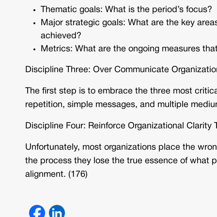
Thematic goals: What is the period’s focus?
Major strategic goals: What are the key area
achieved?
Metrics: What are the ongoing measures that
Discipline Three: Over Communicate Organization
The first step is to embrace the three most critic
repetition, simple messages, and multiple mediu
Discipline Four: Reinforce Organizational Clari
Unfortunately, most organizations place the wr
the process they lose the true essence of wha
alignment. (176)