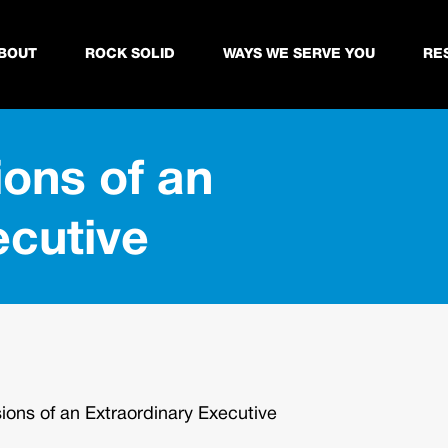
BOUT
ROCK SOLID
WAYS WE SERVE YOU
RE
ons of an
ecutive
ons of an Extraordinary Executive