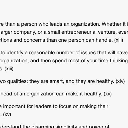
e than a person who leads an organization. Whether it 
larger company, or a small entrepreneurial venture, eve
ctions and concerns than one person can handle. (xiii)
 to identify a reasonable number of issues that will have
organization, and then spend most of your time thinking
 (xiii)
wo qualities: they are smart, and they are healthy. (xiv)
 head of an organization can make it healthy. (xv)
e important for leaders to focus on making their
 (xv)
nderstand the disarming simplicity and power of