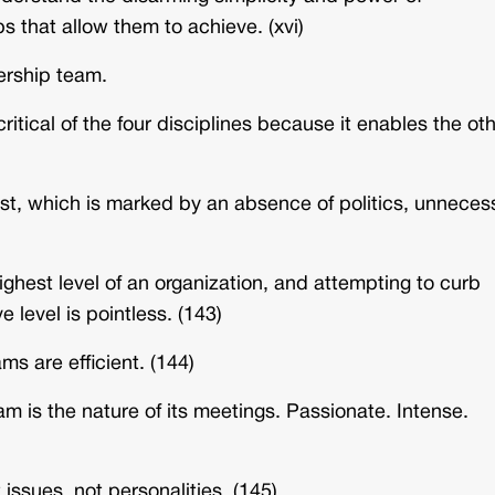
s that allow them to achieve. (xvi)
ership team.
itical of the four disciplines because it enables the ot
st, which is marked by an absence of politics, unneces
 highest level of an organization, and attempting to curb
 level is pointless. (143)
s are efficient. (144)
m is the nature of its meetings. Passionate. Intense.
 issues, not personalities. (145)