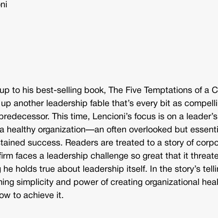
ni
w-up to his best-selling book, The Five Temptations of a 
 up another leadership fable that’s every bit as compell
 predecessor. This time, Lencioni’s focus is on a leader’s
ng a healthy organization—an often overlooked but essenti
ustained success. Readers are treated to a story of corp
firm faces a leadership challenge so great that it threat
e holds true about leadership itself. In the story’s telli
ing simplicity and power of creating organizational heal
ow to achieve it.