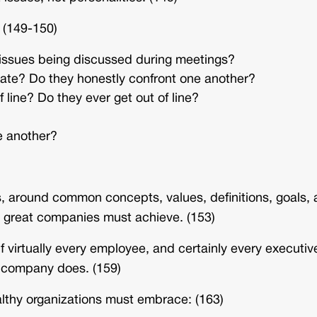
 (149-150)
 issues being discussed during meetings?
e? Do they honestly confront one another?
line? Do they ever get out of line?
e another?
es, around common concepts, values, definitions, goals,
all great companies must achieve. (153)
f virtually every employee, and certainly every executiv
he company does. (159)
ealthy organizations must embrace: (163)