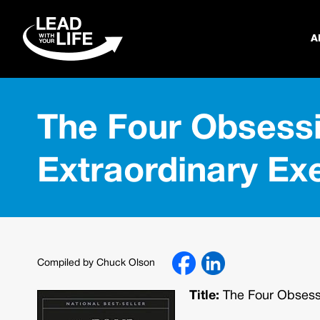
A
The Four Obsessi
Extraordinary Ex
Compiled by Chuck Olson
Title:
The Four Obsessi