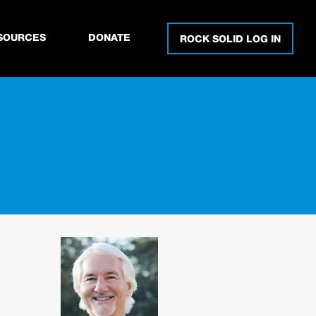
SOURCES
DONATE
ROCK SOLID LOG IN