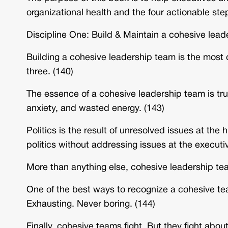
organizational health and the four actionable step
Discipline One: Build & Maintain a cohesive lead
Building a cohesive leadership team is the most cr
three. (140)
The essence of a cohesive leadership team is tru
anxiety, and wasted energy. (143)
Politics is the result of unresolved issues at the
politics without addressing issues at the executive
More than anything else, cohesive leadership team
One of the best ways to recognize a cohesive tea
Exhausting. Never boring. (144)
Finally, cohesive teams fight. But they fight about