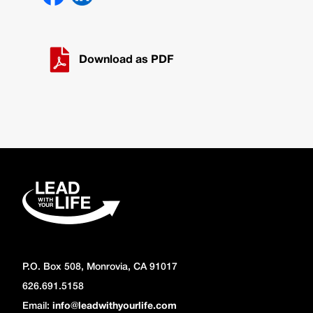
Download as PDF
P.O. Box 508, Monrovia, CA 91017
626.691.5158
Email:
info@leadwithyourlife.com