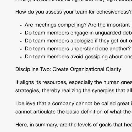
How do you assess your team for cohesiveness?
Are meetings compelling? Are the important
Do team members engage in unguarded debat
Do team members apologize if they get out of 
Do team members understand one another?
Do team members avoid gossiping about on
Discipline Two: Create Organizational Clarity
It aligns its resources, especially the human on
strategies, thereby realizing the synergies that 
I believe that a company cannot be called great i
cannot articulate the basic definition of what t
Here, in summary, are the levels of goals that h