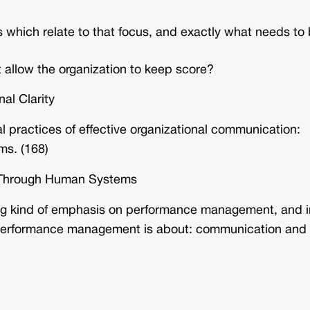
s which relate to that focus, and exactly what needs to
 allow the organization to keep score?
al Clarity
al practices of effective organizational communication:
ms. (168)
ty Through Human Systems
ong kind of emphasis on performance management, and i
t performance management is about: communication and