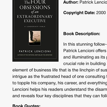
Author:
Patrick Lencio
Copyright Date:
2000
Book Description:
In this stunning follo
Patrick Lencioni offers
and illuminating as its
crucial role in buildi
element of business life that is the linchpin of s
intrigue as the frustrated head of one consulting 
to topple his company, his career, and everything h
Lencioni helps his readers understand the disarm
and reveals four key disciplines that they can foll
Book Quotes: