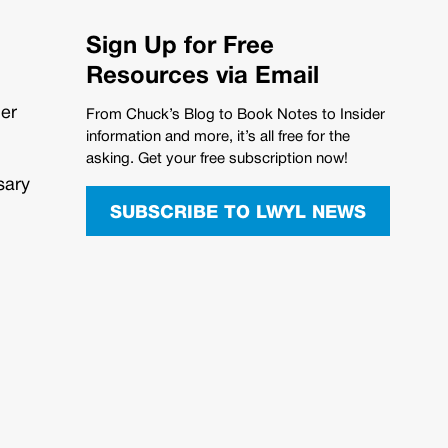
Sign Up for Free
Resources via Email
her
From Chuck’s Blog to Book Notes to Insider
information and more, it’s all free for the
asking. Get your free subscription now!
sary
SUBSCRIBE TO LWYL NEWS