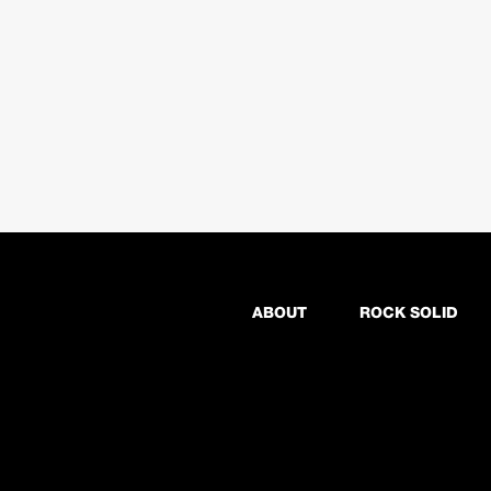
ABOUT
ROCK SOLID