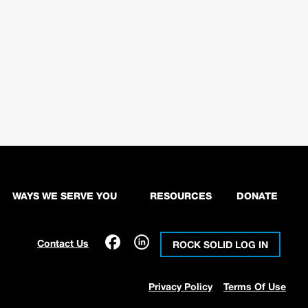
WAYS WE SERVE YOU
RESOURCES
DONATE
Contact Us
ROCK SOLID LOG IN
Privacy Policy
Terms Of Use