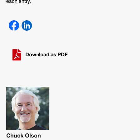
each entry.
Download as PDF
Chuck Olson