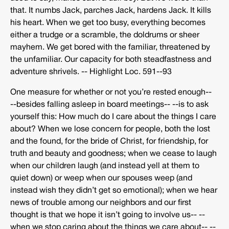
that. It numbs Jack, parches Jack, hardens Jack. It kills
his heart. When we get too busy, everything becomes
either a trudge or a scramble, the doldrums or sheer
mayhem. We get bored with the familiar, threatened by
the unfamiliar. Our capacity for both steadfastness and
adventure shrivels. -­‐ Highlight Loc. 591-­‐93
One measure for whether or not you’re rested enough-­‐
-­‐besides falling asleep in board meetings-­‐ -­‐is to ask
yourself this: How much do I care about the things I care
about? When we lose concern for people, both the lost
and the found, for the bride of Christ, for friendship, for
truth and beauty and goodness; when we cease to laugh
when our children laugh (and instead yell at them to
quiet down) or weep when our spouses weep (and
instead wish they didn’t get so emotional); when we hear
news of trouble among our neighbors and our first
thought is that we hope it isn’t going to involve us-­‐ -­‐
when we stop caring about the things we care about-­‐ -­‐