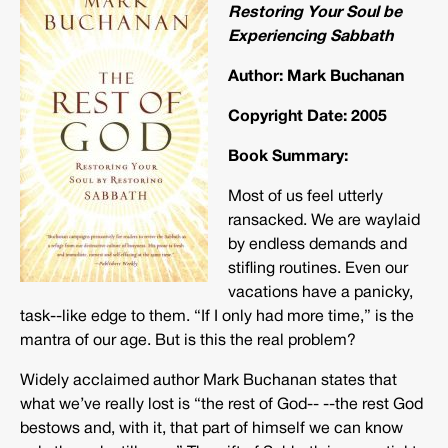
Restoring Your Soul be
Experiencing Sabbath
Author: Mark Buchanan
Copyright Date: 2005
Book Summary:
Most of us feel utterly
ransacked. We are waylaid
by endless demands and
stifling routines. Even our
vacations have a panicky,
task-­‐like edge to them. “If I only had more time,” is the
mantra of our age. But is this the real problem?
Widely acclaimed author Mark Buchanan states that
what we’ve really lost is “the rest of God-­‐ -­‐the rest God
bestows and, with it, that part of himself we can know