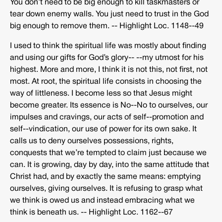
You don’t need to be big enough to kill taskmasters or
tear down enemy walls. You just need to trust in the God
big enough to remove them. -­‐ Highlight Loc. 1148-­‐49
I used to think the spiritual life was mostly about finding
and using our gifts for God’s glory-­‐ -­‐my utmost for his
highest. More and more, I think it is not this, not first, not
most. At root, the spiritual life consists in choosing the
way of littleness. I become less so that Jesus might
become greater. Its essence is No-­‐No to ourselves, our
impulses and cravings, our acts of self-­‐promotion and
self-­‐vindication, our use of power for its own sake. It
calls us to deny ourselves possessions, rights,
conquests that we’re tempted to claim just because we
can. It is growing, day by day, into the same attitude that
Christ had, and by exactly the same means: emptying
ourselves, giving ourselves. It is refusing to grasp what
we think is owed us and instead embracing what we
think is beneath us. -­‐ Highlight Loc. 1162-­‐67