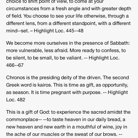
choice to shift point of view, to come at your
circumstances from a fresh angle and with greater depth
of field. You choose to see your life otherwise, through a
different lens, from a different standpoint, with a different
mind-­‐set. – Highlight Loc. 445-­‐48
We become more ourselves in the presence of Sabbath:
more vulnerable, less afraid. More ready to confess, to
be silent, to be small, to be valiant. -­‐ Highlight Loc.
466-­‐67
Chronos is the presiding deity of the driven. The second
Greek word is kairos. This is time as gift, as opportunity,
as season. It is time pregnant with purpose. -­‐ Highlight
Loc. 482
This is a gift of God: to experience the sacred amidst the
commonplace-­‐ -­‐to taste heaven in our daily bread, a
new heaven and new earth in a mouthful of wine, joy in
the ache of our muscles or the sweat of our brows. -­‐