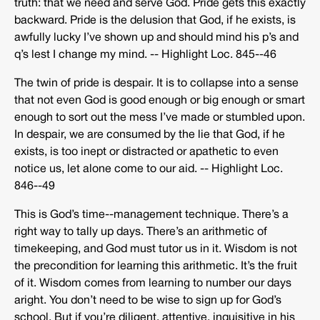
truth: that we need and serve God. Pride gets this exactly
backward. Pride is the delusion that God, if he exists, is
awfully lucky I’ve shown up and should mind his p’s and
q’s lest I change my mind. -­‐ Highlight Loc. 845-­‐46
The twin of pride is despair. It is to collapse into a sense
that not even God is good enough or big enough or smart
enough to sort out the mess I’ve made or stumbled upon.
In despair, we are consumed by the lie that God, if he
exists, is too inept or distracted or apathetic to even
notice us, let alone come to our aid. -­‐ Highlight Loc.
846-­‐49
This is God’s time-­‐management technique. There’s a
right way to tally up days. There’s an arithmetic of
timekeeping, and God must tutor us in it. Wisdom is not
the precondition for learning this arithmetic. It’s the fruit
of it. Wisdom comes from learning to number our days
aright. You don’t need to be wise to sign up for God’s
school. But if you’re diligent, attentive, inquisitive in his