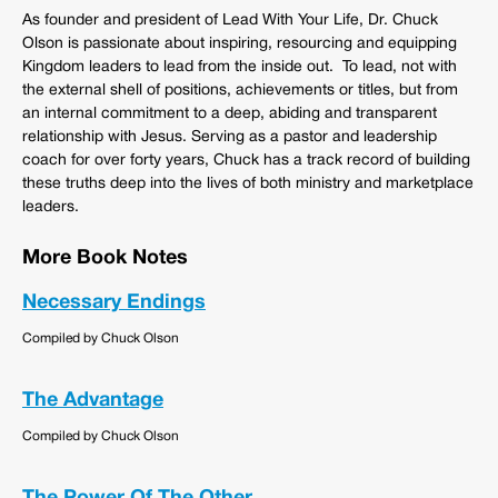
As founder and president of Lead With Your Life, Dr. Chuck
Olson is passionate about inspiring, resourcing and equipping
Kingdom leaders to lead from the inside out. To lead, not with
the external shell of positions, achievements or titles, but from
an internal commitment to a deep, abiding and transparent
relationship with Jesus. Serving as a pastor and leadership
coach for over forty years, Chuck has a track record of building
these truths deep into the lives of both ministry and marketplace
leaders.
More Book Notes
Necessary Endings
Compiled by Chuck Olson
The Advantage
Compiled by Chuck Olson