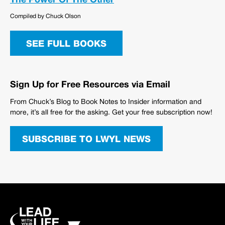
The Power Of The Other
Compiled by Chuck Olson
SEE FULL BOOKS
Sign Up for Free Resources via Email
From Chuck’s Blog to Book Notes to Insider information and
more, it’s all free for the asking. Get your free subscription now!
SUBSCRIBE TO LWYL NEWS