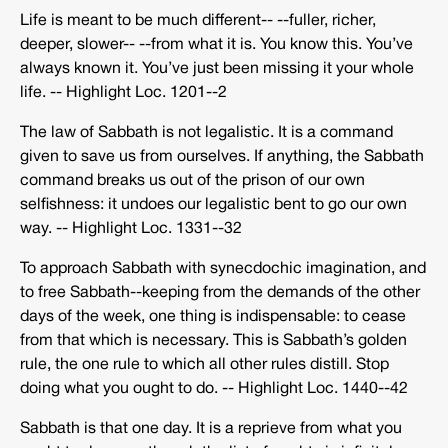
Life is meant to be much different-­‐ -­‐fuller, richer,
deeper, slower-­‐ -­‐from what it is. You know this. You’ve
always known it. You’ve just been missing it your whole
life. -­‐ Highlight Loc. 1201-­‐2
The law of Sabbath is not legalistic. It is a command
given to save us from ourselves. If anything, the Sabbath
command breaks us out of the prison of our own
selfishness: it undoes our legalistic bent to go our own
way. -­‐ Highlight Loc. 1331-­‐32
To approach Sabbath with synecdochic imagination, and
to free Sabbath-­‐keeping from the demands of the other
days of the week, one thing is indispensable: to cease
from that which is necessary. This is Sabbath’s golden
rule, the one rule to which all other rules distill. Stop
doing what you ought to do. -­‐ Highlight Loc. 1440-­‐42
Sabbath is that one day. It is a reprieve from what you