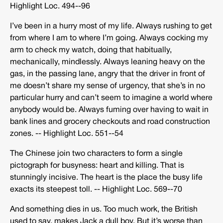
Highlight Loc. 494-­‐96
I’ve been in a hurry most of my life. Always rushing to get
from where I am to where I’m going. Always cocking my
arm to check my watch, doing that habitually,
mechanically, mindlessly. Always leaning heavy on the
gas, in the passing lane, angry that the driver in front of
me doesn’t share my sense of urgency, that she’s in no
particular hurry and can’t seem to imagine a world where
anybody would be. Always fuming over having to wait in
bank lines and grocery checkouts and road construction
zones. -­‐ Highlight Loc. 551-­‐54
The Chinese join two characters to form a single
pictograph for busyness: heart and killing. That is
stunningly incisive. The heart is the place the busy life
exacts its steepest toll. -­‐ Highlight Loc. 569-­‐70
And something dies in us. Too much work, the British
used to say, makes Jack a dull boy. But it’s worse than