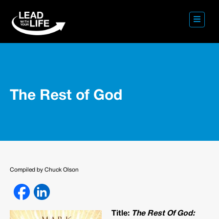
The Rest of God
Compiled by Chuck Olson
Title:
The Rest Of God: