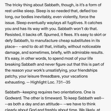
The tricky thing about Sabbath, though, is it’s a form of
rest unlike sleep. Sleep is so needed that, defied too
long, our bodies inevitably, even violently, force the
issue. Sleep eventually waylays all fugitives. It catches
you and has its way with you. Sabbath won’t do that.
Resisted, it backs off. Spurned, it flees. It’s easy to skirt or
defy Sabbath, to manufacture cheap substitutes in its
place-­‐ -­‐and to do all that, initially, without noticeable
damage, and sometimes, briefly, with admirable results.
It’s easy, in other words, to spend most of your life
breaking Sabbath and never figure out that this is part of
the reason your work’s unsatisfying, your friendships
patchy, your leisure threadbare, your vacations
exhausting. -­‐ Highlight Loc. 731-­‐35
Sabbath-­‐keeping requires two orientations. One is
Godward. The other is timeward. To keep Sabbath well-­‐
-­‐as both a day and an attitude-­‐ -­‐we have to think
clearly about God and freshly about time. We likely, at