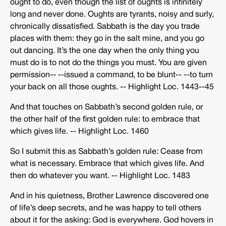
ought to do, even though the list of oughts is infinitely
long and never done. Oughts are tyrants, noisy and surly,
chronically dissatisfied. Sabbath is the day you trade
places with them: they go in the salt mine, and you go
out dancing. It’s the one day when the only thing you
must do is to not do the things you must. You are given
permission-­‐ -­‐issued a command, to be blunt-­‐ -­‐to turn
your back on all those oughts. -­‐ Highlight Loc. 1443-­‐45
And that touches on Sabbath’s second golden rule, or
the other half of the first golden rule: to embrace that
which gives life. -­‐ Highlight Loc. 1460
So I submit this as Sabbath’s golden rule: Cease from
what is necessary. Embrace that which gives life. And
then do whatever you want. -­‐ Highlight Loc. 1483
And in his quietness, Brother Lawrence discovered one
of life’s deep secrets, and he was happy to tell others
about it for the asking: God is everywhere. God hovers in