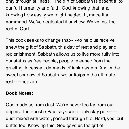
only through stillness.” The gift of Sabbath is essential to
our full humanity and faith. God, knowing that, and
knowing how easily we might neglect it, made it a
command. We’ve neglected it anyhow. We’ve lost the
rest of God.
This book seeks to change that-­‐ -­‐to help us receive
anew the gift of Sabbath, this day of rest and play and
replenishment. Sabbath allows us to live more fully into
our status as free people, people released from the
grueling, incessant demands of taskmasters. And in the
sweet shadow of Sabbath, we anticipate the ultimate
rest-­‐ -­‐heaven.
Book Notes:
God made us from dust. We’re never too far from our
origins. The apostle Paul says we’re only clay pots-­‐ -­‐
dust mixed with water, passed through fire. Hard, yes, but
brittle too. Knowing this, God gave us the gift of