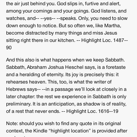
the air just behind you. God slips in, furtive and alert,
among your comings and your goings. God listens, and
watches, and-­‐ -­‐yes-­‐ -­‐speaks. Only, you need to slow
down enough to notice. But so often we, like Martha,
become distracted by many things and miss Jesus
sitting right there in our kitchen. -­‐ Highlight Loc. 1487-­‐
90
And this also is what happens when we keep Sabbath.
Sabbath, Abraham Joshua Heschel says, is a foretaste
and a heralding of eternity. Its joy is precisely this: it
rehearses heaven. This, too, is what the writer of
Hebrews says-­‐ -­‐in a passage we’ll look at closely in a
later chapter: the rest we experience in Sabbath is only
preliminary. It is an anticipation, as shadow is of reality,
of a rest that never ends. -­‐ Highlight Loc. 1616-­‐19
Note: should you wish to find any quote in its original
context, the Kindle “highlight location” is provided after