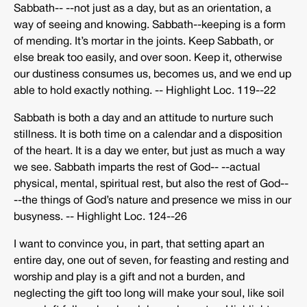
Sabbath-­‐ -­‐not just as a day, but as an orientation, a
way of seeing and knowing. Sabbath-­‐keeping is a form
of mending. It’s mortar in the joints. Keep Sabbath, or
else break too easily, and over soon. Keep it, otherwise
our dustiness consumes us, becomes us, and we end up
able to hold exactly nothing. -­‐ Highlight Loc. 119-­‐22
Sabbath is both a day and an attitude to nurture such
stillness. It is both time on a calendar and a disposition
of the heart. It is a day we enter, but just as much a way
we see. Sabbath imparts the rest of God-­‐ -­‐actual
physical, mental, spiritual rest, but also the rest of God-­‐
-­‐the things of God’s nature and presence we miss in our
busyness. -­‐ Highlight Loc. 124-­‐26
I want to convince you, in part, that setting apart an
entire day, one out of seven, for feasting and resting and
worship and play is a gift and not a burden, and
neglecting the gift too long will make your soul, like soil