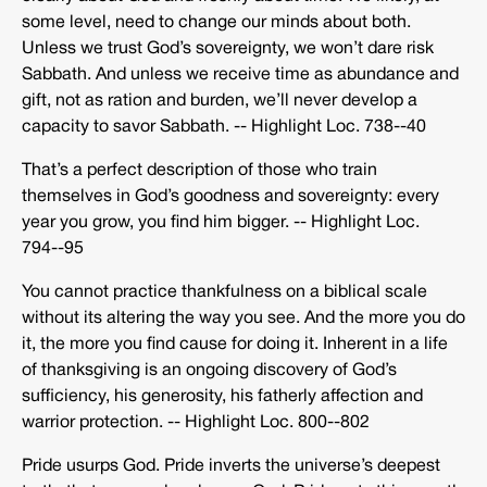
some level, need to change our minds about both.
Unless we trust God’s sovereignty, we won’t dare risk
Sabbath. And unless we receive time as abundance and
gift, not as ration and burden, we’ll never develop a
capacity to savor Sabbath. -­‐ Highlight Loc. 738-­‐40
That’s a perfect description of those who train
themselves in God’s goodness and sovereignty: every
year you grow, you find him bigger. -­‐ Highlight Loc.
794-­‐95
You cannot practice thankfulness on a biblical scale
without its altering the way you see. And the more you do
it, the more you find cause for doing it. Inherent in a life
of thanksgiving is an ongoing discovery of God’s
sufficiency, his generosity, his fatherly affection and
warrior protection. -­‐ Highlight Loc. 800-­‐802
Pride usurps God. Pride inverts the universe’s deepest