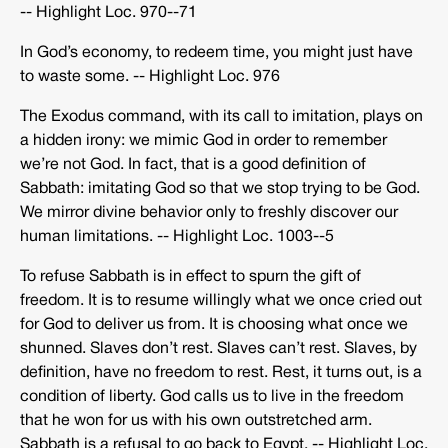
-­‐ Highlight Loc. 970-­‐71
In God’s economy, to redeem time, you might just have
to waste some. -­‐ Highlight Loc. 976
The Exodus command, with its call to imitation, plays on
a hidden irony: we mimic God in order to remember
we’re not God. In fact, that is a good definition of
Sabbath: imitating God so that we stop trying to be God.
We mirror divine behavior only to freshly discover our
human limitations. -­‐ Highlight Loc. 1003-­‐5
To refuse Sabbath is in effect to spurn the gift of
freedom. It is to resume willingly what we once cried out
for God to deliver us from. It is choosing what once we
shunned. Slaves don’t rest. Slaves can’t rest. Slaves, by
definition, have no freedom to rest. Rest, it turns out, is a
condition of liberty. God calls us to live in the freedom
that he won for us with his own outstretched arm.
Sabbath is a refusal to go back to Egypt. -­‐ Highlight Loc.