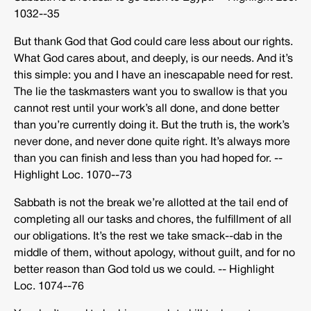
1032-­‐35
But thank God that God could care less about our rights.
What God cares about, and deeply, is our needs. And it’s
this simple: you and I have an inescapable need for rest.
The lie the taskmasters want you to swallow is that you
cannot rest until your work’s all done, and done better
than you’re currently doing it. But the truth is, the work’s
never done, and never done quite right. It’s always more
than you can finish and less than you had hoped for. -­‐
Highlight Loc. 1070-­‐73
Sabbath is not the break we’re allotted at the tail end of
completing all our tasks and chores, the fulfillment of all
our obligations. It’s the rest we take smack-­‐dab in the
middle of them, without apology, without guilt, and for no
better reason than God told us we could. -­‐ Highlight
Loc. 1074-­‐76