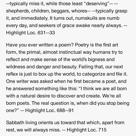
-­‐typically miss it, while those least “deserving”-­‐ -­‐
shepherds, children, beggars, whores-­‐ -­‐typically grasp
it, and immediately. It turns out, numskulls are numb
every day, and seekers of grace awake nearly always. -­‐
Highlight Loc. 631-­‐33
Have you ever written a poem? Poetry is the first art
form, the primal, almost instinctual way humans try to
reflect and make sense of the world’s bigness and
wildness and danger and beauty. Failing that, our next
reflex is just to box up the world, to categorize and file it.
One writer was asked when he first became a poet, and
he answered something like this: “I think we are all born
with a natural desire to discover and create. We’re all
born poets. The real question is, when did you stop being
one?” -­‐ Highlight Loc. 688-­‐91
Sabbath living orients us toward that which, apart from
rest, we will always miss. -­‐ Highlight Loc. 715