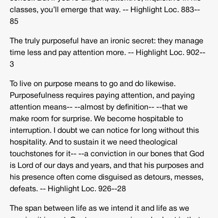
classes, you’ll emerge that way. -­‐ Highlight Loc. 883-­‐
85
The truly purposeful have an ironic secret: they manage
time less and pay attention more. -­‐ Highlight Loc. 902-­‐
3
To live on purpose means to go and do likewise.
Purposefulness requires paying attention, and paying
attention means-­‐ -­‐almost by definition-­‐ -­‐that we
make room for surprise. We become hospitable to
interruption. I doubt we can notice for long without this
hospitality. And to sustain it we need theological
touchstones for it-­‐ -­‐a conviction in our bones that God
is Lord of our days and years, and that his purposes and
his presence often come disguised as detours, messes,
defeats. -­‐ Highlight Loc. 926-­‐28
The span between life as we intend it and life as we