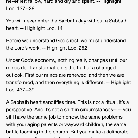
never left fallow, hard and dry and spent. -­‐ Highlight
Loc. 137-­‐38
You will never enter the Sabbath day without a Sabbath
heart. -­‐ Highlight Loc. 141
Before we understand God’s rest, we must understand
the Lord’s work. -­‐ Highlight Loc. 282
Under God’s economy, nothing really changes until our
minds do. Transformation is the fruit of a changed
outlook. First our minds are renewed, and then we are
transformed, and then everything is different. -­‐ Highlight
Loc. 437-­‐39
A Sabbath heart sanctifies time. This is not a ritual. It’s a
perspective. And it’s not a shift in circumstances-­‐ -­‐ you
still have the same job tomorrow, the same problems
with your aging parents or wayward children, the same
battle looming in the church. But you make a deliberate