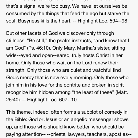
that’s a signal we’re too busy. We have let ourselves be
consumed by the things that feed the ego but starve the
soul. Busyness kills the heart. -­‐ Highlight Loc. 594-­‐98
But other facets of God we discover only through
stillness. “Be still,” the psalm instructs, “and know that I
am God” (Ps. 46:10). Only Mary, Martha’s sister, sitting
wide-­‐eyed and open-­‐eared, truly hosts Christ in her
home. Only those who wait on the Lord renew their
strength. Only those who are quiet and watchful find
God’s mercy that is new every morning. Only those who
join him in his love for the contrite and broken in spirit
recognize him hidden among “the least of these” (Matt.
25:40). -­‐ Highlight Loc. 607-­‐10
This theme, indeed, often forms a subplot of comedy in
the Bible: God or Jesus or an angelic messenger shows
up, and those who should know better, who should be
paying attention-­‐ -­‐priests, lawyers, teachers, apostles-­‐