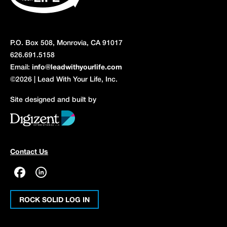
P.O. Box 508, Monrovia, CA 91017
626.691.5158
Email:
info@leadwithyourlife.com
©2026 | Lead With Your Life, Inc.
Site designed and built by
Contact Us
ROCK SOLID LOG IN