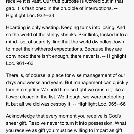
receive it is vast. Our true purpose is worked out in that
gap. It is fashioned in the crucible of interruptions. -­‐
Highlight Loc. 932-­‐33
Hoarding is only wasting. Keeping turns into losing. And
so the world of the stingy shrinks. Skinflints, locked into a
mind-­‐set of scarcity, find that the world dwindles down
to meet their withered expectations. Because they are
convinced there isn’t enough, there never is. -­‐ Highlight
Loc. 961-­‐63
There is, of course, a place for wise management of our
days and weeks and years. But management can quickly
turn into rigidity. We hold time so tight we crush it, like a
flower closed in the fist. We thought we were protecting
it, but all we did was destroy it. -­‐ Highlight Loc. 965-­‐66
Acknowledge that every moment you receive is God’s
sheer gift. Resolve never to turn it into possession. What
you receive as gift you must be willing to impart as gift.