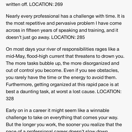
written off. LOCATION: 269
Nearly every professional has a challenge with time. It is
the most repetitive and pervasive problem I have come
across in fifteen years of speaking and training, and it
doesn’t just go away. LOCATION: 285
On most days your river of responsibilities rages like a
mid-May, flood-high current that threatens to drown you.
The more tasks bubble up, the more disorganized and
out of control you become. Even if you see obstacles,
you rarely have the time or the energy to avoid them.
Furthermore, getting organized at this rapid pace is at
best a daunting task, at worst a lost cause. LOCATION:
328
Early on in a career it might seem like a winnable
challenge to take on everything that comes your way.
But the longer you work, the sooner you realize that the