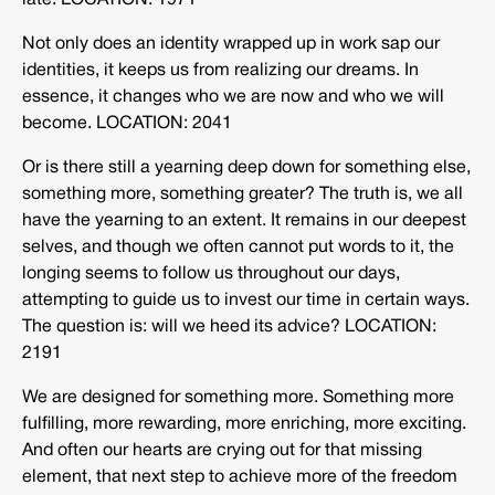
late. LOCATION: 1971
Not only does an identity wrapped up in work sap our
identities, it keeps us from realizing our dreams. In
essence, it changes who we are now and who we will
become. LOCATION: 2041
Or is there still a yearning deep down for something else,
something more, something greater? The truth is, we all
have the yearning to an extent. It remains in our deepest
selves, and though we often cannot put words to it, the
longing seems to follow us throughout our days,
attempting to guide us to invest our time in certain ways.
The question is: will we heed its advice? LOCATION:
2191
We are designed for something more. Something more
fulfilling, more rewarding, more enriching, more exciting.
And often our hearts are crying out for that missing
element, that next step to achieve more of the freedom