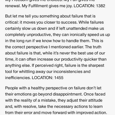
My Freedom gives me choices. My Fun gives me
renewal. My Fulfillment gives me joy. LOCATION: 1382
But let me tell you something about failure that is
critical: it moves you closer to success. While failures
certainly slow us down and if left unattended make us
completely unproductive, they can ironically speed us up
in the long run if we know how to handle them. This is
the correct perspective I mentioned earlier. The truth
about failure is that, while it’s never the best use of our
time, it can often increase our productivity quicker than
anything else. If perceived right, failure is the sharpest
tool for whittling away our inconsistencies and
inefficiencies. LOCATION: 1455
People with a healthy perspective on failure don’t let
their emotions go beyond disappointment. Once faced
with the reality of a mistake, they adjust their attitude
and, with resolve, take the necessary actions to learn
from their error and move forward with improved action.