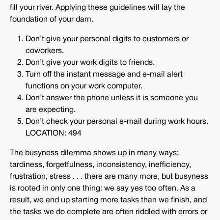
fill your river. Applying these guidelines will lay the
foundation of your dam.
Don’t give your personal digits to customers or
coworkers.
Don’t give your work digits to friends.
Turn off the instant message and e-mail alert
functions on your work computer.
Don’t answer the phone unless it is someone you
are expecting.
Don’t check your personal e-mail during work hours.
LOCATION: 494
The busyness dilemma shows up in many ways:
tardiness, forgetfulness, inconsistency, inefficiency,
frustration, stress . . . there are many more, but busyness
is rooted in only one thing: we say yes too often. As a
result, we end up starting more tasks than we finish, and
the tasks we do complete are often riddled with errors or