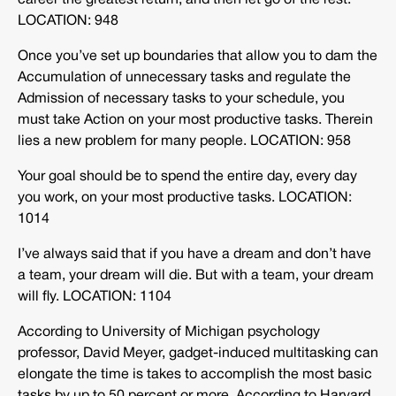
career the greatest return, and then let go of the rest.
LOCATION: 948
Once you’ve set up boundaries that allow you to dam the
Accumulation of unnecessary tasks and regulate the
Admission of necessary tasks to your schedule, you
must take Action on your most productive tasks. Therein
lies a new problem for many people. LOCATION: 958
Your goal should be to spend the entire day, every day
you work, on your most productive tasks.
LOCATION:
1014
I’ve always said that if you have a dream and don’t have
a team, your dream will die. But with a team, your dream
will fly. LOCATION: 1104
According to University of Michigan psychology
professor, David Meyer, gadget-induced multitasking can
elongate the time is takes to accomplish the most basic