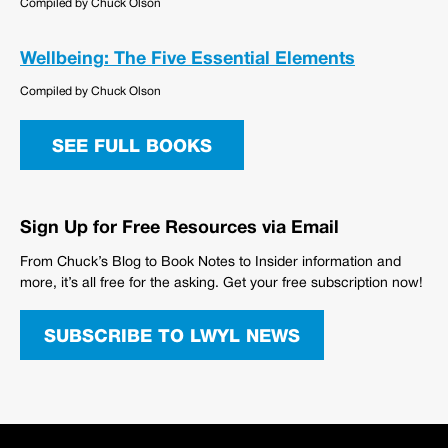
Compiled by Chuck Olson
Wellbeing: The Five Essential Elements
Compiled by Chuck Olson
SEE FULL BOOKS
Sign Up for Free Resources via Email
From Chuck’s Blog to Book Notes to Insider information and
more, it’s all free for the asking. Get your free subscription now!
SUBSCRIBE TO LWYL NEWS