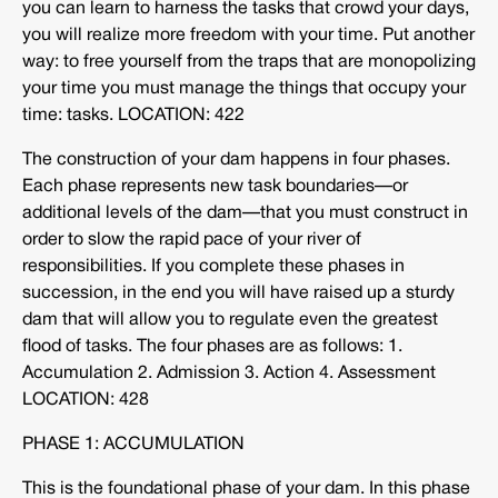
you can learn to harness the tasks that crowd your days,
you will realize more freedom with your time. Put another
way: to free yourself from the traps that are monopolizing
your time you must manage the things that occupy your
time: tasks. LOCATION: 422
The construction of your dam happens in four phases.
Each phase represents new task boundaries—or
additional levels of the dam—that you must construct in
order to slow the rapid pace of your river of
responsibilities. If you complete these phases in
succession, in the end you will have raised up a sturdy
dam that will allow you to regulate even the greatest
flood of tasks. The four phases are as follows: 1.
Accumulation 2. Admission 3. Action 4. Assessment
LOCATION: 428
PHASE 1: ACCUMULATION
This is the foundational phase of your dam. In this phase