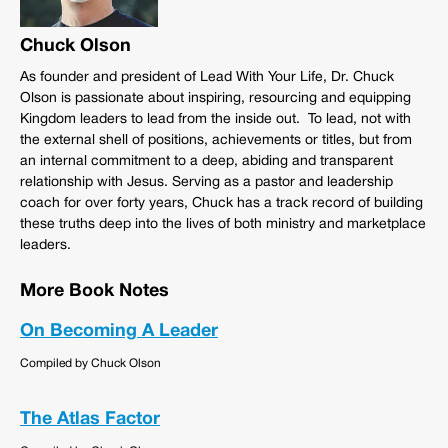
Chuck Olson
As founder and president of Lead With Your Life, Dr. Chuck
Olson is passionate about inspiring, resourcing and equipping
Kingdom leaders to lead from the inside out. To lead, not with
the external shell of positions, achievements or titles, but from
an internal commitment to a deep, abiding and transparent
relationship with Jesus. Serving as a pastor and leadership
coach for over forty years, Chuck has a track record of building
these truths deep into the lives of both ministry and marketplace
leaders.
More Book Notes
On Becoming A Leader
Compiled by Chuck Olson
The Atlas Factor