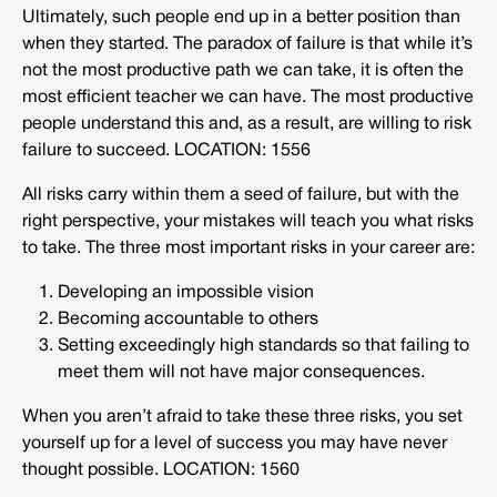
Ultimately, such people end up in a better position than
when they started. The paradox of failure is that while it’s
not the most productive path we can take, it is often the
most efficient teacher we can have. The most productive
people understand this and, as a result, are willing to risk
failure to succeed. LOCATION: 1556
All risks carry within them a seed of failure, but with the
right perspective, your mistakes will teach you what risks
to take. The three most important risks in your career are:
Developing an impossible vision
Becoming accountable to others
Setting exceedingly high standards so that failing to
meet them will not have major consequences.
When you aren’t afraid to take these three risks, you set
yourself up for a level of success you may have never
thought possible. LOCATION: 1560