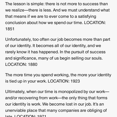
The lesson is simple: there is not more to success than
we realize—there is less. And we must understand what
that means if we are to ever come to a satisfying
conclusion about how we spend our time. LOCATION:
1851
Unfortunately, too often our job becomes more than part
of our identity. It becomes all of our identity, and we
rarely know it has happened. In the pursuit of success
and significance, many of us begin selling our souls.
LOCATION: 1880
The more time you spend working, the more your identity
is tied up in your work. LOCATION: 1923
Ultimately, when our time is monopolized by our work—
and/or recovering from work—the only thing that forms
our identity is work. We become lost in our job. It’s an
unenviable place that many companies are obliging of