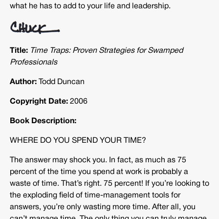
what he has to add to your life and leadership.
Title:
Time Traps: Proven Strategies for Swamped
Professionals
Author:
Todd Duncan
Copyright Date:
2006
Book Description:
WHERE DO YOU SPEND YOUR TIME?
The answer may shock you. In fact, as much as 75
percent of the time you spend at work is probably a
waste of time. That’s right. 75 percent! If you’re looking to
the exploding field of time-management tools for
answers, you’re only wasting more time. After all, you