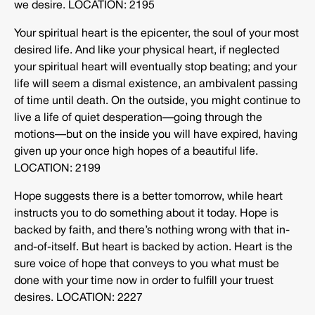
we desire. LOCATION: 2195
Your spiritual heart is the epicenter, the soul of your most
desired life. And like your physical heart, if neglected
your spiritual heart will eventually stop beating; and your
life will seem a dismal existence, an ambivalent passing
of time until death. On the outside, you might continue to
live a life of quiet desperation—going through the
motions—but on the inside you will have expired, having
given up your once high hopes of a beautiful life.
LOCATION: 2199
Hope suggests there is a better tomorrow, while heart
instructs you to do something about it today. Hope is
backed by faith, and there’s nothing wrong with that in-
and-of-itself. But heart is backed by action. Heart is the
sure voice of hope that conveys to you what must be
done with your time now in order to fulfill your truest
desires. LOCATION: 2227