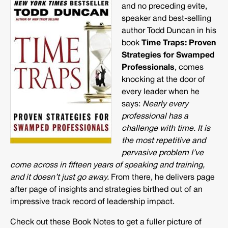
and no preceding evite,
speaker and best-selling
author Todd Duncan in his
book
Time Traps: Proven
Strategies for Swamped
Professionals
, comes
knocking at the door of
every leader when he
says:
Nearly every
professional has a
challenge with time. It is
the most repetitive and
pervasive problem I’ve
come across in fifteen years of speaking and training,
and it doesn’t just go away.
From there, he delivers page
after page of insights and strategies birthed out of an
impressive track record of leadership impact.
Check out these Book Notes to get a fuller picture of