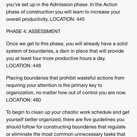
you’ve set up in the Admission phase. In the Action
phase of construction you will learn to increase your
overall productivity. LOCATION: 445
PHASE 4: ASSESSMENT
Once we get to this phase, you will already have a solid
system of boundaries, a dam in place that will provide
you at least four more productive hours a day.
LOCATION: 448
Placing boundaries that prohibit wasteful actions from
requiring your attention is the primary key to
organization, no matter how out of control you are now.
LOCATION: 460
To begin to clean up your chaotic work schedule and get
yourself better organized, there are five guidelines you
should follow for constructing boundaries that regulate
or eliminate the most common unnecessary tasks that