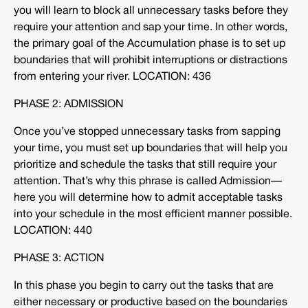
you will learn to block all unnecessary tasks before they
require your attention and sap your time. In other words,
the primary goal of the Accumulation phase is to set up
boundaries that will prohibit interruptions or distractions
from entering your river. LOCATION: 436
PHASE 2: ADMISSION
Once you’ve stopped unnecessary tasks from sapping
your time, you must set up boundaries that will help you
prioritize and schedule the tasks that still require your
attention. That’s why this phrase is called Admission—
here you will determine how to admit acceptable tasks
into your schedule in the most efficient manner possible.
LOCATION: 440
PHASE 3: ACTION
In this phase you begin to carry out the tasks that are
either necessary or productive based on the boundaries