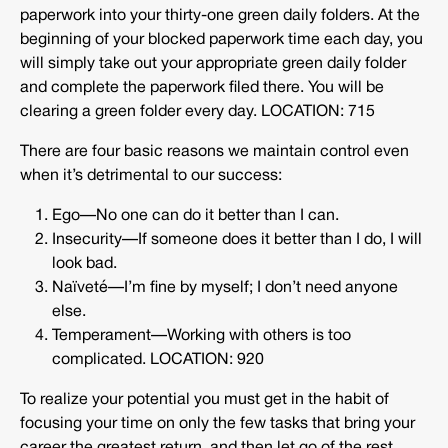
paperwork into your thirty-one green daily folders. At the
beginning of your blocked paperwork time each day, you
will simply take out your appropriate green daily folder
and complete the paperwork filed there. You will be
clearing a green folder every day. LOCATION: 715
There are four basic reasons we maintain control even
when it’s detrimental to our success:
Ego—No one can do it better than I can.
Insecurity—If someone does it better than I do, I will
look bad.
Naïveté—I’m fine by myself; I don’t need anyone
else.
Temperament—Working with others is too
complicated. LOCATION: 920
To realize your potential you must get in the habit of
focusing your time on only the few tasks that bring your