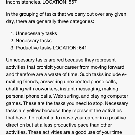
inconsistencies. LOCATION: 557
In the grouping of tasks that we carry out over any given
day, there are generally three categories:
Unnecessary tasks
Necessary tasks
Productive tasks LOCATION: 641
Unnecessary tasks are red because they represent
activities that prohibit your career from moving forward
and therefore are a waste of time. Such tasks include e-
mailing friends, answering unexpected phone calls,
chatting with coworkers, instant messaging, making
personal phone calls, Web surfing, and playing computer
games. These are the tasks you need to stop. Necessary
tasks are yellow because they represent the activities
that have the potential to move your career in a positive
direction but at a less productive pace than other
activities. These activities are a good use of your time