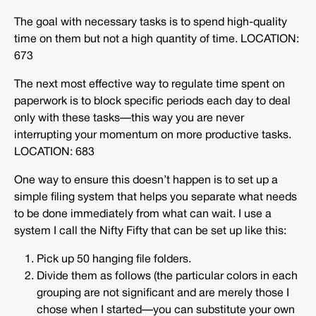
The goal with necessary tasks is to spend high-quality
time on them but not a high quantity of time.
LOCATION:
673
The next most effective way to regulate time spent on
paperwork is to block specific periods each day to deal
only with these tasks—this way you are never
interrupting your momentum on more productive tasks.
LOCATION: 683
One way to ensure this doesn’t happen is to set up a
simple filing system that helps you separate what needs
to be done immediately from what can wait. I use a
system I call the Nifty Fifty that can be set up like this:
Pick up 50 hanging file folders.
Divide them as follows (the particular colors in each
grouping are not significant and are merely those I
chose when I started—you can substitute your own