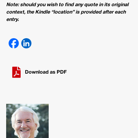
Note: should you wish to find any quote in its original
context, the Kindle “location” is provided after each
entry.
Download as PDF