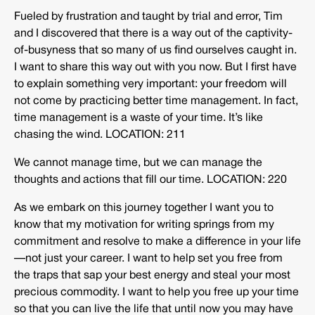
Fueled by frustration and taught by trial and error, Tim
and I discovered that there is a way out of the captivity-
of-busyness that so many of us find ourselves caught in.
I want to share this way out with you now. But I first have
to explain something very important: your freedom will
not come by practicing better time management. In fact,
time management is a waste of your time. It’s like
chasing the wind.
LOCATION: 211
We cannot manage time, but we can manage the
thoughts and actions that fill our time. LOCATION: 220
As we embark on this journey together I want you to
know that my motivation for writing springs from my
commitment and resolve to make a difference in your life
—not just your career. I want to help set you free from
the traps that sap your best energy and steal your most
precious commodity. I want to help you free up your time
so that you can live the life that until now you may have