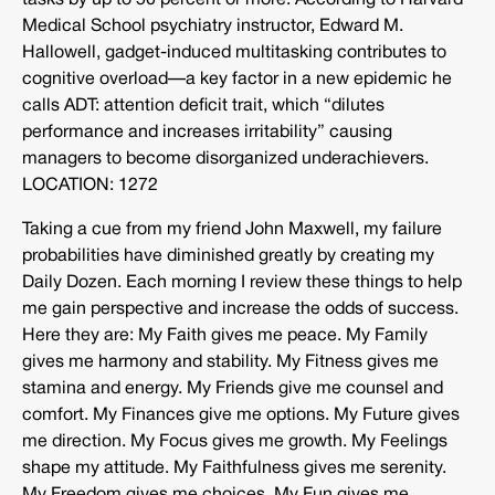
tasks by up to 50 percent or more. According to Harvard
Medical School psychiatry instructor, Edward M.
Hallowell, gadget-induced multitasking contributes to
cognitive overload—a key factor in a new epidemic he
calls ADT: attention deficit trait, which “dilutes
performance and increases irritability” causing
managers to become disorganized underachievers.
LOCATION: 1272
Taking a cue from my friend John Maxwell, my failure
probabilities have diminished greatly by creating my
Daily Dozen. Each morning I review these things to help
me gain perspective and increase the odds of success.
Here they are: My Faith gives me peace. My Family
gives me harmony and stability. My Fitness gives me
stamina and energy. My Friends give me counsel and
comfort. My Finances give me options. My Future gives
me direction. My Focus gives me growth. My Feelings
shape my attitude. My Faithfulness gives me serenity.