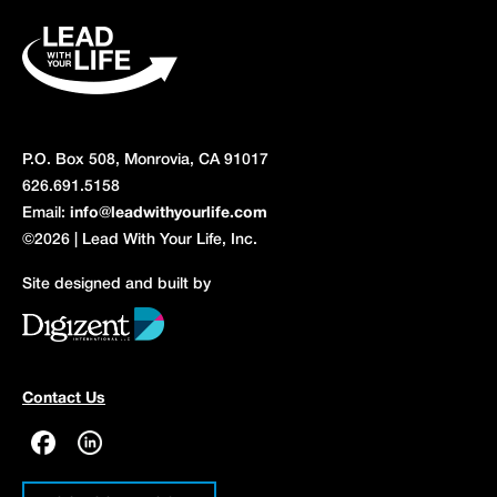
P.O. Box 508, Monrovia, CA 91017
626.691.5158
Email:
info@leadwithyourlife.com
©2026 | Lead With Your Life, Inc.
Site designed and built by
Contact Us