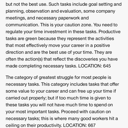
but not the best use. Such tasks include goal setting and
planning, observation and evaluation, some company
meetings, and necessary paperwork and
communication. This is your caution zone. You need to
regulate your time investment in these tasks. Productive
tasks are green because they represent the activities
that most effectively move your career in a positive
direction and are the best use of your time. They are
often the action(s) that reflect the discoveries you have
made completing necessary tasks. LOCATION: 645
The category of greatest struggle for most people is
necessary tasks. This category includes tasks that offer
some value to your career and can free up your time if
carried out properly; but if too much time is given to
these tasks you will not have much time to spend on
your most important tasks. Proceed with caution on
necessary tasks; this is where many good workers hit a
ceiling on their productivity. LOCATION: 667