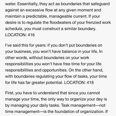
water. Essentially, they act as boundaries that safeguard
against an excessive flow at any given moment and
maintain a predictable, manageable current. If your
desire is to regulate the floodwaters of your frenzied work
schedule, you must construct a similar boundary.
LOCATION: 416
I’ve said this for years: if you don’t put boundaries on
your business, you won’t have balance in your life. In
other words, without boundaries on your work
responsibilities you won’t have free time for your life
responsibilities and opportunities. On the other hand,
with boundaries regulating your flow of tasks, your time
for life has far greater potential. LOCATION: 418
First, you have to understand that since you cannot
manage your time, the only way to organize your day is
by managing your daily tasks. Task management—not
time management—is the foundation of organization. If