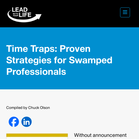
Time Traps: Proven
Strategies for Swamped
Professionals
Compiled by Chuck Olson
Without announcement