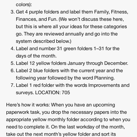
colors):
Get 4 purple folders and label them Family, Fitness,
Finances, and Fun. (We won’t discuss these here,
but this is where all your ideas for these categories
go. They are reviewed annually and go into the
system described below.)
Label and number 31 green folders 1–31 for the
days of the month.
Label 12 yellow folders January through December.
Label 2 blue folders with the current year and the
following year followed by the word Planning.
Label 1 red folder with the words Improvements and
surveys. LOCATION: 705
Here’s how it works: When you have an upcoming
paperwork task, you drop the necessary papers into the
appropriate yellow monthly folder according to when you
need to complete it. On the last workday of the month,
take out the next month’s yellow folder and sort its