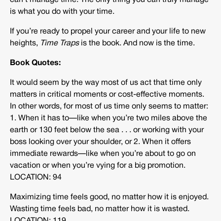
can’t manage time. The only thing you can truly manage
is what you do with your time.
If you’re ready to propel your career and your life to new
heights,
Time Traps
is the book. And now is the time.
Book Quotes:
It would seem by the way most of us act that time only
matters in critical moments or cost-effective moments.
In other words, for most of us time only seems to matter:
1. When it has to—like when you’re two miles above the
earth or 130 feet below the sea . . . or working with your
boss looking over your shoulder, or 2. When it offers
immediate rewards—like when you’re about to go on
vacation or when you’re vying for a big promotion.
LOCATION: 94
Maximizing time feels good, no matter how it is enjoyed.
Wasting time feels bad, no matter how it is wasted.