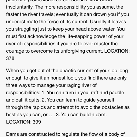
pace of a professional career doesn’t slow down
involuntarily. The more responsibility you assume, the
faster the river travels; eventually it can drown you if you
underestimate the force of its current. Usually it leaves
you struggling just to keep your head above water. You
must first acknowledge the life-sapping power of your
river of responsibilities if you are to ever muster the
courage to overcome its unforgiving current. LOCATION:
378
When you get out of the chaotic current of your job long
enough to give it an honest look, you find there are only
three ways to manage your raging river of
responsibilities: 1. You can turn in your raft and paddle
and call it quits, 2. You can learn to guide yourself
through the rapids and attempt to avoid the obstacles as
best as you can, or . . . 3. You can build a dam.
LOCATION: 399
Dams are constructed to regulate the flow of a body of