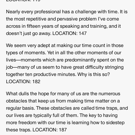
LOCATION: 119
Nearly every professional has a challenge with time. It is
the most repetitive and pervasive problem I’ve come
across in fifteen years of speaking and training, and it
doesn’t just go away. LOCATION: 147
We seem very adept at making our time count in those
types of moments. Yet in all the other moments of our
lives—moments which are predominantly spent on the
job—many of us seem to have great difficulty stringing
together ten productive minutes. Why is this so?
LOCATION: 182
What dulls the hope for many of us are the numerous
obstacles that keep us from making time matter on a
regular basis. These obstacles are called time traps, and
our lives are typically full of them. The key to having
more freedom with our time is learning how to sidestep
these traps. LOCATION: 187