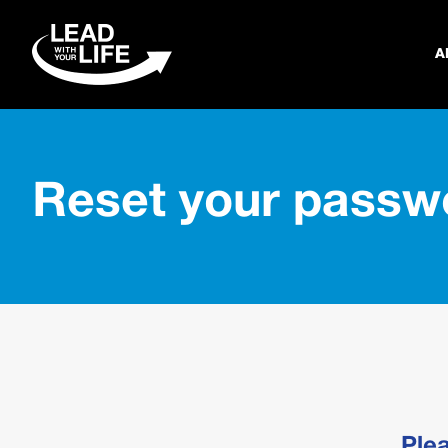
A
Reset your passw
Ple