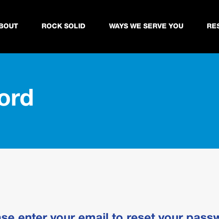
BOUT
ROCK SOLID
WAYS WE SERVE YOU
RE
ord
ase enter your email to reset your pass