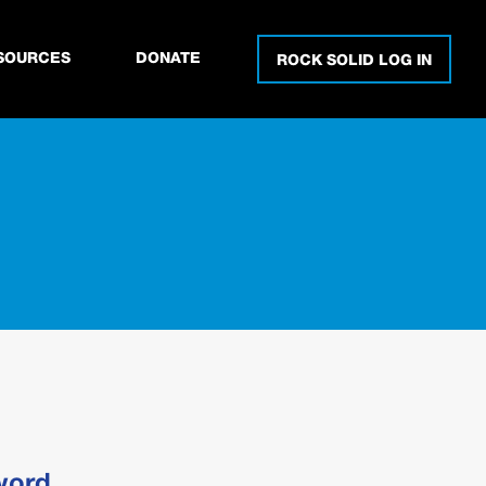
SOURCES
DONATE
ROCK SOLID LOG IN
word