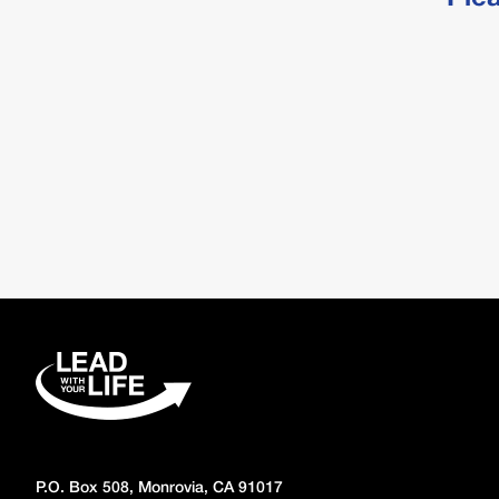
P.O. Box 508, Monrovia, CA 91017