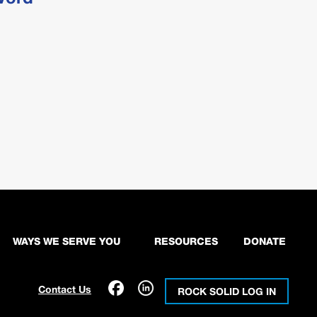
WAYS WE SERVE YOU
RESOURCES
DONATE
Contact Us
ROCK SOLID LOG IN