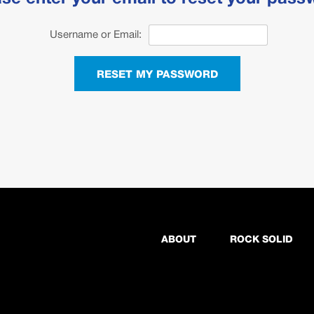
Username or Email:
RESET MY PASSWORD
ABOUT
ROCK SOLID