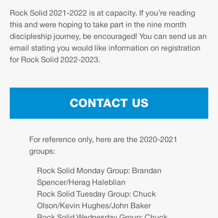
Rock Solid 2021-2022 is at capacity. If you’re reading
this and were hoping to take part in the nine month
discipleship journey, be encouraged! You can send us an
email stating you would like information on registration
for Rock Solid 2022-2023.
CONTACT US
For reference only, here are the 2020-2021
groups:
Rock Solid Monday Group: Brandan
Spencer/Herag Haleblian
Rock Solid Tuesday Group: Chuck
Olson/Kevin Hughes/John Baker