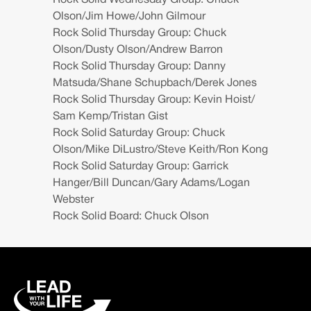
Rock Solid Wednesday Group: Chuck
Olson/Jim Howe/John Gilmour
Rock Solid Thursday Group: Chuck
Olson/Dusty Olson/Andrew Barron
Rock Solid Thursday Group: Danny
Matsuda/Shane Schupbach/Derek Jones
Rock Solid Thursday Group: Kevin Hoist/
Sam Kemp/Tristan Gist
Rock Solid Saturday Group: Chuck
Olson/Mike DiLustro/Steve Keith/Ron Kong
Rock Solid Saturday Group: Garrick
Hanger/Bill Duncan/Gary Adams/Logan
Webster
Rock Solid Board: Chuck Olson