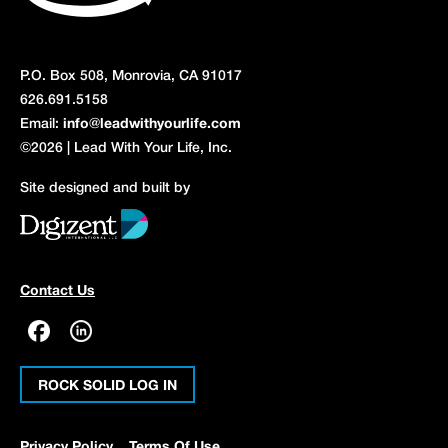
P.O. Box 508, Monrovia, CA 91017
626.691.5158
Email:
info@leadwithyourlife.com
©2026 | Lead With Your Life, Inc.
Site designed and built by
Contact Us
ROCK SOLID LOG IN
Privacy Policy
Terms Of Use