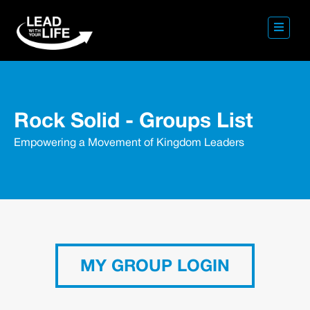
Rock Solid - Groups List
Empowering a Movement of Kingdom Leaders
MY GROUP LOGIN