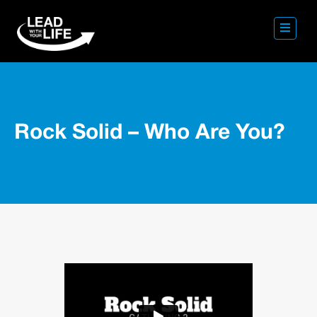
Rock Solid – Who Are You?