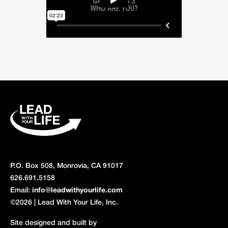
P.O. Box 508, Monrovia, CA 91017
626.691.5158
Email:
info@leadwithyourlife.com
©2026 | Lead With Your Life, Inc.
Site designed and built by