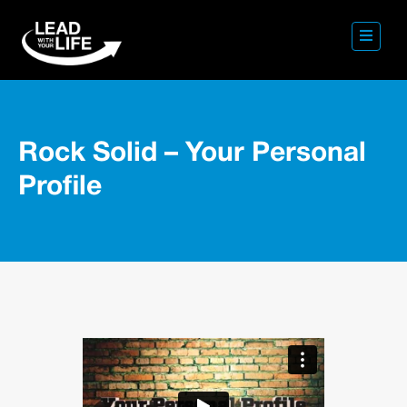
Rock Solid – Your Personal
Profile