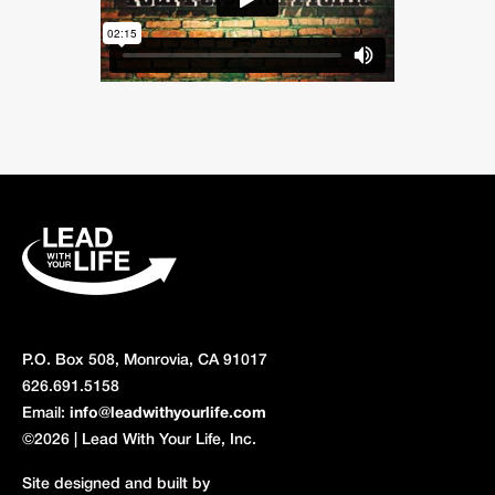
P.O. Box 508, Monrovia, CA 91017
626.691.5158
Email:
info@leadwithyourlife.com
©2026 | Lead With Your Life, Inc.
Site designed and built by