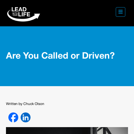
Are You Called or Driven?
Written by Chuck Olson