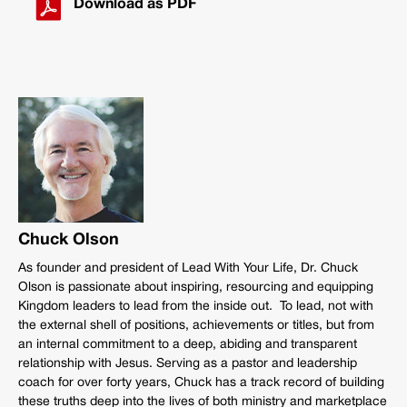
Download as PDF
Chuck Olson
As founder and president of Lead With Your Life, Dr. Chuck
Olson is passionate about inspiring, resourcing and equipping
Kingdom leaders to lead from the inside out. To lead, not with
the external shell of positions, achievements or titles, but from
an internal commitment to a deep, abiding and transparent
relationship with Jesus. Serving as a pastor and leadership
coach for over forty years, Chuck has a track record of building
these truths deep into the lives of both ministry and marketplace