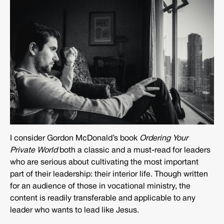
I consider Gordon McDonald’s book
Ordering Your
Private World
both a classic and a must-read for leaders
who are serious about cultivating the most important
part of their leadership: their interior life. Though written
for an audience of those in vocational ministry, the
content is readily transferable and applicable to any
leader who wants to lead like Jesus.