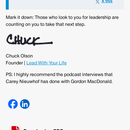
Mark it down: Those who look to you for leadership are
counting on you to take that next step.
Chuck Olson
Founder |
Lead With Your Life
PS: I highly recommend the podcast interviews that
Carey Nieuwhof has done with Gordon MacDonald.