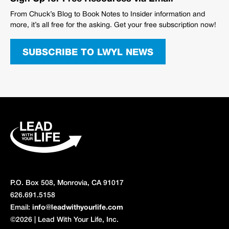
From Chuck’s Blog to Book Notes to Insider information and
more, it’s all free for the asking. Get your free subscription now!
SUBSCRIBE TO LWYL NEWS
P.O. Box 508, Monrovia, CA 91017
626.691.5158
Email:
info@leadwithyourlife.com
©2026 | Lead With Your Life, Inc.