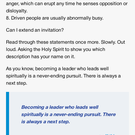
anger, which can erupt any time he senses opposition or
disloyalty.
8. Driven people are usually abnormally busy.
Can I extend an invitation?
Read through these statements once more. Slowly. Out
loud. Asking the Holy Spirit to show you which
description has your name on it.
As you know, becoming a leader who leads well
spiritually is a never-ending pursuit. There is always a
next step.
Becoming a leader who leads well
spiritually is a never-ending pursuit. There
is always a next step.