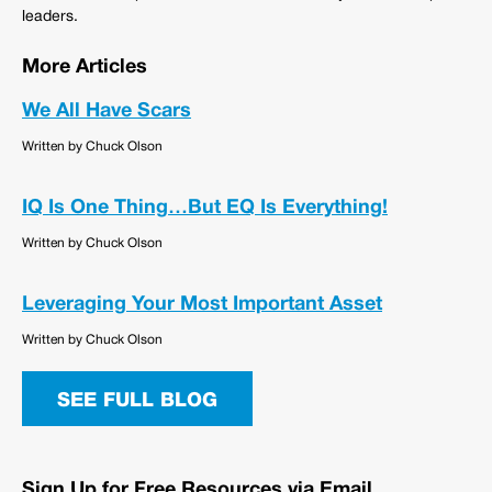
leaders.
More Articles
We All Have Scars
Written by Chuck Olson
IQ Is One Thing…But EQ Is Everything!
Written by Chuck Olson
Leveraging Your Most Important Asset
Written by Chuck Olson
SEE FULL BLOG
Sign Up for Free Resources via Email