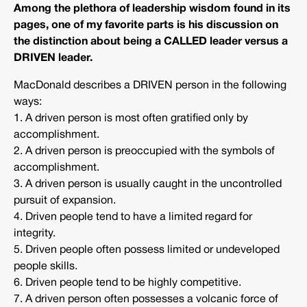
Among the plethora of leadership wisdom found in its
pages, one of my favorite parts is his discussion on
the distinction about being a CALLED leader versus a
DRIVEN leader.
MacDonald describes a DRIVEN person in the following
ways:
1. A driven person is most often gratified only by
accomplishment.
2. A driven person is preoccupied with the symbols of
accomplishment.
3. A driven person is usually caught in the uncontrolled
pursuit of expansion.
4. Driven people tend to have a limited regard for
integrity.
5. Driven people often possess limited or undeveloped
people skills.
6. Driven people tend to be highly competitive.
7. A driven person often possesses a volcanic force of