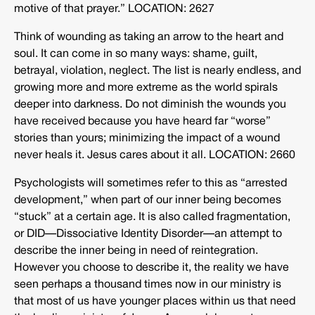
motive of that prayer.” LOCATION: 2627
Think of wounding as taking an arrow to the heart and
soul. It can come in so many ways: shame, guilt,
betrayal, violation, neglect. The list is nearly endless, and
growing more and more extreme as the world spirals
deeper into darkness. Do not diminish the wounds you
have received because you have heard far “worse”
stories than yours; minimizing the impact of a wound
never heals it. Jesus cares about it all. LOCATION: 2660
Psychologists will sometimes refer to this as “arrested
development,” when part of our inner being becomes
“stuck” at a certain age. It is also called fragmentation,
or DID—Dissociative Identity Disorder—an attempt to
describe the inner being in need of reintegration.
However you choose to describe it, the reality we have
seen perhaps a thousand times now in our ministry is
that most of us have younger places within us that need