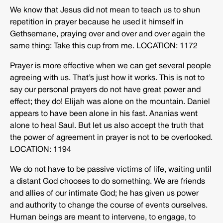
We know that Jesus did not mean to teach us to shun
repetition in prayer because he used it himself in
Gethsemane, praying over and over and over again the
same thing: Take this cup from me. LOCATION: 1172
Prayer is more effective when we can get several people
agreeing with us. That’s just how it works. This is not to
say our personal prayers do not have great power and
effect; they do! Elijah was alone on the mountain. Daniel
appears to have been alone in his fast. Ananias went
alone to heal Saul. But let us also accept the truth that
the power of agreement in prayer is not to be overlooked.
LOCATION: 1194
We do not have to be passive victims of life, waiting until
a distant God chooses to do something. We are friends
and allies of our intimate God; he has given us power
and authority to change the course of events ourselves.
Human beings are meant to intervene, to engage, to