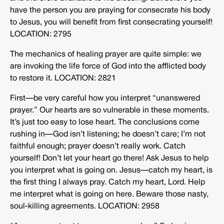
have the person you are praying for consecrate his body
to Jesus, you will benefit from first consecrating yourself!
LOCATION: 2795
The mechanics of healing prayer are quite simple: we
are invoking the life force of God into the afflicted body
to restore it. LOCATION: 2821
First—be very careful how you interpret “unanswered
prayer.” Our hearts are so vulnerable in these moments.
It’s just too easy to lose heart. The conclusions come
rushing in—God isn’t listening; he doesn’t care; I’m not
faithful enough; prayer doesn’t really work. Catch
yourself! Don’t let your heart go there! Ask Jesus to help
you interpret what is going on. Jesus—catch my heart, is
the first thing I always pray. Catch my heart, Lord. Help
me interpret what is going on here. Beware those nasty,
soul-killing agreements. LOCATION: 2958