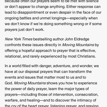
because often our prayers seem to be met with silence
or don’t appear to change anything. Either response can
lead to disappointment or even despair in the face of our
ongoing battles and unmet longings—especially when
we don’t know if we’re doing something wrong or if some
prayers just don’t work.
New York Times
bestselling author John Eldredge
confronts these issues directly in
Moving Mountains
by
offering a hopeful approach to prayer that is effective,
relational, and rarely experienced by most Christians.
In a world filled with danger, adventure, and wonder, we
have at our disposal prayers that can transform the
events and issues that matter most to us and to
God.
Moving Mountains
shows you how to experience
the power of daily prayer, learn the major types of
prayers—including those of intervention, consecration,
warfare, and healing—and to discover the intimacy of
the cry of the heart prayer, listening prayer, and praying