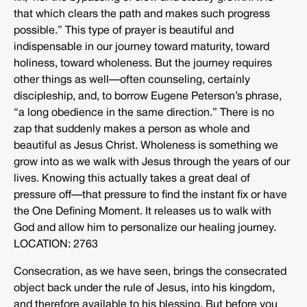
that which clears the path and makes such progress
possible.” This type of prayer is beautiful and
indispensable in our journey toward maturity, toward
holiness, toward wholeness. But the journey requires
other things as well—often counseling, certainly
discipleship, and, to borrow Eugene Peterson’s phrase,
“a long obedience in the same direction.” There is no
zap that suddenly makes a person as whole and
beautiful as Jesus Christ. Wholeness is something we
grow into as we walk with Jesus through the years of our
lives. Knowing this actually takes a great deal of
pressure off—that pressure to find the instant fix or have
the One Defining Moment. It releases us to walk with
God and allow him to personalize our healing journey.
LOCATION: 2763
Consecration, as we have seen, brings the consecrated
object back under the rule of Jesus, into his kingdom,
and therefore available to his blessing. But before you