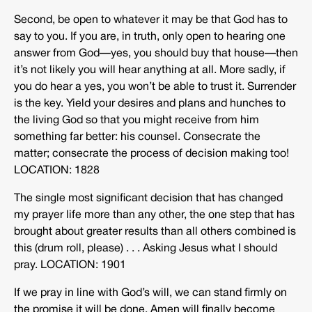
Second, be open to whatever it may be that God has to
say to you. If you are, in truth, only open to hearing one
answer from God—yes, you should buy that house—then
it’s not likely you will hear anything at all. More sadly, if
you do hear a yes, you won’t be able to trust it. Surrender
is the key. Yield your desires and plans and hunches to
the living God so that you might receive from him
something far better: his counsel. Consecrate the
matter; consecrate the process of decision making too!
LOCATION: 1828
The single most significant decision that has changed
my prayer life more than any other, the one step that has
brought about greater results than all others combined is
this (drum roll, please) . . . Asking Jesus what I should
pray. LOCATION: 1901
If we pray in line with God’s will, we can stand firmly on
the promise it will be done. Amen will finally become