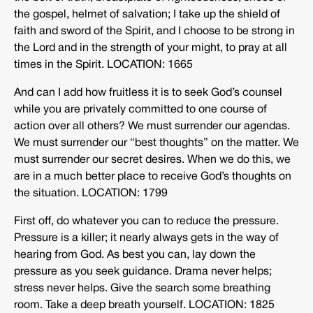
the gospel, helmet of salvation; I take up the shield of
faith and sword of the Spirit, and I choose to be strong in
the Lord and in the strength of your might, to pray at all
times in the Spirit. LOCATION: 1665
And can I add how fruitless it is to seek God’s counsel
while you are privately committed to one course of
action over all others? We must surrender our agendas.
We must surrender our “best thoughts” on the matter. We
must surrender our secret desires. When we do this, we
are in a much better place to receive God’s thoughts on
the situation. LOCATION: 1799
First off, do whatever you can to reduce the pressure.
Pressure is a killer; it nearly always gets in the way of
hearing from God. As best you can, lay down the
pressure as you seek guidance. Drama never helps;
stress never helps. Give the search some breathing
room. Take a deep breath yourself. LOCATION: 1825