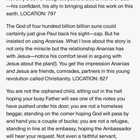
—his confidant, his ally in bringing about his work on this
earth. LOCATION: 797
The God of four hundred billion billion suns could
certainly just give Paul back his sight—zap. But he
insisted on using Ananias. What I love about the story is
not only the miracle but the relationship Ananias has
with Jesus—notice his comfort level in arguing with
Jesus about the plan(!). You get the impression Ananias
and Jesus are friends, comrades, partners in this young
revolution called Christianity. LOCATION: 827
You are not the orphaned child, sitting out in the hall
hoping your busy Father will see one of the notes you
have pushed under his door; you are not a homeless
beggar, standing on the corner hoping God will pass by
and hand you a couple of bucks; you are not a refugee,
standing in line at the embassy, hoping the Ambassador
will hear your request. Not even a faithful servant,