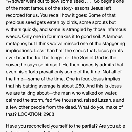
“A sower went out to sow some seed . . .” So begins one
of the most famous of the story-lessons Jesus left
recorded for us. You recall how it goes: Some of that
precious seed gets eaten by birds, some sprouts but
withers quickly, and some is strangled by those infamous
weeds. Only one in four makes it to good soil. A famous
metaphor, but I think we’ve missed one of the staggering
implications. Less than half the seeds that Jesus plants
ever bear the fruit he longs for. The Son of God is the
sower; he says so himself. He then honestly admits that
even his efforts prevail only some of the time. Not all of
the time—some of the time. One in four. Jesus implies
that his batting average is about .250. And this is Jesus
we are talking about—the man who walked on water,
calmed the storm, fed five thousand, raised Lazarus and
a few other people from the dead. What do you make of
that? LOCATION: 2988
Have you reconciled yourself to the partial? Are you able