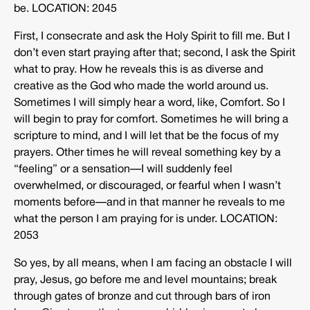
be. LOCATION: 2045
First, I consecrate and ask the Holy Spirit to fill me. But I
don’t even start praying after that; second, I ask the Spirit
what to pray. How he reveals this is as diverse and
creative as the God who made the world around us.
Sometimes I will simply hear a word, like, Comfort. So I
will begin to pray for comfort. Sometimes he will bring a
scripture to mind, and I will let that be the focus of my
prayers. Other times he will reveal something key by a
“feeling” or a sensation—I will suddenly feel
overwhelmed, or discouraged, or fearful when I wasn’t
moments before—and in that manner he reveals to me
what the person I am praying for is under. LOCATION:
2053
So yes, by all means, when I am facing an obstacle I will
pray, Jesus, go before me and level mountains; break
through gates of bronze and cut through bars of iron