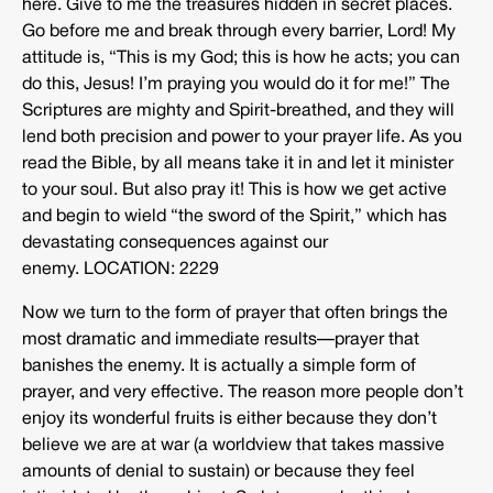
here. Give to me the treasures hidden in secret places.
Go before me and break through every barrier, Lord! My
attitude is, “This is my God; this is how he acts; you can
do this, Jesus! I’m praying you would do it for me!” The
Scriptures are mighty and Spirit-breathed, and they will
lend both precision and power to your prayer life. As you
read the Bible, by all means take it in and let it minister
to your soul. But also pray it! This is how we get active
and begin to wield “the sword of the Spirit,” which has
devastating consequences against our
enemy. LOCATION: 2229
Now we turn to the form of prayer that often brings the
most dramatic and immediate results—prayer that
banishes the enemy. It is actually a simple form of
prayer, and very effective. The reason more people don’t
enjoy its wonderful fruits is either because they don’t
believe we are at war (a worldview that takes massive
amounts of denial to sustain) or because they feel