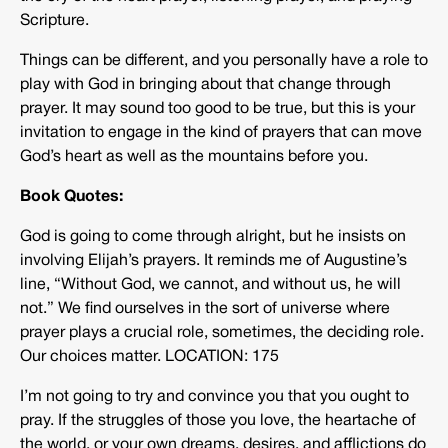
Scripture.
Things can be different, and you personally have a role to
play with God in bringing about that change through
prayer. It may sound too good to be true, but this is your
invitation to engage in the kind of prayers that can move
God’s heart as well as the mountains before you.
Book Quotes:
God is going to come through alright, but he insists on
involving Elijah’s prayers. It reminds me of Augustine’s
line, “Without God, we cannot, and without us, he will
not.” We find ourselves in the sort of universe where
prayer plays a crucial role, sometimes, the deciding role.
Our choices matter. LOCATION: 175
I’m not going to try and convince you that you ought to
pray. If the struggles of those you love, the heartache of
the world, or your own dreams, desires, and afflictions do