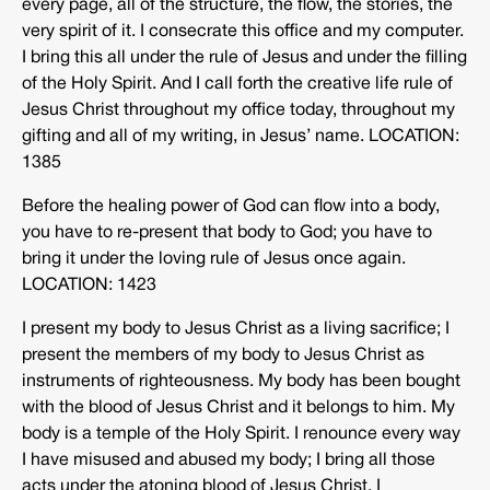
every page, all of the structure, the flow, the stories, the
very spirit of it. I consecrate this office and my computer.
I bring this all under the rule of Jesus and under the filling
of the Holy Spirit. And I call forth the creative life rule of
Jesus Christ throughout my office today, throughout my
gifting and all of my writing, in Jesus’ name. LOCATION:
1385
Before the healing power of God can flow into a body,
you have to re-present that body to God; you have to
bring it under the loving rule of Jesus once again.
LOCATION: 1423
I present my body to Jesus Christ as a living sacrifice; I
present the members of my body to Jesus Christ as
instruments of righteousness. My body has been bought
with the blood of Jesus Christ and it belongs to him. My
body is a temple of the Holy Spirit. I renounce every way
I have misused and abused my body; I bring all those
acts under the atoning blood of Jesus Christ. I