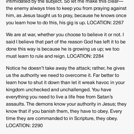
intimidated by the subject. So let me make this clear—
the enemy always tries to keep you from praying against
him, as Jesus taught us to pray, because he knows once
you learn how to do this, his gig is up. LOCATION: 2267
We are at war, whether you choose to believe it or not. I
said I believe that part of the reason God has left it to be
done this way is because he is growing us up; we too
must learn to rule and reign. LOCATION: 2284
Notice he doesn’t take away the attack; rather, he gives
us the authority we need to overcome it. Far better to
learn how to shut it down than let it wreak havoc in your
kingdom unchecked and unchallenged. You have
everything you need to live a life free from Satan’s
assaults. The demons know your authority in Jesus; they
know that if you banish them, they have to obey. Every
time they are commanded to in Scripture, they obey.
LOCATION: 2290