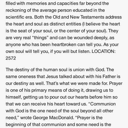
filled with memories and capacities far beyond the
reckoning of the average person educated in the
scientific era. Both the Old and New Testaments address
the heart and soul as distinct entities (I believe the heart
is the seat of your soul, or the center of your soul). They
are very real “things” and can be wounded deeply, as
anyone who has been heartbroken can tell you. As your
own soul will tell you, if you will but listen. LOCATION:
2572
The destiny of the human soul is union with God. The
same oneness that Jesus talked about with his Father is
our destiny as well. That’s what we were made for. Prayer
is one of his primary means of doing it, drawing us to
himself, getting us to pour out our hearts before him so
that we can receive his heart toward us. “Communion
with God is the one need of the soul beyond all other
need,” wrote George MacDonald. “Prayer is the
beginning of that communion and some need is the