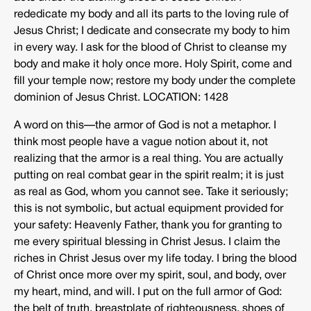
rededicate my body and all its parts to the loving rule of
Jesus Christ; I dedicate and consecrate my body to him
in every way. I ask for the blood of Christ to cleanse my
body and make it holy once more. Holy Spirit, come and
fill your temple now; restore my body under the complete
dominion of Jesus Christ. LOCATION: 1428
A word on this—the armor of God is not a metaphor. I
think most people have a vague notion about it, not
realizing that the armor is a real thing. You are actually
putting on real combat gear in the spirit realm; it is just
as real as God, whom you cannot see. Take it seriously;
this is not symbolic, but actual equipment provided for
your safety: Heavenly Father, thank you for granting to
me every spiritual blessing in Christ Jesus. I claim the
riches in Christ Jesus over my life today. I bring the blood
of Christ once more over my spirit, soul, and body, over
my heart, mind, and will. I put on the full armor of God:
the belt of truth, breastplate of righteousness, shoes of