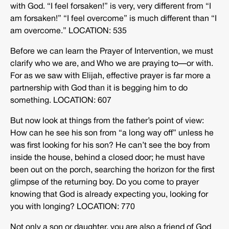
with God. “I feel forsaken!” is very, very different from “I
am forsaken!” “I feel overcome” is much different than “I
am overcome.” LOCATION: 535
Before we can learn the Prayer of Intervention, we must
clarify who we are, and Who we are praying to—or with.
For as we saw with Elijah, effective prayer is far more a
partnership with God than it is begging him to do
something. LOCATION: 607
But now look at things from the father’s point of view:
How can he see his son from “a long way off” unless he
was first looking for his son? He can’t see the boy from
inside the house, behind a closed door; he must have
been out on the porch, searching the horizon for the first
glimpse of the returning boy. Do you come to prayer
knowing that God is already expecting you, looking for
you with longing? LOCATION: 770
Not only a son or daughter, you are also a friend of God