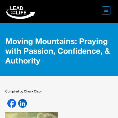
Moving Mountains: Praying
with Passion, Confidence, &
Authority
Compiled by Chuck Olson