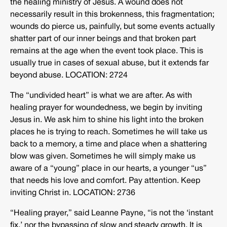
the healing ministry of Jesus. A wound does not
necessarily result in this brokenness, this fragmentation;
wounds do pierce us, painfully, but some events actually
shatter part of our inner beings and that broken part
remains at the age when the event took place. This is
usually true in cases of sexual abuse, but it extends far
beyond abuse. LOCATION: 2724
The “undivided heart” is what we are after. As with
healing prayer for woundedness, we begin by inviting
Jesus in. We ask him to shine his light into the broken
places he is trying to reach. Sometimes he will take us
back to a memory, a time and place when a shattering
blow was given. Sometimes he will simply make us
aware of a “young” place in our hearts, a younger “us”
that needs his love and comfort. Pay attention. Keep
inviting Christ in. LOCATION: 2736
“Healing prayer,” said Leanne Payne, “is not the ‘instant
fix,’ nor the bypassing of slow and steady growth. It is