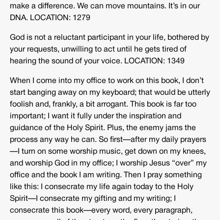
make a difference. We can move mountains. It’s in our
DNA. LOCATION: 1279
God is not a reluctant participant in your life, bothered by
your requests, unwilling to act until he gets tired of
hearing the sound of your voice. LOCATION: 1349
When I come into my office to work on this book, I don’t
start banging away on my keyboard; that would be utterly
foolish and, frankly, a bit arrogant. This book is far too
important; I want it fully under the inspiration and
guidance of the Holy Spirit. Plus, the enemy jams the
process any way he can. So first—after my daily prayers
—I turn on some worship music, get down on my knees,
and worship God in my office; I worship Jesus “over” my
office and the book I am writing. Then I pray something
like this: I consecrate my life again today to the Holy
Spirit—I consecrate my gifting and my writing; I
consecrate this book—every word, every paragraph,