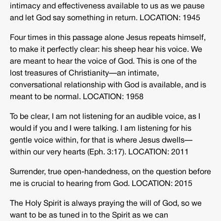
intimacy and effectiveness available to us as we pause
and let God say something in return. LOCATION: 1945
Four times in this passage alone Jesus repeats himself,
to make it perfectly clear: his sheep hear his voice. We
are meant to hear the voice of God. This is one of the
lost treasures of Christianity—an intimate,
conversational relationship with God is available, and is
meant to be normal. LOCATION: 1958
To be clear, I am not listening for an audible voice, as I
would if you and I were talking. I am listening for his
gentle voice within, for that is where Jesus dwells—
within our very hearts (Eph. 3:17). LOCATION: 2011
Surrender, true open-handedness, on the question before
me is crucial to hearing from God. LOCATION: 2015
The Holy Spirit is always praying the will of God, so we
want to be as tuned in to the Spirit as we can