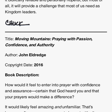
it biblically reliable and personally hopeful, but most of
all, it will provide a challenge that most of us need as
Kingdom leaders.
Title:
Moving Mountains
:
Praying with Passion,
Confidence, and Authority
Author:
John Eldredge
Copyright Date:
2016
Book Description:
How would it feel to enter into prayer with confidence
and assurance—certain that God heard you and that
your prayers would make a difference?
It would likely feel amazing
and
unfamiliar. That’s