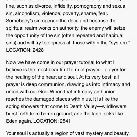
line, such as divorce, infidelity, pornography and sexual
sin, alcoholism, violence, poverty, shame, fear.
Somebody’s sin opened the door, and because the
spiritual realm works on authority, the enemy will seize
the opportunity of the sin (often repeated and habitual
sins) and will try to oppress all those within the “system.”
LOCATION: 2428
Now we have come in our prayer tutorial to what I
believe is the most beautiful form of prayer—prayer for
the healing of the heart and soul. At its very best, all
prayer is deep communion, drawing us into intimacy and
union with our God. When that intimacy and union
reaches the damaged places within us, it is like the
spring showers that come to Death Valley—wildflowers
burst forth from barren ground, and the land looks like
Eden again. LOCATION: 2541
Your soul is actually a region of vast mystery and beauty,