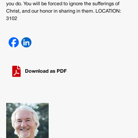
you do. You will be forced to ignore the sufferings of
Christ, and our honor in sharing in them. LOCATION:
3102
Download as PDF