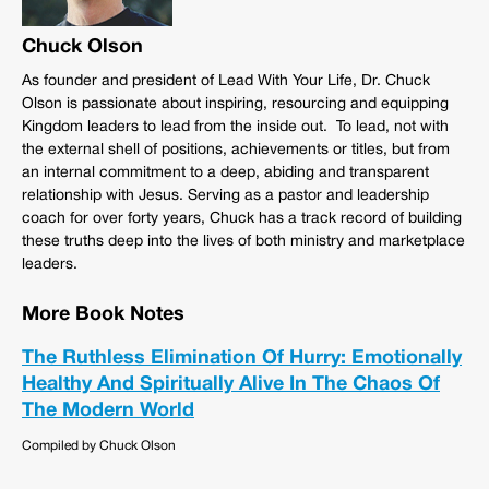
Chuck Olson
As founder and president of Lead With Your Life, Dr. Chuck
Olson is passionate about inspiring, resourcing and equipping
Kingdom leaders to lead from the inside out. To lead, not with
the external shell of positions, achievements or titles, but from
an internal commitment to a deep, abiding and transparent
relationship with Jesus. Serving as a pastor and leadership
coach for over forty years, Chuck has a track record of building
these truths deep into the lives of both ministry and marketplace
leaders.
More Book Notes
The Ruthless Elimination Of Hurry: Emotionally
Healthy And Spiritually Alive In The Chaos Of
The Modern World
Compiled by Chuck Olson