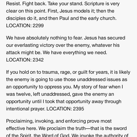
Resist. Fight back. Take your stand. Scripture is very
clear on this point. First, Jesus models it; then the
disciples do it, and then Paul and the early church.
LOCATION: 2299
We have absolutely nothing to fear. Jesus has secured
our everlasting victory over the enemy, whatever his
attack might be. We have everything we need.
LOCATION: 2342
If you hold on to trauma, rage, or guilt for years, it is likely
the enemy is going to use those unaddressed issues as
an opportunity to oppress you. My story of fear when I
was twelve, left unaddressed, gave the enemy an
opportunity until I took that opportunity away through
intentional prayer. LOCATION: 2395
Proclaiming, invoking, and enforcing prove most
effective here. We proclaim the truth—that is the sword
of the Spirit, the Word of God. We invoke the authority of