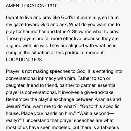
AMEN! LOCATION: 1910
I want to live and pray like God’s intimate ally, so I turn
my gaze toward God and ask, What do you want me to
pray for her mother and father? Show me what to pray.
Those prayers are far more effective because they are
aligned with his will. They are aligned with what he is
doing in the situation at this particular moment.
LOCATION: 1923
Prayer is not making speeches to God; it is entering into
conversational intimacy with him. Father to son or
daughter, friend to friend, partner to partner, essential
prayer is conversational. It involves a give-and-take.
Remember the playful exchange between Ananias and
Jesus? “You want me to do what?” “Go to this specific
house. Place your hands on him.” “Wait a second—
really?” I understand that prayer speeches are what
most of us have seen modeled, but there is a fabulous