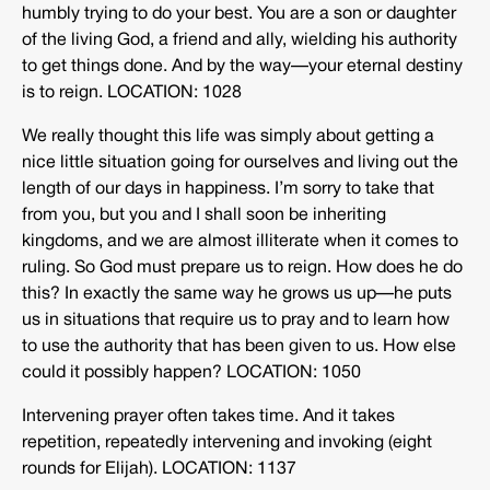
humbly trying to do your best. You are a son or daughter
of the living God, a friend and ally, wielding his authority
to get things done. And by the way—your eternal destiny
is to reign. LOCATION: 1028
We really thought this life was simply about getting a
nice little situation going for ourselves and living out the
length of our days in happiness. I’m sorry to take that
from you, but you and I shall soon be inheriting
kingdoms, and we are almost illiterate when it comes to
ruling. So God must prepare us to reign. How does he do
this? In exactly the same way he grows us up—he puts
us in situations that require us to pray and to learn how
to use the authority that has been given to us. How else
could it possibly happen? LOCATION: 1050
Intervening prayer often takes time. And it takes
repetition, repeatedly intervening and invoking (eight
rounds for Elijah). LOCATION: 1137