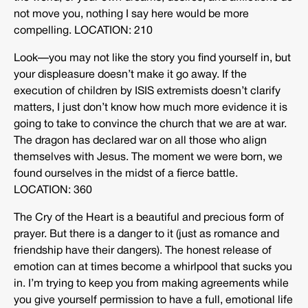
not move you, nothing I say here would be more
compelling. LOCATION: 210
Look—you may not like the story you find yourself in, but
your displeasure doesn’t make it go away. If the
execution of children by ISIS extremists doesn’t clarify
matters, I just don’t know how much more evidence it is
going to take to convince the church that we are at war.
The dragon has declared war on all those who align
themselves with Jesus. The moment we were born, we
found ourselves in the midst of a fierce battle.
LOCATION: 360
The Cry of the Heart is a beautiful and precious form of
prayer. But there is a danger to it (just as romance and
friendship have their dangers). The honest release of
emotion can at times become a whirlpool that sucks you
in. I’m trying to keep you from making agreements while
you give yourself permission to have a full, emotional life