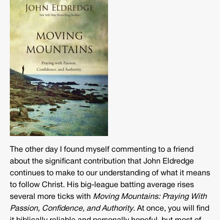
The other day I found myself commenting to a friend
about the significant contribution that John Eldredge
continues to make to our understanding of what it means
to follow Christ. His big-league batting average rises
several more ticks with
Moving Mountains: Praying With
Passion, Confidence, and Authority
. At once, you will find