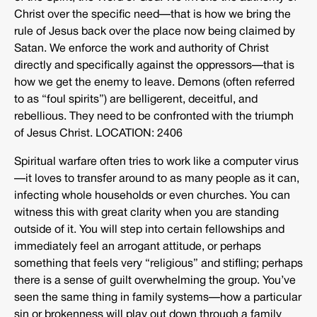
Christ over the specific need—that is how we bring the
rule of Jesus back over the place now being claimed by
Satan. We enforce the work and authority of Christ
directly and specifically against the oppressors—that is
how we get the enemy to leave. Demons (often referred
to as “foul spirits”) are belligerent, deceitful, and
rebellious. They need to be confronted with the triumph
of Jesus Christ. LOCATION: 2406
Spiritual warfare often tries to work like a computer virus
—it loves to transfer around to as many people as it can,
infecting whole households or even churches. You can
witness this with great clarity when you are standing
outside of it. You will step into certain fellowships and
immediately feel an arrogant attitude, or perhaps
something that feels very “religious” and stifling; perhaps
there is a sense of guilt overwhelming the group. You’ve
seen the same thing in family systems—how a particular
sin or brokenness will play out down through a family