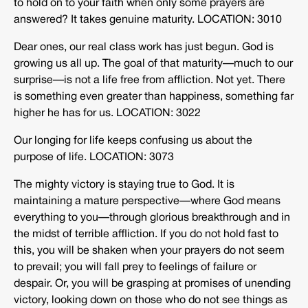
to hold on to your faith when only some prayers are
answered? It takes genuine maturity. LOCATION: 3010
Dear ones, our real class work has just begun. God is
growing us all up. The goal of that maturity—much to our
surprise—is not a life free from affliction. Not yet. There
is something even greater than happiness, something far
higher he has for us. LOCATION: 3022
Our longing for life keeps confusing us about the
purpose of life. LOCATION: 3073
The mighty victory is staying true to God. It is
maintaining a mature perspective—where God means
everything to you—through glorious breakthrough and in
the midst of terrible affliction. If you do not hold fast to
this, you will be shaken when your prayers do not seem
to prevail; you will fall prey to feelings of failure or
despair. Or, you will be grasping at promises of unending
victory, looking down on those who do not see things as