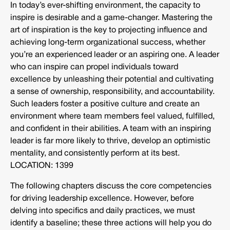
In today’s ever-shifting environment, the capacity to
inspire is desirable and a game-changer. Mastering the
art of inspiration is the key to projecting influence and
achieving long-term organizational success, whether
you’re an experienced leader or an aspiring one. A leader
who can inspire can propel individuals toward
excellence by unleashing their potential and cultivating
a sense of ownership, responsibility, and accountability.
Such leaders foster a positive culture and create an
environment where team members feel valued, fulfilled,
and confident in their abilities. A team with an inspiring
leader is far more likely to thrive, develop an optimistic
mentality, and consistently perform at its best.
LOCATION: 1399
The following chapters discuss the core competencies
for driving leadership excellence. However, before
delving into specifics and daily practices, we must
identify a baseline; these three actions will help you do