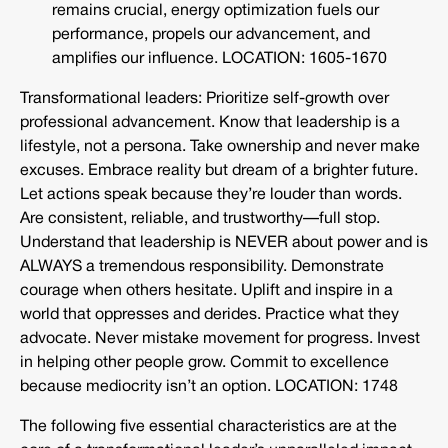
remains crucial, energy optimization fuels our
performance, propels our advancement, and
amplifies our influence. LOCATION: 1605-1670
Transformational leaders: Prioritize self-growth over
professional advancement. Know that leadership is a
lifestyle, not a persona. Take ownership and never make
excuses. Embrace reality but dream of a brighter future.
Let actions speak because they’re louder than words.
Are consistent, reliable, and trustworthy—full stop.
Understand that leadership is NEVER about power and is
ALWAYS a tremendous responsibility. Demonstrate
courage when others hesitate. Uplift and inspire in a
world that oppresses and derides. Practice what they
advocate. Never mistake movement for progress. Invest
in helping other people grow. Commit to excellence
because mediocrity isn’t an option. LOCATION: 1748
The following five essential characteristics are at the