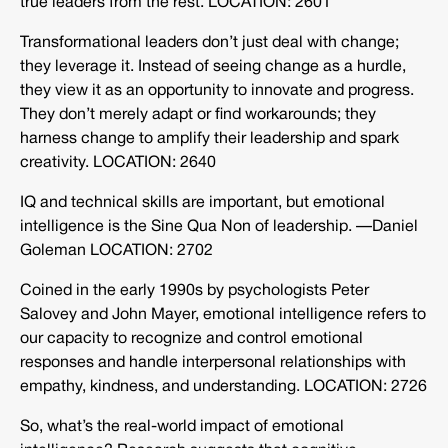
true leaders from the rest. LOCATION: 2601
Transformational leaders don’t just deal with change;
they leverage it. Instead of seeing change as a hurdle,
they view it as an opportunity to innovate and progress.
They don’t merely adapt or find workarounds; they
harness change to amplify their leadership and spark
creativity. LOCATION: 2640
IQ and technical skills are important, but emotional
intelligence is the Sine Qua Non of leadership. —Daniel
Goleman LOCATION: 2702
Coined in the early 1990s by psychologists Peter
Salovey and John Mayer, emotional intelligence refers to
our capacity to recognize and control emotional
responses and handle interpersonal relationships with
empathy, kindness, and understanding. LOCATION: 2726
So, what’s the real-world impact of emotional