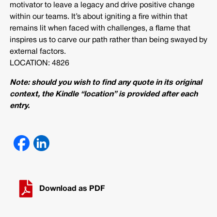
motivator to leave a legacy and drive positive change
within our teams. It’s about igniting a fire within that
remains lit when faced with challenges, a flame that
inspires us to carve our path rather than being swayed by
external factors.
LOCATION: 4826
Note: should you wish to find any quote in its original
context, the Kindle “location” is provided after each
entry.
Download as PDF