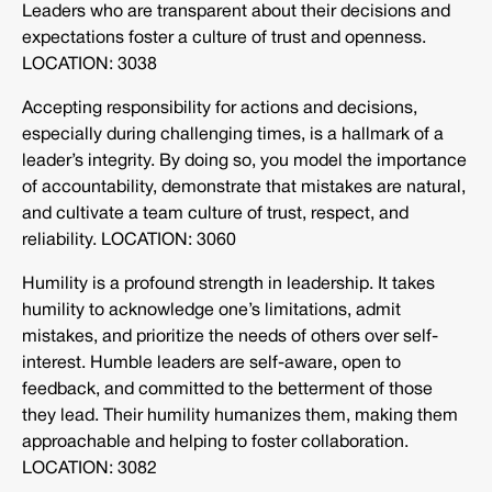
Leaders who are transparent about their decisions and
expectations foster a culture of trust and openness.
LOCATION: 3038
Accepting responsibility for actions and decisions,
especially during challenging times, is a hallmark of a
leader’s integrity. By doing so, you model the importance
of accountability, demonstrate that mistakes are natural,
and cultivate a team culture of trust, respect, and
reliability. LOCATION: 3060
Humility is a profound strength in leadership. It takes
humility to acknowledge one’s limitations, admit
mistakes, and prioritize the needs of others over self-
interest. Humble leaders are self-aware, open to
feedback, and committed to the betterment of those
they lead. Their humility humanizes them, making them
approachable and helping to foster collaboration.
LOCATION: 3082