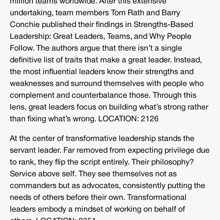
million teams worldwide. After this extensive
undertaking, team members Tom Rath and Barry
Conchie published their findings in Strengths-Based
Leadership: Great Leaders, Teams, and Why People
Follow. The authors argue that there isn’t a single
definitive list of traits that make a great leader. Instead,
the most influential leaders know their strengths and
weaknesses and surround themselves with people who
complement and counterbalance those. Through this
lens, great leaders focus on building what’s strong rather
than fixing what’s wrong. LOCATION: 2126
At the center of transformative leadership stands the
servant leader. Far removed from expecting privilege due
to rank, they flip the script entirely. Their philosophy?
Service above self. They see themselves not as
commanders but as advocates, consistently putting the
needs of others before their own. Transformational
leaders embody a mindset of working on behalf of