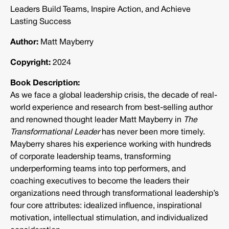
Leaders Build Teams, Inspire Action, and Achieve
Lasting Success
Author:
Matt Mayberry
Copyright:
2024
Book Description:
As we face a global leadership crisis, the decade of real-
world experience and research from best-selling author
and renowned thought leader Matt Mayberry in
The
Transformational Leader
has never been more timely.
Mayberry shares his experience working with hundreds
of corporate leadership teams, transforming
underperforming teams into top performers, and
coaching executives to become the leaders their
organizations need through transformational leadership’s
four core attributes: idealized influence, inspirational
motivation, intellectual stimulation, and individualized