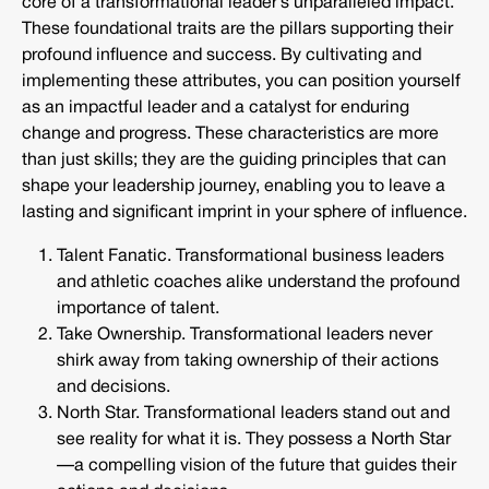
core of a transformational leader’s unparalleled impact.
These foundational traits are the pillars supporting their
profound influence and success. By cultivating and
implementing these attributes, you can position yourself
as an impactful leader and a catalyst for enduring
change and progress. These characteristics are more
than just skills; they are the guiding principles that can
shape your leadership journey, enabling you to leave a
lasting and significant imprint in your sphere of influence.
Talent Fanatic. Transformational business leaders
and athletic coaches alike understand the profound
importance of talent.
Take Ownership. Transformational leaders never
shirk away from taking ownership of their actions
and decisions.
North Star. Transformational leaders stand out and
see reality for what it is. They possess a North Star
—a compelling vision of the future that guides their