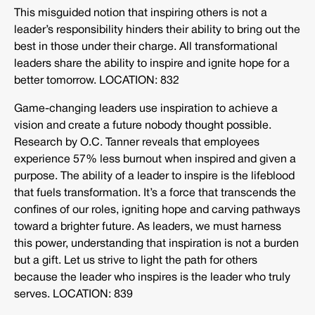
This misguided notion that inspiring others is not a
leader’s responsibility hinders their ability to bring out the
best in those under their charge. All transformational
leaders share the ability to inspire and ignite hope for a
better tomorrow. LOCATION: 832
Game-changing leaders use inspiration to achieve a
vision and create a future nobody thought possible.
Research by O.C. Tanner reveals that employees
experience 57% less burnout when inspired and given a
purpose. The ability of a leader to inspire is the lifeblood
that fuels transformation. It’s a force that transcends the
confines of our roles, igniting hope and carving pathways
toward a brighter future. As leaders, we must harness
this power, understanding that inspiration is not a burden
but a gift. Let us strive to light the path for others
because the leader who inspires is the leader who truly
serves. LOCATION: 839