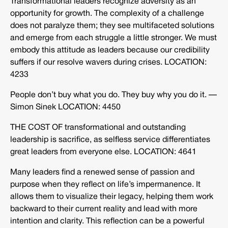
Transformational leaders recognize adversity as an
opportunity for growth. The complexity of a challenge
does not paralyze them; they see multifaceted solutions
and emerge from each struggle a little stronger. We must
embody this attitude as leaders because our credibility
suffers if our resolve wavers during crises. LOCATION:
4233
People don’t buy what you do. They buy why you do it. —
Simon Sinek LOCATION: 4450
THE COST OF transformational and outstanding
leadership is sacrifice, as selfless service differentiates
great leaders from everyone else. LOCATION: 4641
Many leaders find a renewed sense of passion and
purpose when they reflect on life’s impermanence. It
allows them to visualize their legacy, helping them work
backward to their current reality and lead with more
intention and clarity. This reflection can be a powerful