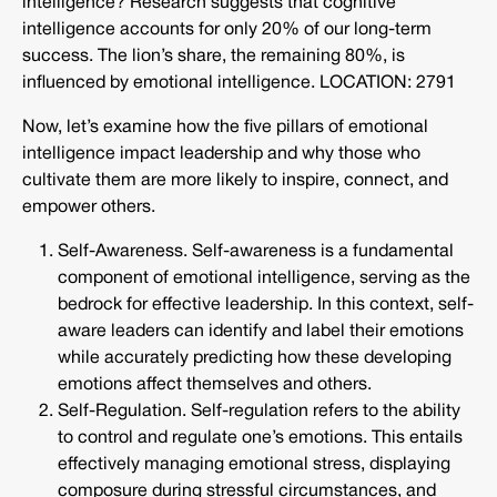
intelligence? Research suggests that cognitive
intelligence accounts for only 20% of our long-term
success. The lion’s share, the remaining 80%, is
influenced by emotional intelligence. LOCATION: 2791
Now, let’s examine how the five pillars of emotional
intelligence impact leadership and why those who
cultivate them are more likely to inspire, connect, and
empower others.
Self-Awareness. Self-awareness is a fundamental
component of emotional intelligence, serving as the
bedrock for effective leadership. In this context, self-
aware leaders can identify and label their emotions
while accurately predicting how these developing
emotions affect themselves and others.
Self-Regulation. Self-regulation refers to the ability
to control and regulate one’s emotions. This entails
effectively managing emotional stress, displaying
composure during stressful circumstances, and