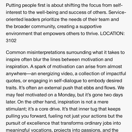
Putting people first is about shifting the focus from self-
interest to the well-being and success of others. Service-
oriented leaders prioritize the needs of their team and
the broader community, creating a supportive
environment that empowers others to thrive. LOCATION:
3102
Common misinterpretations surrounding what it takes to
inspire often blur the lines between motivation and
inspiration. A spark of motivation can arise from almost
anywhere—an energizing video, a collection of impactful
quotes, or engaging in self-dialogue to embody desired
traits. It’s often an external push that ebbs and flows. We
may feel motivated on a Monday, but it’s gone two days
later. On the other hand, inspiration is not a mere
stimulant; it’s a core drive. It’s that inner tug that keeps
pulling you forward, fueling not just your actions but the
pursuit of excellence that transforms ordinary jobs into
meaningful vocations, projects into passions, and the