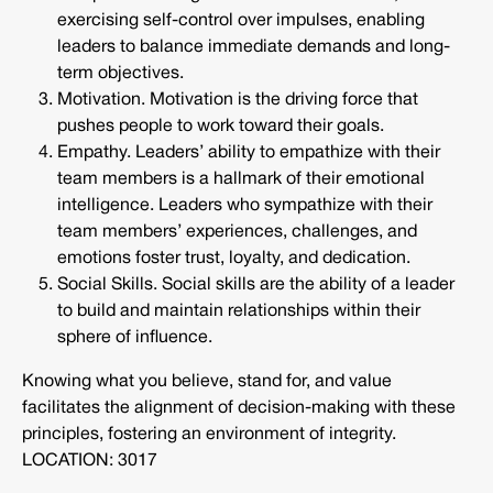
exercising self-control over impulses, enabling
leaders to balance immediate demands and long-
term objectives.
Motivation. Motivation is the driving force that
pushes people to work toward their goals.
Empathy. Leaders’ ability to empathize with their
team members is a hallmark of their emotional
intelligence. Leaders who sympathize with their
team members’ experiences, challenges, and
emotions foster trust, loyalty, and dedication.
Social Skills. Social skills are the ability of a leader
to build and maintain relationships within their
sphere of influence.
Knowing what you believe, stand for, and value
facilitates the alignment of decision-making with these
principles, fostering an environment of integrity.
LOCATION: 3017