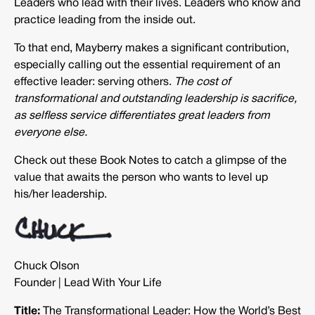
Leaders who lead with their lives. Leaders who know and
practice leading from the inside out.
To that end, Mayberry makes a significant contribution,
especially calling out the essential requirement of an
effective leader: serving others.
The cost of
transformational and outstanding leadership is sacrifice,
as selfless service differentiates great leaders from
everyone else.
Check out these Book Notes to catch a glimpse of the
value that awaits the person who wants to level up
his/her leadership.
Chuck Olson
Founder | Lead With Your Life
Title:
The Transformational Leader: How the World’s Best