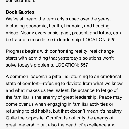
consideration.
Book Quotes:
We’ve all heard the term crisis used over the years,
including economic, health, financial, and housing
crises. Nearly every crisis, past, present, and future, can
be traced to a collapse in leadership. LOCATION: 525
Progress begins with confronting reality; real change
starts with admitting that yesterday’s solutions won’t
solve today’s problems. LOCATION: 557
A common leadership pitfall is returning to an emotional
state of comfort—refusing to deviate from what we know
and what makes us feel safest. Reluctance to let go of
the familiar is the enemy of great leadership. Peace may
come over us when engaging in familiar activities or
returning to old habits, but that doesn’t mean it’s healthy.
Quite the opposite. Comfort is not only the enemy of
great leadership but also the death of excellence and