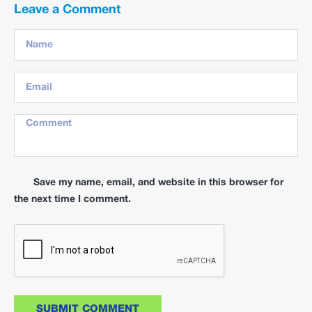
Leave a Comment
Save my name, email, and website in this browser for
the next time I comment.