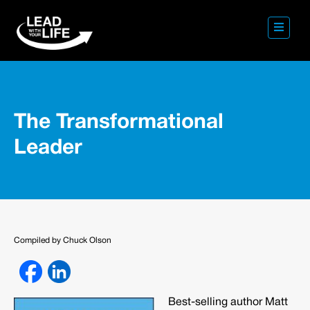
The Transformational
Leader
Compiled by Chuck Olson
Best-selling author Matt