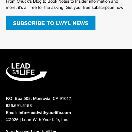
From Chuck’s Blog to Book Notes to Insider information and
more, it’s all free for the asking. Get your free subscription now!
SUBSCRIBE TO LWYL NEWS
P.O. Box 508, Monrovia, CA 91017
626.691.5158
Email:
info@leadwithyourlife.com
©2026 | Lead With Your Life, Inc.
Site designed and built by