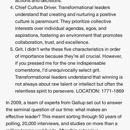
actions and decisions.
Chief Culture Driver. Transformational leaders
understand that creating and nurturing a positive
culture is paramount. They prioritize collective
interests over individual agendas, egos, and
aspirations, fostering an environment that promotes
collaboration, trust, and excellence.
Grit. I didn’t write these five characteristics in order
of importance because they’re all crucial. However,
if you pressed me for the one indispensable
cornerstone, I’d unequivocally select grit.
Transformational leaders understand that winning is
not always about raw talent or intellect but often the
relentless spirit to persevere. LOCATION: 1771-1869
In 2009, a team of experts from Gallup set out to answer
the seminal question of our time: what makes an
effective leader? This meant sorting through 50 years of
polling, 20,000 interviews, and studies on more than a