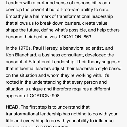
Leaders with a profound sense of responsibility can
develop the powerful but all-too-rare ability to care.
Empathy is a hallmark of transformational leadership
that allows us to break down barriers, create value,
shape the future, define what’s possible, and help others
become their best selves. LOCATION: 863
In the 1970s, Paul Hersey, a behavioral scientist, and
Ken Blanchard, a business consultant, developed the
concept of Situational Leadership. Their theory suggests
that influential leaders adjust their leadership style based
on the situation and whom they’re working with. It’s
rooted in the understanding that every person and
situation is unique and therefore requires a different
approach. LOCATION: 998
HEAD.
The first step is to understand that
transformational leadership has nothing to do with your
title and everything to do with your ability to influence