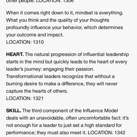
other people. LOCATION: 1306
When it comes right down to it, mindset is everything.
What you think and the quality of your thoughts
profoundly influence your behavior, which determines
your outcome and impact.
LOCATION: 1310
HEART.
The natural progression of influential leadership
starts in the mind but quickly leads to the heart of every
leader’s journey: engaging their passion.
Transformational leaders recognize that without a
burning desire to make a difference, they will never
capture the hearts of others.
LOCATION: 1321
SKILL.
The third component of the Influence Model
deals with an unavoidable, often uncomfortable fact: it’s
not enough for a leader to just set a high standard for
performance; they must also meet it. LOCATION: 1342