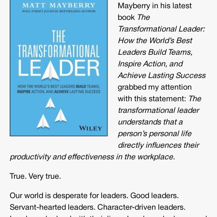
Mayberry in his latest
book
The
Transformational Leader:
How the World’s Best
Leaders Build Teams,
Inspire Action, and
Achieve Lasting Success
grabbed my attention
with this statement:
The
transformational leader
understands that a
person’s personal life
directly influences their
productivity and effectiveness in the workplace.
True. Very true.
Our world is desperate for leaders. Good leaders.
Servant-hearted leaders. Character-driven leaders.