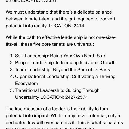
others. LOCATION: 2351
We must understand that there’s a delicate balance
between innate talent and the grit required to convert
potential into reality. LOCATION: 2414
While the path to effective leadership is not one-size-
fits-all, these five core tenets are universal:
Self-Leadership: Being Your Own North Star
People Leadership: Influencing Individual Growth
Team Leadership: Beyond the Sum of Its Parts
Organizational Leadership: Cultivating a Thriving
Ecosystem
Transitional Leadership: Guiding Through
Uncertainty LOCATION: 2427-2574
The true measure of a leader is their ability to turn
potential into impact. While many have potential, only a
dedicated few will ever harness it. This is what separates