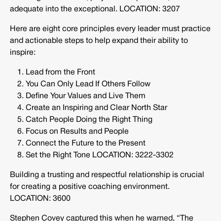
adequate into the exceptional. LOCATION: 3207
Here are eight core principles every leader must practice
and actionable steps to help expand their ability to
inspire:
Lead from the Front
You Can Only Lead If Others Follow
Define Your Values and Live Them
Create an Inspiring and Clear North Star
Catch People Doing the Right Thing
Focus on Results and People
Connect the Future to the Present
Set the Right Tone LOCATION: 3222-3302
Building a trusting and respectful relationship is crucial
for creating a positive coaching environment.
LOCATION: 3600
Stephen Covey captured this when he warned, “The