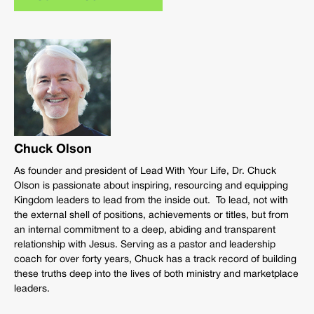
Chuck Olson
As founder and president of Lead With Your Life, Dr. Chuck
Olson is passionate about inspiring, resourcing and equipping
Kingdom leaders to lead from the inside out. To lead, not with
the external shell of positions, achievements or titles, but from
an internal commitment to a deep, abiding and transparent
relationship with Jesus. Serving as a pastor and leadership
coach for over forty years, Chuck has a track record of building
these truths deep into the lives of both ministry and marketplace
leaders.