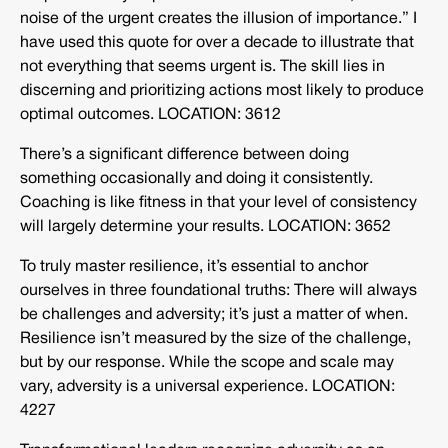
noise of the urgent creates the illusion of importance.” I
have used this quote for over a decade to illustrate that
not everything that seems urgent is. The skill lies in
discerning and prioritizing actions most likely to produce
optimal outcomes. LOCATION: 3612
There’s a significant difference between doing
something occasionally and doing it consistently.
Coaching is like fitness in that your level of consistency
will largely determine your results. LOCATION: 3652
To truly master resilience, it’s essential to anchor
ourselves in three foundational truths: There will always
be challenges and adversity; it’s just a matter of when.
Resilience isn’t measured by the size of the challenge,
but by our response. While the scope and scale may
vary, adversity is a universal experience. LOCATION:
4227