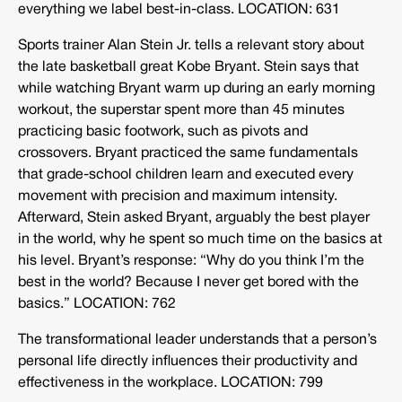
everything we label best-in-class. LOCATION: 631
Sports trainer Alan Stein Jr. tells a relevant story about
the late basketball great Kobe Bryant. Stein says that
while watching Bryant warm up during an early morning
workout, the superstar spent more than 45 minutes
practicing basic footwork, such as pivots and
crossovers. Bryant practiced the same fundamentals
that grade-school children learn and executed every
movement with precision and maximum intensity.
Afterward, Stein asked Bryant, arguably the best player
in the world, why he spent so much time on the basics at
his level. Bryant’s response: “Why do you think I’m the
best in the world? Because I never get bored with the
basics.” LOCATION: 762
The transformational leader understands that a person’s
personal life directly influences their productivity and
effectiveness in the workplace. LOCATION: 799