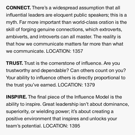
CONNECT.
There’s a widespread assumption that all
influential leaders are eloquent public speakers; this is a
myth. Far more important than world-class oration is the
skill of forging genuine connections, which extroverts,
ambiverts, and introverts can all master. The reality is
that how we communicate matters far more than what
we communicate. LOCATION: 1357
TRUST.
Trust is the cornerstone of influence. Are you
trustworthy and dependable? Can others count on you?
Your ability to influence others is directly proportional to
the trust you’ve earned. LOCATION: 1379
INSPIRE.
The final piece of the Influence Model is the
ability to inspire. Great leadership isn’t about dominance,
superiority, or wielding power; it’s about creating a
positive environment that inspires and unlocks your
team’s potential. LOCATION: 1395