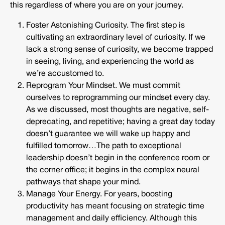
this regardless of where you are on your journey.
Foster Astonishing Curiosity. The first step is
cultivating an extraordinary level of curiosity. If we
lack a strong sense of curiosity, we become trapped
in seeing, living, and experiencing the world as
we’re accustomed to.
Reprogram Your Mindset. We must commit
ourselves to reprogramming our mindset every day.
As we discussed, most thoughts are negative, self-
deprecating, and repetitive; having a great day today
doesn’t guarantee we will wake up happy and
fulfilled tomorrow…The path to exceptional
leadership doesn’t begin in the conference room or
the corner office; it begins in the complex neural
pathways that shape your mind.
Manage Your Energy. For years, boosting
productivity has meant focusing on strategic time
management and daily efficiency. Although this