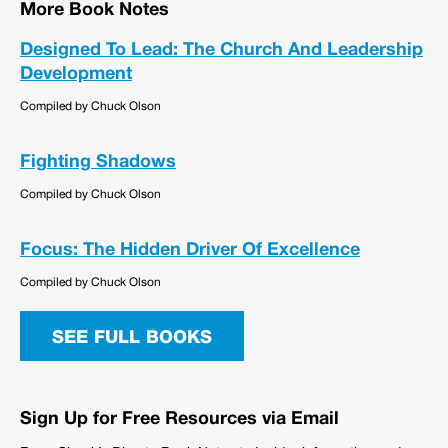
More Book Notes
Designed To Lead: The Church And Leadership
Development
Compiled by Chuck Olson
Fighting Shadows
Compiled by Chuck Olson
Focus: The Hidden Driver Of Excellence
Compiled by Chuck Olson
SEE FULL BOOKS
Sign Up for Free Resources via Email