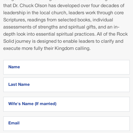
that Dr. Chuck Olson has developed over four decades of
leadership in the local church, leaders work through core
Scriptures, readings from selected books, individual
assessments of strengths and spiritual gifts, and an in-
depth look into essential spiritual practices. All of the Rock
Solid journey is designed to enable leaders to clarify and
execute more fully their Kingdom calling.