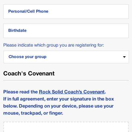
MM
Please indicate which group you are registering for:
slash
DD
slash
YYYY
Coach's Covenant
Please read the
Rock Solid Coach’s Covenant
.
If in full agreement, enter your signature in the box
below. Depending on your device, please use your
mouse, trackpad, or finger.