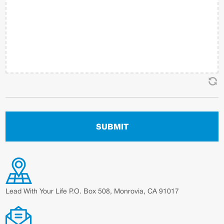
Lead With Your Life P.O. Box 508, Monrovia, CA 91017