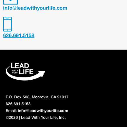
info@leadwithyourlife.com
626.691.5158
P.O. Box 508, Monrovia, CA 91017
626.691.5158
Email:
info@leadwithyourlife.com
©2026 | Lead With Your Life, Inc.