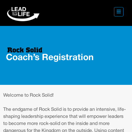
Coach’s Registration
Welcome to Rock Solid!
The endgame of Rock Solid is to provide an intensive, life-
shaping leadership experience that will empower leaders
to become more rock-solid on the inside and more
dangerous for the Kingdom on the outside. Using content