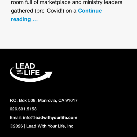
room full of marketplace and ministry leaders
gathered (pre-Covid!) on a
Continue
reading …
P.O. Box 508, Monrovia, CA 91017
626.691.5158
Email:
info@leadwithyourlife.com
©2026 | Lead With Your Life, Inc.