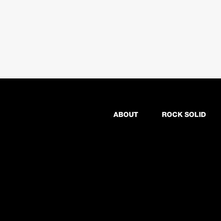
ABOUT
ROCK SOLID