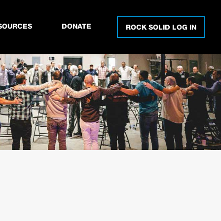
SOURCES
DONATE
ROCK SOLID LOG IN