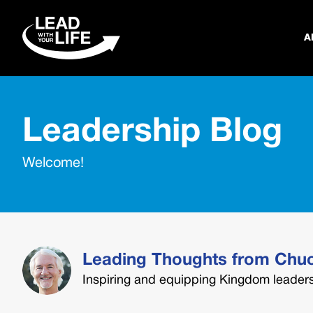
A
Leadership Blog
Welcome!
Leading Thoughts from Chu
Inspiring and equipping Kingdom leaders 