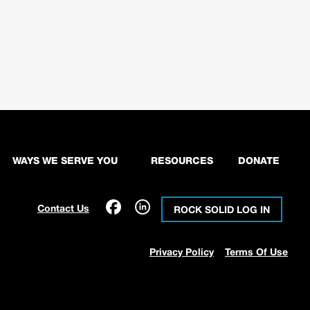
WAYS WE SERVE YOU
RESOURCES
DONATE
Contact Us
ROCK SOLID LOG IN
Privacy Policy
Terms Of Use