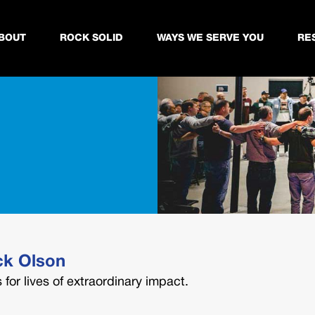
BOUT
ROCK SOLID
WAYS WE SERVE YOU
RE
ck Olson
for lives of extraordinary impact.