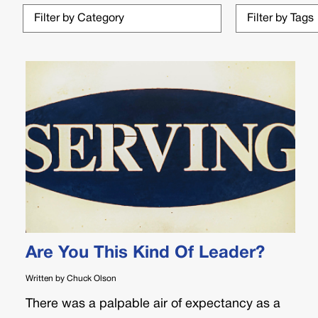
Are You This Kind Of Leader?
Written by Chuck Olson
There was a palpable air of expectancy as a