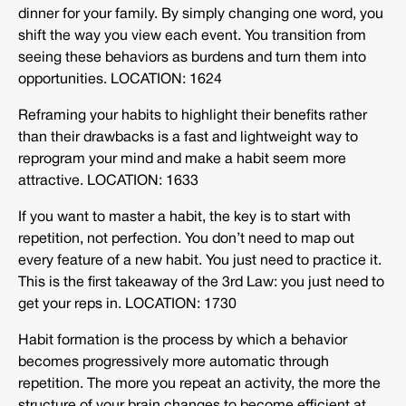
dinner for your family. By simply changing one word, you
shift the way you view each event. You transition from
seeing these behaviors as burdens and turn them into
opportunities. LOCATION: 1624
Reframing your habits to highlight their benefits rather
than their drawbacks is a fast and lightweight way to
reprogram your mind and make a habit seem more
attractive. LOCATION: 1633
If you want to master a habit, the key is to start with
repetition, not perfection. You don’t need to map out
every feature of a new habit. You just need to practice it.
This is the first takeaway of the 3rd Law: you just need to
get your reps in. LOCATION: 1730
Habit formation is the process by which a behavior
becomes progressively more automatic through
repetition. The more you repeat an activity, the more the