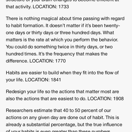
structure of your brain changes to become efficient at
that activity. LOCATION: 1733
There is nothing magical about time passing with regard
to habit formation. It doesn’t matter if it’s been twenty-
one days or thirty days or three hundred days. What
matters is the rate at which you perform the behavior.
You could do something twice in thirty days, or two
hundred times. It’s the frequency that makes the
difference. LOCATION: 1770
Habits are easier to build when they fit into the flow of
your life. LOCATION: 1841
Redesign your life so the actions that matter most are
also the actions that are easiest to do. LOCATION: 1908
Researchers estimate that 40 to 50 percent of our
actions on any given day are done out of habit. This is
already a substantial percentage, but the true influence