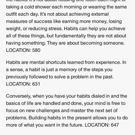
life hacks. It’s not about flossing one tooth each night or
taking a cold shower each morning or wearing the same
outfit each day. It’s not about achieving external
measures of success like earning more money, losing
weight, or reducing stress. Habits can help you achieve
all of these things, but fundamentally they are not about
having something. They are about becoming someone.
LOCATION: 580
Habits are mental shortcuts learned from experience. In
a sense, a habit is just a memory of the steps you
previously followed to solve a problem in the past.
LOCATION: 631
Conversely, when you have your habits dialed in and the
basics of life are handled and done, your mind is free to
focus on new challenges and master the next set of
problems. Building habits in the present allows you to do
more of what you want in the future. LOCATION: 647