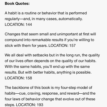
Book Quotes:
A habit is a routine or behavior that is performed
regularly—and, in many cases, automatically.
LOCATION: 144
Changes that seem small and unimportant at first will
compound into remarkable results if you’re willing to
stick with them for years. LOCATION: 157
We all deal with setbacks but in the long run, the quality
of our lives often depends on the quality of our habits.
With the same habits, you’ll end up with the same
results. But with better habits, anything is possible.
LOCATION: 158
The backbone of this book is my four-step model of
habits—cue, craving, response, and reward—and the
four laws of behavior change that evolve out of these
steps. LOCATION: 193