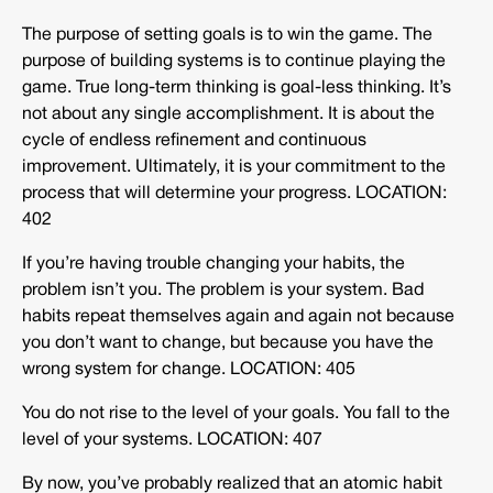
The purpose of setting goals is to win the game. The
purpose of building systems is to continue playing the
game. True long-term thinking is goal-less thinking. It’s
not about any single accomplishment. It is about the
cycle of endless refinement and continuous
improvement. Ultimately, it is your commitment to the
process that will determine your progress. LOCATION:
402
If you’re having trouble changing your habits, the
problem isn’t you. The problem is your system. Bad
habits repeat themselves again and again not because
you don’t want to change, but because you have the
wrong system for change. LOCATION: 405
You do not rise to the level of your goals. You fall to the
level of your systems. LOCATION: 407
By now, you’ve probably realized that an atomic habit