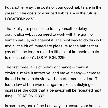
Put another way, the costs of your good habits are in the
present. The costs of your bad habits are in the future.
LOCATION: 2278
Thankfully, it’s possible to train yourself to delay
gratification—but you need to work with the grain of
human nature, not against it. The best way to do this is to
add a little bit of immediate pleasure to the habits that
pay off in the long-run and a little bit of immediate pain
to ones that don’t. LOCATION: 2296
The first three laws of behavior change—make it
obvious, make it attractive, and make it easy—increase
the odds that a behavior will be performed this time. The
fourth law of behavior change—make it satisfying—
increases the odds that a behavior will be repeated next
time. LOCATION: 2337
In summary, one of the best ways to ensure your habits