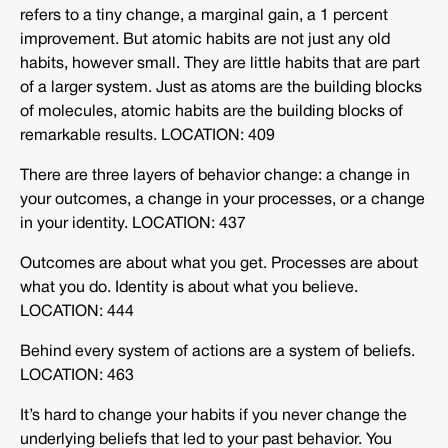
refers to a tiny change, a marginal gain, a 1 percent
improvement. But atomic habits are not just any old
habits, however small. They are little habits that are part
of a larger system. Just as atoms are the building blocks
of molecules, atomic habits are the building blocks of
remarkable results. LOCATION: 409
There are three layers of behavior change: a change in
your outcomes, a change in your processes, or a change
in your identity. LOCATION: 437
Outcomes are about what you get. Processes are about
what you do. Identity is about what you believe.
LOCATION: 444
Behind every system of actions are a system of beliefs.
LOCATION: 463
It’s hard to change your habits if you never change the
underlying beliefs that led to your past behavior. You