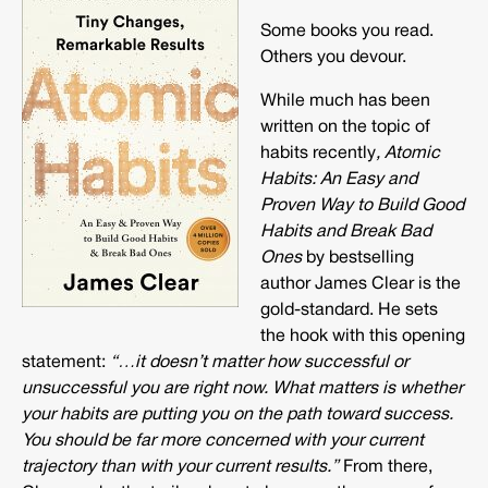
Some books you read.
Others you devour.
While much has been
written on the topic of
habits recently
, Atomic
Habits: An Easy and
Proven Way to Build Good
Habits and Break Bad
Ones
by bestselling
author James Clear is the
gold-standard. He sets
the hook with this opening
statement:
“…
it doesn’t matter how successful or
unsuccessful you are right now. What matters is whether
your habits are putting you on the path toward success.
You should be far more concerned with your current
trajectory than with your current results.”
From there,