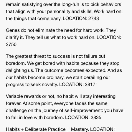
remain satisfying over the long-run is to pick behaviors
that align with your personality and skills. Work hard on
the things that come easy. LOCATION: 2743
Genes do not eliminate the need for hard work. They
clarify it. They tell us what to work hard on. LOCATION:
2750
The greatest threat to success is not failure but
boredom. We get bored with habits because they stop
delighting us. The outcome becomes expected. And as
our habits become ordinary, we start derailing our
progress to seek novelty. LOCATION: 2817
Variable rewards or not, no habit will stay interesting
forever. At some point, everyone faces the same
challenge on the journey of self-improvement: you have
to fall in love with boredom. LOCATION: 2835
Habits + Deliberate Practice = Mastery. LOCATION: