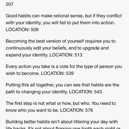
507
Good habits can make rational sense, but if they conflict
with your identity, you will fail to put them into action.
LOCATION: 509
Becoming the best version of yourself requires you to
continuously edit your beliefs, and to upgrade and
expand your identity. LOCATION: 513
Every action you take is a vote for the type of person you
wish to become. LOCATION: 539
Putting this all together, you can see that habits are the
path to changing your identity. LOCATION: 543
The first step is not what or how, but who. You need to
know who you want to be. LOCATION: 576
Building better habits isn’t about littering your day with