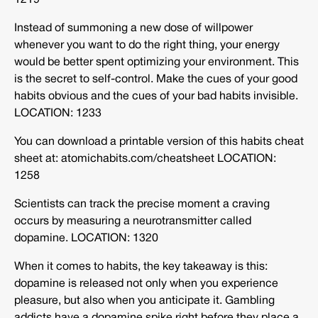
1219
Instead of summoning a new dose of willpower
whenever you want to do the right thing, your energy
would be better spent optimizing your environment. This
is the secret to self-control. Make the cues of your good
habits obvious and the cues of your bad habits invisible.
LOCATION: 1233
You can download a printable version of this habits cheat
sheet at: atomichabits.com/cheatsheet LOCATION:
1258
Scientists can track the precise moment a craving
occurs by measuring a neurotransmitter called
dopamine. LOCATION: 1320
When it comes to habits, the key takeaway is this:
dopamine is released not only when you experience
pleasure, but also when you anticipate it. Gambling