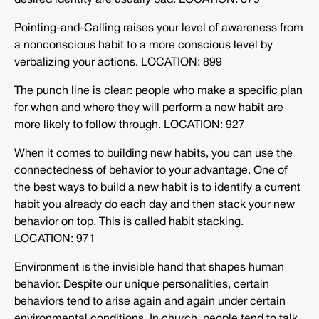
desired identity are usually bad. LOCATION: 879
Pointing-and-Calling raises your level of awareness from
a nonconscious habit to a more conscious level by
verbalizing your actions. LOCATION: 899
The punch line is clear: people who make a specific plan
for when and where they will perform a new habit are
more likely to follow through. LOCATION: 927
When it comes to building new habits, you can use the
connectedness of behavior to your advantage. One of
the best ways to build a new habit is to identify a current
habit you already do each day and then stack your new
behavior on top. This is called habit stacking.
LOCATION: 971
Environment is the invisible hand that shapes human
behavior. Despite our unique personalities, certain
behaviors tend to arise again and again under certain