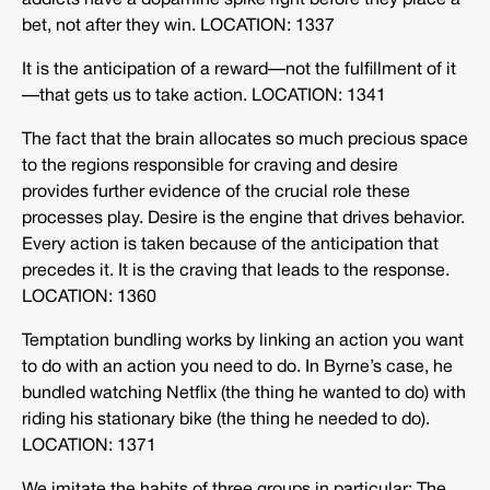
addicts have a dopamine spike right before they place a
bet, not after they win. LOCATION: 1337
It is the anticipation of a reward—not the fulfillment of it
—that gets us to take action. LOCATION: 1341
The fact that the brain allocates so much precious space
to the regions responsible for craving and desire
provides further evidence of the crucial role these
processes play. Desire is the engine that drives behavior.
Every action is taken because of the anticipation that
precedes it. It is the craving that leads to the response.
LOCATION: 1360
Temptation bundling works by linking an action you want
to do with an action you need to do. In Byrne’s case, he
bundled watching Netflix (the thing he wanted to do) with
riding his stationary bike (the thing he needed to do).
LOCATION: 1371