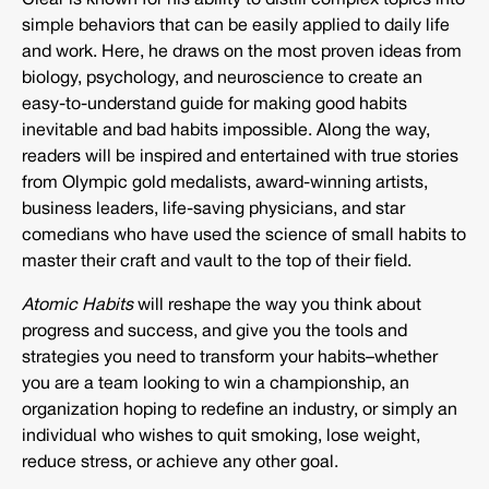
Clear is known for his ability to distill complex topics into
simple behaviors that can be easily applied to daily life
and work. Here, he draws on the most proven ideas from
biology, psychology, and neuroscience to create an
easy-to-understand guide for making good habits
inevitable and bad habits impossible. Along the way,
readers will be inspired and entertained with true stories
from Olympic gold medalists, award-winning artists,
business leaders, life-saving physicians, and star
comedians who have used the science of small habits to
master their craft and vault to the top of their field.
Atomic Habits
will reshape the way you think about
progress and success, and give you the tools and
strategies you need to transform your habits–whether
you are a team looking to win a championship, an
organization hoping to redefine an industry, or simply an
individual who wishes to quit smoking, lose weight,
reduce stress, or achieve any other goal.