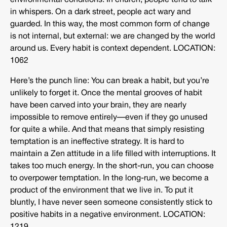
environmental conditions. In church, people tend to talk
in whispers. On a dark street, people act wary and
guarded. In this way, the most common form of change
is not internal, but external: we are changed by the world
around us. Every habit is context dependent. LOCATION:
1062
Here’s the punch line: You can break a habit, but you’re
unlikely to forget it. Once the mental grooves of habit
have been carved into your brain, they are nearly
impossible to remove entirely—even if they go unused
for quite a while. And that means that simply resisting
temptation is an ineffective strategy. It is hard to
maintain a Zen attitude in a life filled with interruptions. It
takes too much energy. In the short-run, you can choose
to overpower temptation. In the long-run, we become a
product of the environment that we live in. To put it
bluntly, I have never seen someone consistently stick to
positive habits in a negative environment. LOCATION: