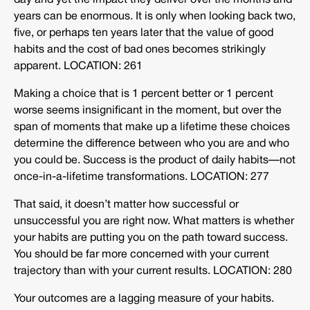
day and yet the impact they deliver over the months and
years can be enormous. It is only when looking back two,
five, or perhaps ten years later that the value of good
habits and the cost of bad ones becomes strikingly
apparent. LOCATION: 261
Making a choice that is 1 percent better or 1 percent
worse seems insignificant in the moment, but over the
span of moments that make up a lifetime these choices
determine the difference between who you are and who
you could be. Success is the product of daily habits—not
once-in-a-lifetime transformations. LOCATION: 277
That said, it doesn’t matter how successful or
unsuccessful you are right now. What matters is whether
your habits are putting you on the path toward success.
You should be far more concerned with your current
trajectory than with your current results. LOCATION: 280
Your outcomes are a lagging measure of your habits.