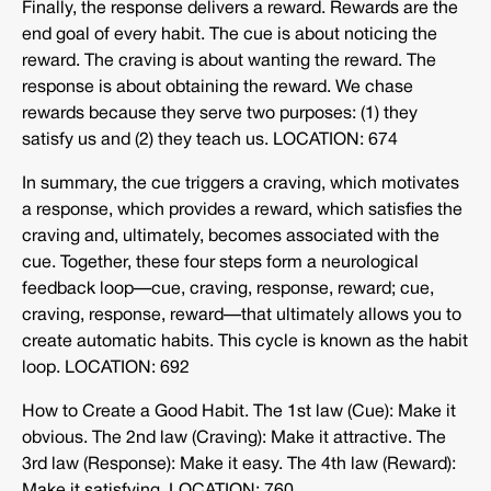
Finally, the response delivers a reward. Rewards are the
end goal of every habit. The cue is about noticing the
reward. The craving is about wanting the reward. The
response is about obtaining the reward. We chase
rewards because they serve two purposes: (1) they
satisfy us and (2) they teach us. LOCATION: 674
In summary, the cue triggers a craving, which motivates
a response, which provides a reward, which satisfies the
craving and, ultimately, becomes associated with the
cue. Together, these four steps form a neurological
feedback loop—cue, craving, response, reward; cue,
craving, response, reward—that ultimately allows you to
create automatic habits. This cycle is known as the habit
loop. LOCATION: 692
How to Create a Good Habit. The 1st law (Cue): Make it
obvious. The 2nd law (Craving): Make it attractive. The
3rd law (Response): Make it easy. The 4th law (Reward):