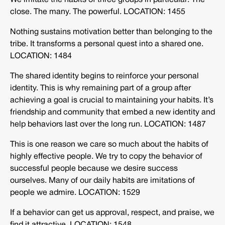
We imitate the habits of three groups in particular: The
close. The many. The powerful. LOCATION: 1455
Nothing sustains motivation better than belonging to the
tribe. It transforms a personal quest into a shared one.
LOCATION: 1484
The shared identity begins to reinforce your personal
identity. This is why remaining part of a group after
achieving a goal is crucial to maintaining your habits. It’s
friendship and community that embed a new identity and
help behaviors last over the long run. LOCATION: 1487
This is one reason we care so much about the habits of
highly effective people. We try to copy the behavior of
successful people because we desire success
ourselves. Many of our daily habits are imitations of
people we admire. LOCATION: 1529
If a behavior can get us approval, respect, and praise, we