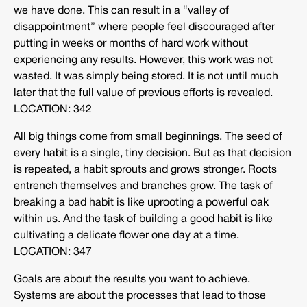
we have done. This can result in a “valley of
disappointment” where people feel discouraged after
putting in weeks or months of hard work without
experiencing any results. However, this work was not
wasted. It was simply being stored. It is not until much
later that the full value of previous efforts is revealed.
LOCATION: 342
All big things come from small beginnings. The seed of
every habit is a single, tiny decision. But as that decision
is repeated, a habit sprouts and grows stronger. Roots
entrench themselves and branches grow. The task of
breaking a bad habit is like uprooting a powerful oak
within us. And the task of building a good habit is like
cultivating a delicate flower one day at a time.
LOCATION: 347
Goals are about the results you want to achieve.
Systems are about the processes that lead to those