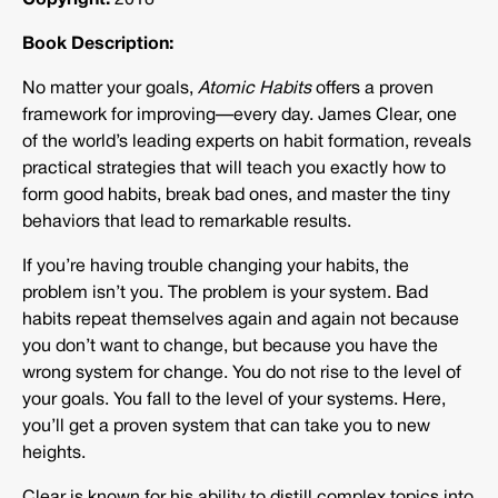
Copyright:
2018
Book Description:
No matter your goals,
Atomic Habits
offers a proven
framework for improving—every day. James Clear, one
of the world’s leading experts on habit formation, reveals
practical strategies that will teach you exactly how to
form good habits, break bad ones, and master the tiny
behaviors that lead to remarkable results.
If you’re having trouble changing your habits, the
problem isn’t you. The problem is your system. Bad
habits repeat themselves again and again not because
you don’t want to change, but because you have the
wrong system for change. You do not rise to the level of
your goals. You fall to the level of your systems. Here,
you’ll get a proven system that can take you to new
heights.