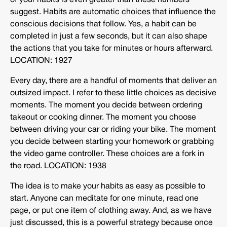
of your habits is even greater than these numbers
suggest. Habits are automatic choices that influence the
conscious decisions that follow. Yes, a habit can be
completed in just a few seconds, but it can also shape
the actions that you take for minutes or hours afterward.
LOCATION: 1927
Every day, there are a handful of moments that deliver an
outsized impact. I refer to these little choices as decisive
moments. The moment you decide between ordering
takeout or cooking dinner. The moment you choose
between driving your car or riding your bike. The moment
you decide between starting your homework or grabbing
the video game controller. These choices are a fork in
the road. LOCATION: 1938
The idea is to make your habits as easy as possible to
start. Anyone can meditate for one minute, read one
page, or put one item of clothing away. And, as we have
just discussed, this is a powerful strategy because once