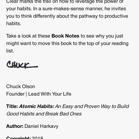
Clear marks the trail on how to leverage the power of
your habits. In a sure-makes-sense manner, he invites
you to think differently about the pathway to productive
habits.
Take a look at these
Book Notes
to see why you just
might want to move this book to the top of your reading
list.
Chuck Olson
Founder | Lead With Your Life
Title:
Atomic Habits:
An Easy and Proven Way to Build
Good Habits and Break Bad Ones
Author:
Daniel Harkavy