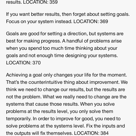
results. LOCATION: 359
If you want better results, then forget about setting goals.
Focus on your system instead. LOCATION: 369
Goals are good for setting a direction, but systems are
best for making progress. A handful of problems arise
when you spend too much time thinking about your
goals and not enough time designing your systems.
LOCATION: 370
Achieving a goal only changes your life for the moment.
That’s the counterintuitive thing about improvement. We
think we need to change our results, but the results are
not the problem. What we really need to change are the
systems that cause those results. When you solve
problems at the results level, you only solve them
temporarily. In order to improve for good, you need to
solve problems at the systems level. Fix the inputs and
the outputs will fix themselves. LOCATION: 384