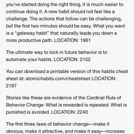
you’ve started doing the right thing, it is much easier to
continue doing it. A new habit should not feel like a
challenge. The actions that follow can be challenging,
but the first two minutes should be easy. What you want
is a “gateway habit” that naturally leads you down a
more productive path. LOCATION: 1961
The ultimate way to lock in future behavior is to
automate your habits. LOCATION: 2152
You can download a printable version of this habits cheat
sheet at: atomichabits.com/cheatsheet LOCATION:
2187
Stories like these are evidence of the Cardinal Rule of
Behavior Change: What is rewarded is repeated. What is
punished is avoided. LOCATION: 2240
The first three laws of behavior change—make it
obvious, make it attractive, and make it easy—increase