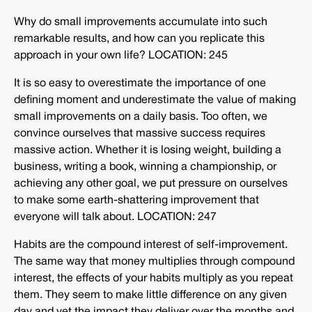
Why do small improvements accumulate into such
remarkable results, and how can you replicate this
approach in your own life? LOCATION: 245
It is so easy to overestimate the importance of one
defining moment and underestimate the value of making
small improvements on a daily basis. Too often, we
convince ourselves that massive success requires
massive action. Whether it is losing weight, building a
business, writing a book, winning a championship, or
achieving any other goal, we put pressure on ourselves
to make some earth-shattering improvement that
everyone will talk about. LOCATION: 247
Habits are the compound interest of self-improvement.
The same way that money multiplies through compound
interest, the effects of your habits multiply as you repeat
them. They seem to make little difference on any given