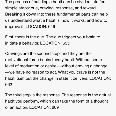
The process of building a habit can be divided into four
simple steps: cue, craving, response, and reward.
Breaking it down into these fundamental parts can help
us understand what a habit is, how it works, and how to
improve it. LOCATION: 649
First, there is the cue. The cue triggers your brain to
initiate a behavior. LOCATION: 655
Cravings are the second step, and they are the
motivational force behind every habit. Without some
level of motivation or desire—without craving a change
—we have no reason to act. What you crave is not the
habit itself but the change in state it delivers. LOCATION:
662
The third step is the response. The response is the actual
habit you perform, which can take the form of a thought
or an action. LOCATION: 669