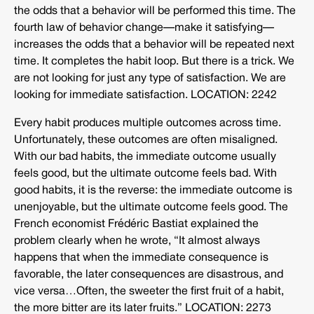
the odds that a behavior will be performed this time. The
fourth law of behavior change—make it satisfying—
increases the odds that a behavior will be repeated next
time. It completes the habit loop. But there is a trick. We
are not looking for just any type of satisfaction. We are
looking for immediate satisfaction. LOCATION: 2242
Every habit produces multiple outcomes across time.
Unfortunately, these outcomes are often misaligned.
With our bad habits, the immediate outcome usually
feels good, but the ultimate outcome feels bad. With
good habits, it is the reverse: the immediate outcome is
unenjoyable, but the ultimate outcome feels good. The
French economist Frédéric Bastiat explained the
problem clearly when he wrote, “It almost always
happens that when the immediate consequence is
favorable, the later consequences are disastrous, and
vice versa…Often, the sweeter the first fruit of a habit,
the more bitter are its later fruits.” LOCATION: 2273