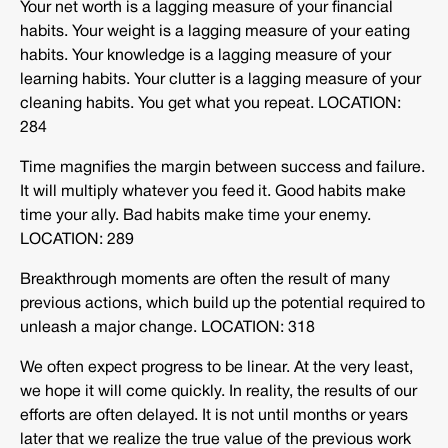
Your net worth is a lagging measure of your financial
habits. Your weight is a lagging measure of your eating
habits. Your knowledge is a lagging measure of your
learning habits. Your clutter is a lagging measure of your
cleaning habits. You get what you repeat. LOCATION:
284
Time magnifies the margin between success and failure.
It will multiply whatever you feed it. Good habits make
time your ally. Bad habits make time your enemy.
LOCATION: 289
Breakthrough moments are often the result of many
previous actions, which build up the potential required to
unleash a major change. LOCATION: 318
We often expect progress to be linear. At the very least,
we hope it will come quickly. In reality, the results of our
efforts are often delayed. It is not until months or years
later that we realize the true value of the previous work