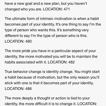
have a new goal and a new plan, but you haven’t
changed who you are. LOCATION: 471
The ultimate form of intrinsic motivation is when a habit
becomes part of your identity. It’s one thing to say I’m the
type of person who wants this. It’s something very
different to say I’m the type of person who is this.
LOCATION: 480
The more pride you have in a particular aspect of your
identity, the more motivated you will be to maintain the
habits associated with it. LOCATION: 482
True behavior change is identity change. You might start
a habit because of motivation, but the only reason you’ll
stick with one is that it becomes part of your identity.
LOCATION: 486
The more deeply a thought or action is tied to your
identity, the more difficult it is to change it. LOCATION: