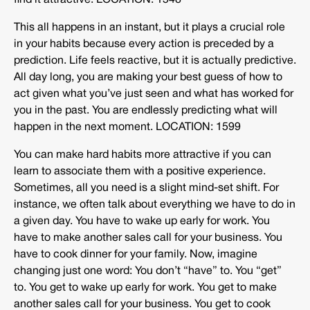
find it attractive. LOCATION: 1548
This all happens in an instant, but it plays a crucial role
in your habits because every action is preceded by a
prediction. Life feels reactive, but it is actually predictive.
All day long, you are making your best guess of how to
act given what you’ve just seen and what has worked for
you in the past. You are endlessly predicting what will
happen in the next moment. LOCATION: 1599
You can make hard habits more attractive if you can
learn to associate them with a positive experience.
Sometimes, all you need is a slight mind-set shift. For
instance, we often talk about everything we have to do in
a given day. You have to wake up early for work. You
have to make another sales call for your business. You
have to cook dinner for your family. Now, imagine
changing just one word: You don’t “have” to. You “get”
to. You get to wake up early for work. You get to make
another sales call for your business. You get to cook