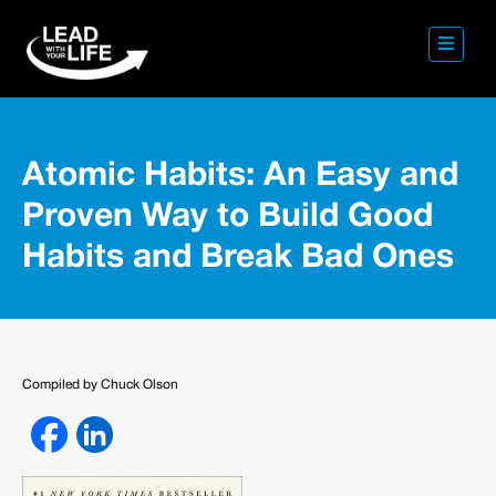
Atomic Habits: An Easy and
Proven Way to Build Good
Habits and Break Bad Ones
Compiled by Chuck Olson