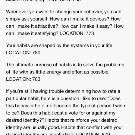
Make it satisfying. LOCATION: 760
Whenever you want to change your behavior, you can
simply ask yourself: How can I make it obvious? How
can I make it attractive? How can I make it easy? How
can I make it satisfying? LOCATION: 773
Your habits are shaped by the systems in your life.
LOCATION: 780
The ultimate purpose of habits is to solve the problems
of life with as little energy and effort as possible.
LOCATION: 783
If you’re still having trouble determining how to rate a
particular habit, here is a question I like to use: “Does
this behavior help me become the type of person I wish
to be? Does this habit cast a vote for or against my
desired identity?” Habits that reinforce your desired
identity are usually good. Habits that conflict with your